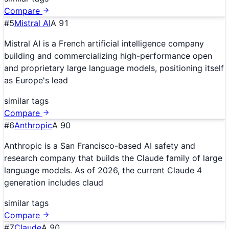
Compare
#
5
Mistral AI
A
91
Mistral AI is a French artificial intelligence company
building and commercializing high-performance open
and proprietary large language models, positioning itself
as Europe's lead
similar tags
Compare
#
6
Anthropic
A
90
Anthropic is a San Francisco-based AI safety and
research company that builds the Claude family of large
language models. As of 2026, the current Claude 4
generation includes claud
similar tags
Compare
#
7
Claude
A
90