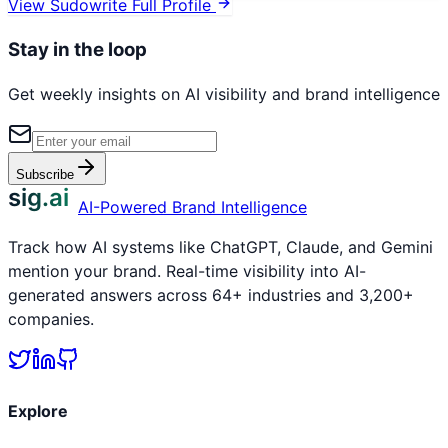
View
Sudowrite
Full Profile
Stay in the loop
Get weekly insights on AI visibility and brand intelligence
Subscribe
sig.ai
AI-Powered Brand Intelligence
Track how AI systems like ChatGPT, Claude, and Gemini
mention your brand. Real-time visibility into AI-
generated answers across 64+ industries and 3,200+
companies.
Explore