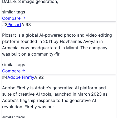
DALL-E 3 image generation,
similar tags
Compare
#
3
Picsart
A
93
Picsart is a global AI-powered photo and video editing
platform founded in 2011 by Hovhannes Avoyan in
Armenia, now headquartered in Miami. The company
was built on a community-fir
similar tags
Compare
#
4
Adobe Firefly
A
92
Adobe Firefly is Adobe's generative AI platform and
suite of creative AI tools, launched in March 2023 as
Adobe's flagship response to the generative AI
revolution. Firefly was pur
similar tags