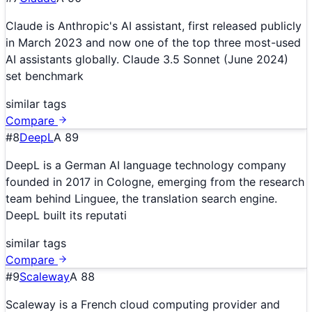
Claude is Anthropic's AI assistant, first released publicly
in March 2023 and now one of the top three most-used
AI assistants globally. Claude 3.5 Sonnet (June 2024)
set benchmark
similar tags
Compare
#
8
DeepL
A
89
DeepL is a German AI language technology company
founded in 2017 in Cologne, emerging from the research
team behind Linguee, the translation search engine.
DeepL built its reputati
similar tags
Compare
#
9
Scaleway
A
88
Scaleway is a French cloud computing provider and