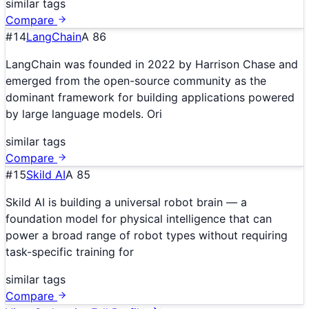
similar tags
Compare
#
14
LangChain
A
86
LangChain was founded in 2022 by Harrison Chase and
emerged from the open-source community as the
dominant framework for building applications powered
by large language models. Ori
similar tags
Compare
#
15
Skild AI
A
85
Skild AI is building a universal robot brain — a
foundation model for physical intelligence that can
power a broad range of robot types without requiring
task-specific training for
similar tags
Compare