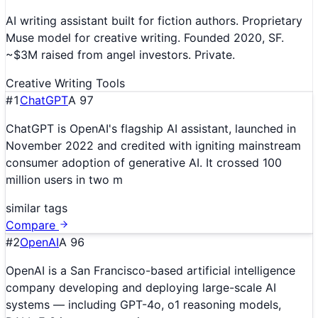
AI writing assistant built for fiction authors. Proprietary
Muse model for creative writing. Founded 2020, SF.
~$3M raised from angel investors. Private.
Creative Writing Tools
#
1
ChatGPT
A
97
ChatGPT is OpenAI's flagship AI assistant, launched in
November 2022 and credited with igniting mainstream
consumer adoption of generative AI. It crossed 100
million users in two m
similar tags
Compare
#
2
OpenAI
A
96
OpenAI is a San Francisco-based artificial intelligence
company developing and deploying large-scale AI
systems — including GPT-4o, o1 reasoning models,