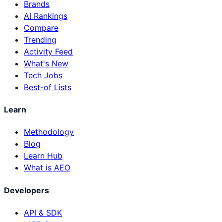
Brands
AI Rankings
Compare
Trending
Activity Feed
What's New
Tech Jobs
Best-of Lists
Learn
Methodology
Blog
Learn Hub
What is AEO
Developers
API & SDK