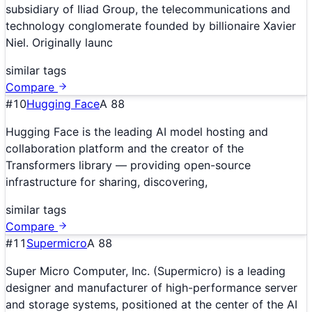
subsidiary of Iliad Group, the telecommunications and
technology conglomerate founded by billionaire Xavier
Niel. Originally launc
similar tags
Compare
#
10
Hugging Face
A
88
Hugging Face is the leading AI model hosting and
collaboration platform and the creator of the
Transformers library — providing open-source
infrastructure for sharing, discovering,
similar tags
Compare
#
11
Supermicro
A
88
Super Micro Computer, Inc. (Supermicro) is a leading
designer and manufacturer of high-performance server
and storage systems, positioned at the center of the AI