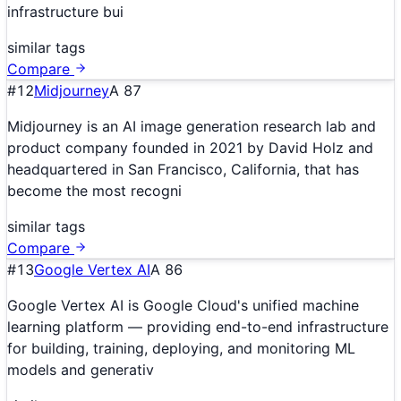
infrastructure bui
similar tags
Compare
#
12
Midjourney
A
87
Midjourney is an AI image generation research lab and
product company founded in 2021 by David Holz and
headquartered in San Francisco, California, that has
become the most recogni
similar tags
Compare
#
13
Google Vertex AI
A
86
Google Vertex AI is Google Cloud's unified machine
learning platform — providing end-to-end infrastructure
for building, training, deploying, and monitoring ML
models and generativ