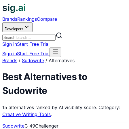
sig.ai
Brands
Rankings
Compare
Developers
Sign in
Start Free Trial
Sign in
Start Free Trial
Brands
/
Sudowrite
/
Alternatives
Best Alternatives to
Sudowrite
15
alternatives ranked by AI visibility score.
Category:
Creative Writing Tools
.
Sudowrite
C
49
Challenger