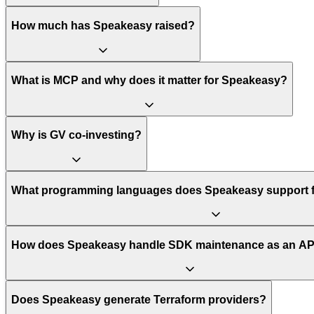
How much has Speakeasy raised?
What is MCP and why does it matter for Speakeasy?
Why is GV co-investing?
What programming languages does Speakeasy support f
How does Speakeasy handle SDK maintenance as an AP
Does Speakeasy generate Terraform providers?