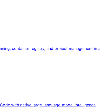
ning, container registry, and project management in a
o Code with native large-language-model intelligence