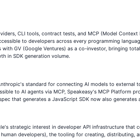
iders, CLI tools, contract tests, and MCP (Model Context 
accessible to developers across every programming languag
s with GV (Google Ventures) as a co-investor, bringing tota
th in SDK generation volume.
thropic's standard for connecting AI models to external 
sible to AI agents via MCP, Speakeasy's MCP Platform provi
pec that generates a JavaScript SDK now also generates an
's strategic interest in developer API infrastructure that
t human developers), the tooling for creating, distributin