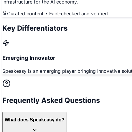
infrastructure for the AI economy.
Curated content • Fact-checked and verified
Key Differentiators
Emerging Innovator
Speakeasy is an emerging player bringing innovative solu
Frequently Asked Questions
What does Speakeasy do?