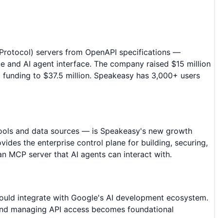
Protocol) servers from OpenAPI specifications —
e and AI agent interface. The company raised $15 million
l funding to $37.5 million. Speakeasy has 3,000+ users
tools and data sources — is Speakeasy's new growth
des the enterprise control plane for building, securing,
 MCP server that AI agents can interact with.
 could integrate with Google's AI development ecosystem.
g, and managing API access becomes foundational