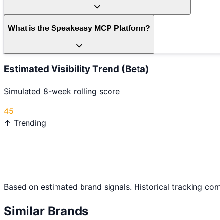
What is the Speakeasy MCP Platform?
Estimated Visibility Trend (Beta)
Simulated 8-week rolling score
45
↑ Trending
Based on estimated brand signals. Historical tracking co
Similar Brands