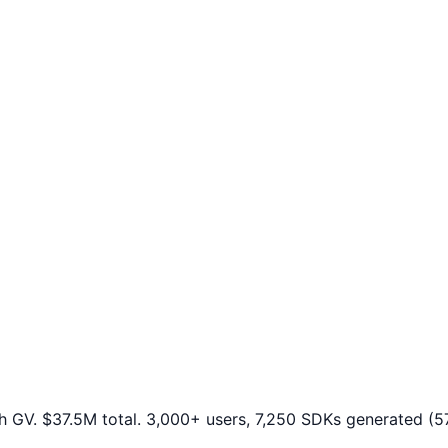
h GV. $37.5M total. 3,000+ users, 7,250 SDKs generated (