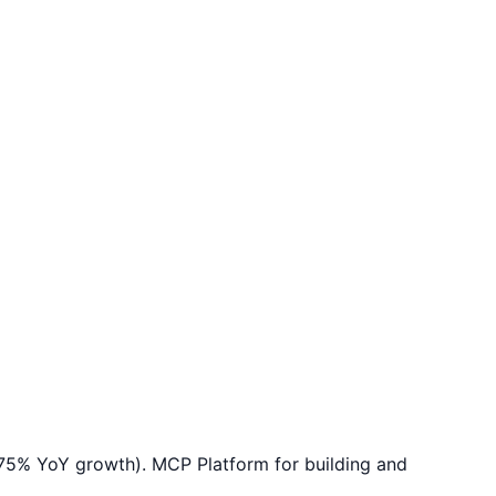
575% YoY growth). MCP Platform for building and