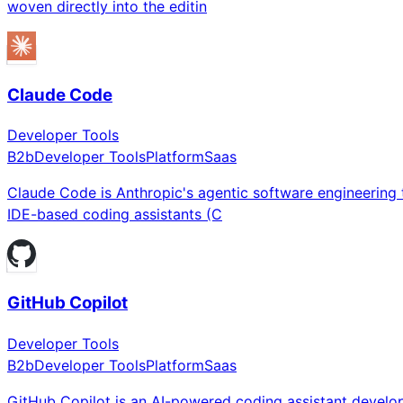
woven directly into the editin
Claude Code
Developer Tools
B2b
Developer Tools
Platform
Saas
Claude Code is Anthropic's agentic software engineering t
IDE-based coding assistants (C
GitHub Copilot
Developer Tools
B2b
Developer Tools
Platform
Saas
GitHub Copilot is an AI-powered coding assistant develop