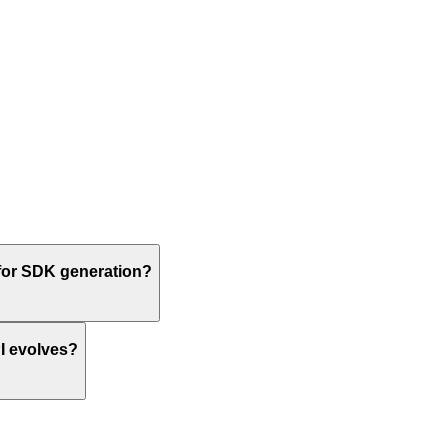
or SDK generation?
I evolves?