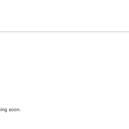
ming soon.