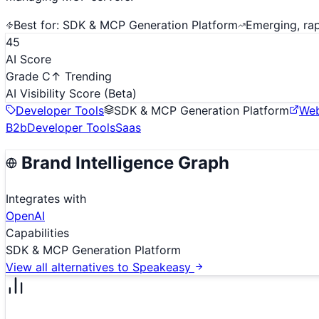
Best for:
SDK & MCP Generation Platform
Emerging, ra
45
AI Score
Grade C
↑ Trending
AI Visibility Score
(Beta)
Developer Tools
SDK & MCP Generation Platform
Web
B2b
Developer Tools
Saas
Brand Intelligence Graph
Integrates with
OpenAI
Capabilities
SDK & MCP Generation Platform
View all alternatives to
Speakeasy