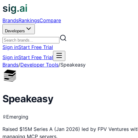
sig.ai
Brands
Rankings
Compare
Developers
Sign in
Start Free Trial
Sign in
Start Free Trial
Brands
/
Developer Tools
/
Speakeasy
Speakeasy
Emerging
Raised $15M Series A (Jan 2026) led by FPV Ventures wit
managing MCP servers.