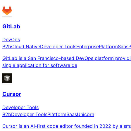
GitLab
DevOps
B2b
Cloud Native
Developer Tools
Enterprise
Platform
Saas
P
GitLab is a San Francisco-based DevOps platform providi
single application for software de
Cursor
Developer Tools
B2b
Developer Tools
Platform
Saas
Unicorn
Cursor is an AI-first code editor founded in 2022 by a sma