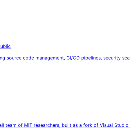
ublic
ng source code management, CI/CD pipelines, security scan
ll team of MIT researchers, built as a fork of Visual Studi