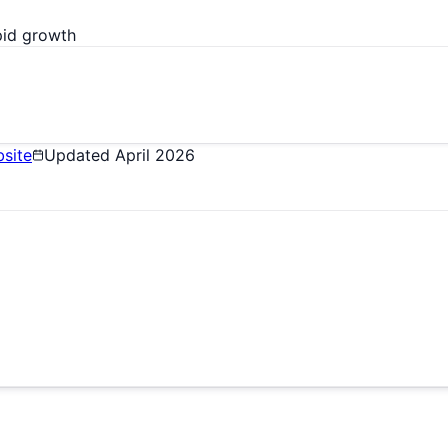
pid growth
site
Updated
April 2026