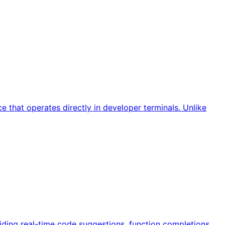
 that operates directly in developer terminals. Unlike
iding real-time code suggestions, function completions,