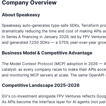
Company Overview
About
Speakeasy
Speakeasy auto-generates type-safe SDKs, Terraform prov
dramatically reducing the time and cost of making APIs 
in Series A financing in January 2026, led by FPV Venture
and generated 7,250 SDKs — a 575% year-over-year grow
Business Model & Competitive Advantage
The Model Context Protocol (MCP) adoption in 2026 — An
catalyst: as every company races to make their APIs acces
and monitoring MCP servers at scale. The same OpenAPI s
Competitive Landscape 2025–2026
GV's co-investment alongside FPV Ventures reflects Google
As APIs become the interface layer for AI agents (not jus