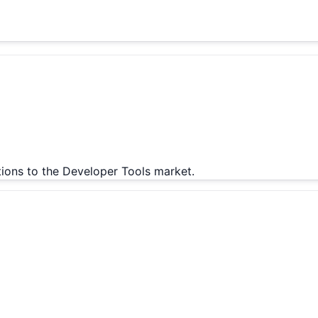
tions to the Developer Tools market.