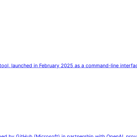
ool, launched in February 2025 as a command-line interface
ed by GitHub (Microsoft) in partnership with OpenAI, prov