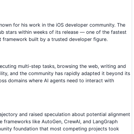
nown for his work in the iOS developer community. The
 stars within weeks of its release — one of the fastest
t framework built by a trusted developer figure.
cuting multi-step tasks, browsing the web, writing and
ility, and the community has rapidly adapted it beyond its
ross domains where AI agents need to interact with
ajectory and raised speculation about potential alignment
ere frameworks like AutoGen, CrewAI, and LangGraph
munity foundation that most competing projects took