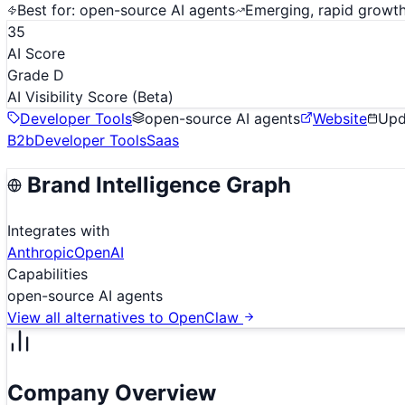
Best for:
open-source AI agents
Emerging, rapid growt
35
AI Score
Grade D
AI Visibility Score
(Beta)
Developer Tools
open-source AI agents
Website
Up
B2b
Developer Tools
Saas
Brand Intelligence Graph
Integrates with
Anthropic
OpenAI
Capabilities
open-source AI agents
View all alternatives to
OpenClaw
Company Overview