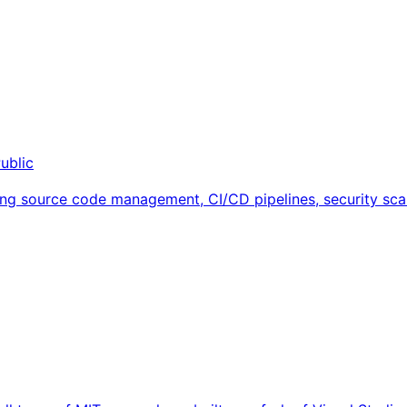
ublic
ng source code management, CI/CD pipelines, security scan