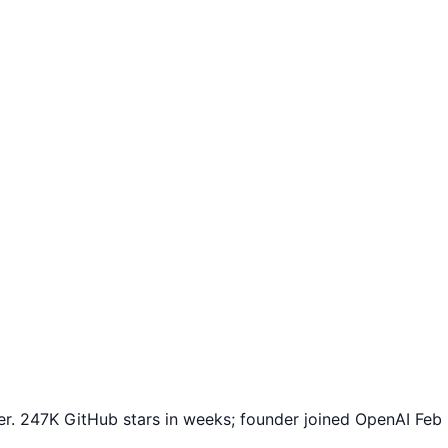
r. 247K GitHub stars in weeks; founder joined OpenAI Feb 