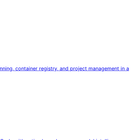
ning, container registry, and project management in a