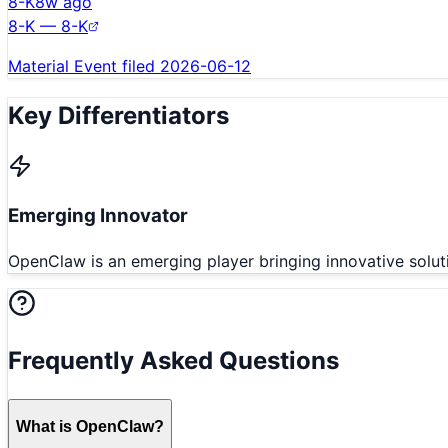
8-K
8w ago
8-K — 8-K
Material Event filed 2026-06-12
Key Differentiators
Emerging Innovator
OpenClaw is an emerging player bringing innovative solut
Frequently Asked Questions
What is OpenClaw?