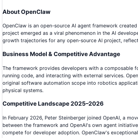
About
OpenClaw
OpenClaw is an open-source AI agent framework created b
project emerged as a viral phenomenon in the AI develope
growth trajectories for any open-source AI project, refle
Business Model & Competitive Advantage
The framework provides developers with a composable fou
running code, and interacting with external services. Ope
original software automation scope into robotics applicat
physical systems.
Competitive Landscape 2025–2026
In February 2026, Peter Steinberger joined OpenAI, a move
between the framework and OpenAI's own agent initiative
compete for developer adoption. OpenClaw's exceptional 