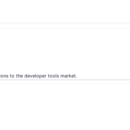
ions to the developer tools market.