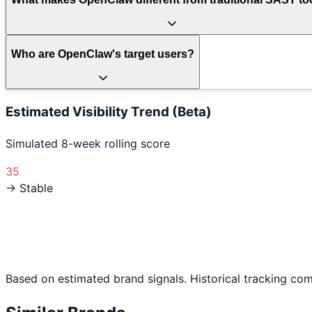
Who are OpenClaw's target users?
Estimated Visibility Trend (Beta)
Simulated 8-week rolling score
35
→ Stable
Based on estimated brand signals. Historical tracking co