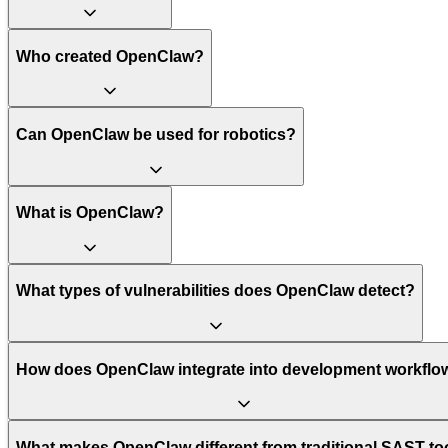
Who created OpenClaw?
Can OpenClaw be used for robotics?
What is OpenClaw?
What types of vulnerabilities does OpenClaw detect?
How does OpenClaw integrate into development workflo
What makes OpenClaw different from traditional SAST to