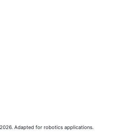
2026. Adapted for robotics applications.