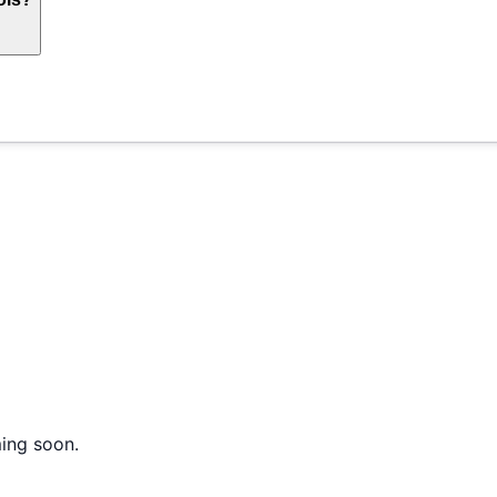
ming soon.