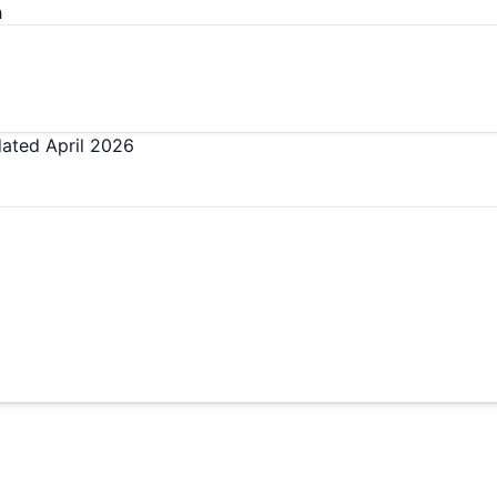
h
dated
April 2026