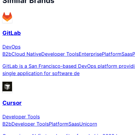
Similar Brands
GitLab
DevOps
B2b
Cloud Native
Developer Tools
Enterprise
Platform
Saas
P
GitLab is a San Francisco-based DevOps platform providi
single application for software de
Cursor
Developer Tools
B2b
Developer Tools
Platform
Saas
Unicorn