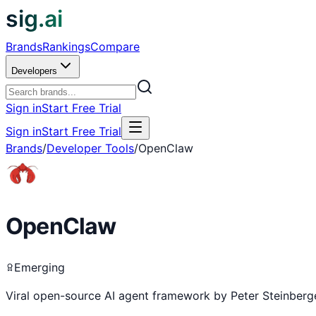
sig.ai
Brands
Rankings
Compare
Developers
Sign in
Start Free Trial
Sign in
Start Free Trial
Brands
/
Developer Tools
/
OpenClaw
OpenClaw
Emerging
Viral open-source AI agent framework by Peter Steinberge