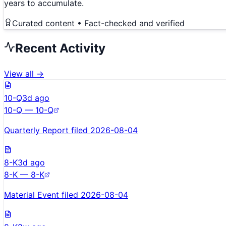
years to accumulate.
Curated content • Fact-checked and verified
Recent Activity
View all →
10-Q
3d ago
10-Q — 10-Q
Quarterly Report filed 2026-08-04
8-K
3d ago
8-K — 8-K
Material Event filed 2026-08-04