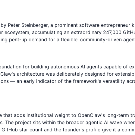
y Peter Steinberger, a prominent software entrepreneur k
r ecosystem, accumulating an extraordinary 247,000 GitHub
cting pent-up demand for a flexible, community-driven agen
ndation for building autonomous AI agents capable of exe
nClaw's architecture was deliberately designed for extensib
ions — an early indicator of the framework's versatility ac
 that adds institutional weight to OpenClaw's long-term tr
s. The project sits within the broader agentic AI wave wh
GitHub star count and the founder's profile give it a com