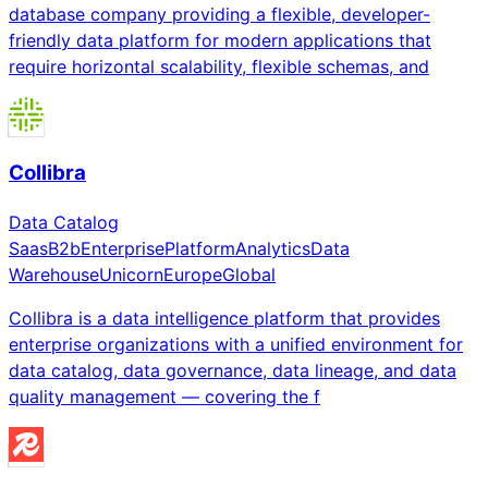
database company providing a flexible, developer-
friendly data platform for modern applications that
require horizontal scalability, flexible schemas, and
Collibra
Data Catalog
Saas
B2b
Enterprise
Platform
Analytics
Data
Warehouse
Unicorn
Europe
Global
Collibra is a data intelligence platform that provides
enterprise organizations with a unified environment for
data catalog, data governance, data lineage, and data
quality management — covering the f