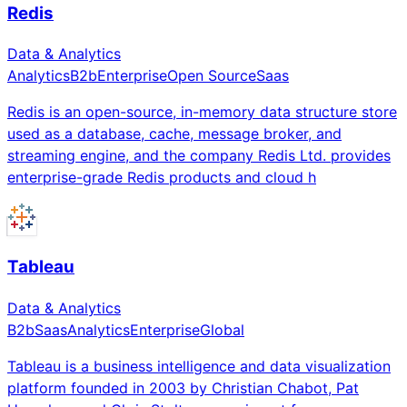
Redis
Data & Analytics
Analytics
B2b
Enterprise
Open Source
Saas
Redis is an open-source, in-memory data structure store
used as a database, cache, message broker, and
streaming engine, and the company Redis Ltd. provides
enterprise-grade Redis products and cloud h
Tableau
Data & Analytics
B2b
Saas
Analytics
Enterprise
Global
Tableau is a business intelligence and data visualization
platform founded in 2003 by Christian Chabot, Pat