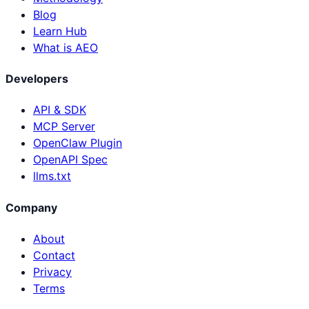
Blog
Learn Hub
What is AEO
Developers
API & SDK
MCP Server
OpenClaw Plugin
OpenAPI Spec
llms.txt
Company
About
Contact
Privacy
Terms