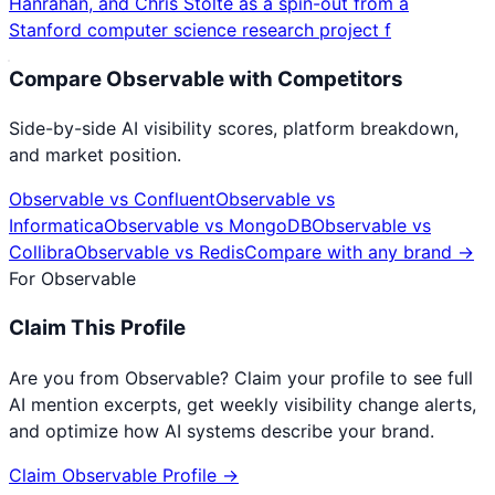
Hanrahan, and Chris Stolte as a spin-out from a
Stanford computer science research project f
Compare
Observable
with Competitors
Side-by-side AI visibility scores, platform breakdown,
and market position.
Observable
vs
Confluent
Observable
vs
Informatica
Observable
vs
MongoDB
Observable
vs
Collibra
Observable
vs
Redis
Compare with any brand →
For
Observable
Claim This Profile
Are you from
Observable
? Claim your profile to see full
AI mention excerpts, get weekly visibility change alerts,
and optimize how AI systems describe your brand.
Claim
Observable
Profile →