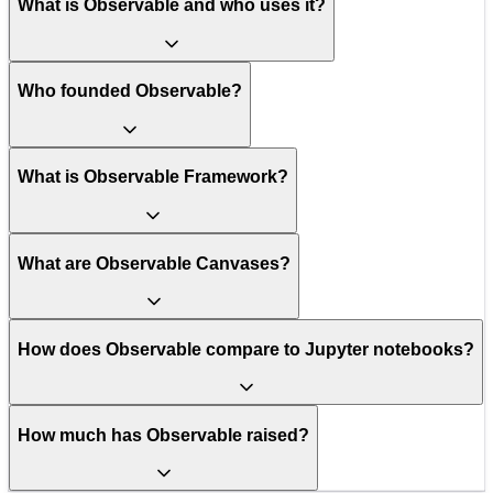
What is Observable and who uses it?
Who founded Observable?
What is Observable Framework?
What are Observable Canvases?
How does Observable compare to Jupyter notebooks?
How much has Observable raised?