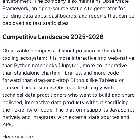
environment. The company also maintains Observable
Framework, an open-source static site generator for
building data apps, dashboards, and reports that can be
deployed as fast static sites.
Competitive Landscape 2025–2026
Observable occupies a distinct position in the data
tooling ecosystem: it is more interactive and web-native
than Python notebooks (Jupyter), more collaborative
than standalone charting libraries, and more code-
forward than drag-and-drop BI tools like Tableau or
Looker. This positions Observable strongly with
technical data practitioners who want to build and share
polished, interactive data products without sacrificing
the flexibility of code. The platform supports JavaScript
natively and integrates with external data sources and
APIs.
Headquarters