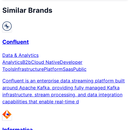
Similar Brands
Confluent
Data & Analytics
Analytics
B2b
Cloud Native
Developer
Tools
Infrastructure
Platform
Saas
Public
Confluent is an enterprise data streaming platform built
around Apache Kafka, providing fully managed Kafka
infrastructure, stream processing, and data integration
capabilities that enable real-time d
Informatica