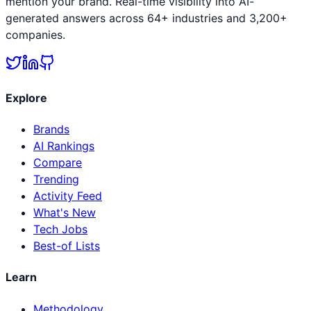
mention your brand. Real-time visibility into AI-
generated answers across 64+ industries and 3,200+
companies.
Explore
Brands
AI Rankings
Compare
Trending
Activity Feed
What's New
Tech Jobs
Best-of Lists
Learn
Methodology