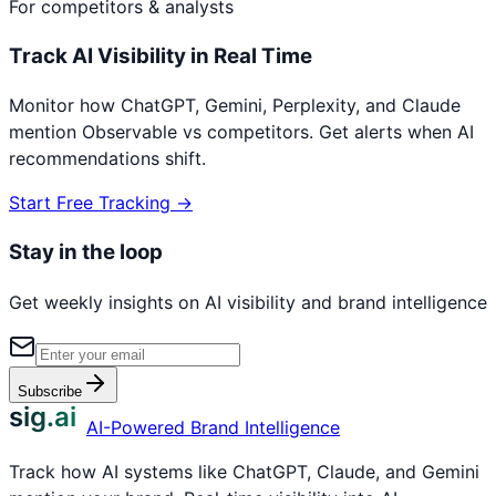
For competitors & analysts
Track AI Visibility in Real Time
Monitor how ChatGPT, Gemini, Perplexity, and Claude
mention
Observable
vs competitors. Get alerts when AI
recommendations shift.
Start Free Tracking →
Stay in the loop
Get weekly insights on AI visibility and brand intelligence
Subscribe
sig.ai
AI-Powered Brand Intelligence
Track how AI systems like ChatGPT, Claude, and Gemini