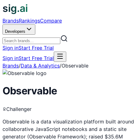
sig.ai
Brands
Rankings
Compare
Developers
Sign in
Start Free Trial
Sign in
Start Free Trial
Brands
/
Data & Analytics
/
Observable
Observable
Challenger
Observable is a data visualization platform built around
collaborative JavaScript notebooks and a static site
generator (Observable Framework); raised $35.6M