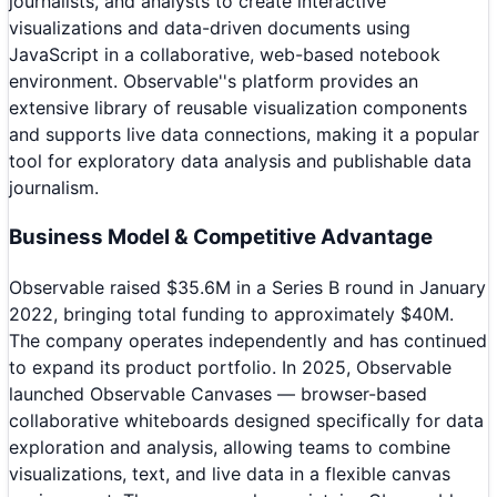
journalists, and analysts to create interactive
visualizations and data-driven documents using
JavaScript in a collaborative, web-based notebook
environment. Observable''s platform provides an
extensive library of reusable visualization components
and supports live data connections, making it a popular
tool for exploratory data analysis and publishable data
journalism.
Business Model & Competitive Advantage
Observable raised $35.6M in a Series B round in January
2022, bringing total funding to approximately $40M.
The company operates independently and has continued
to expand its product portfolio. In 2025, Observable
launched Observable Canvases — browser-based
collaborative whiteboards designed specifically for data
exploration and analysis, allowing teams to combine
visualizations, text, and live data in a flexible canvas