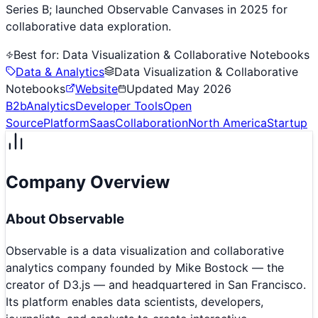
Series B; launched Observable Canvases in 2025 for
collaborative data exploration.
Best for:
Data Visualization & Collaborative Notebooks
Data & Analytics
Data Visualization & Collaborative
Notebooks
Website
Updated
May 2026
B2b
Analytics
Developer Tools
Open
Source
Platform
Saas
Collaboration
North America
Startup
Company Overview
About
Observable
Observable is a data visualization and collaborative
analytics company founded by Mike Bostock — the
creator of D3.js — and headquartered in San Francisco.
Its platform enables data scientists, developers,