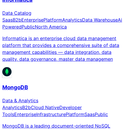
Data Catalog
Saas
B2b
Enterprise
Platform
Analytics
Data Warehouse
Ai
Powered
Public
North America
Informatica is an enterprise cloud data management
platform that provides a comprehensive suite of data
management capabilities — data integration, data
quality, data governance, master data managemen
MongoDB
Data & Analytics
Analytics
B2b
Cloud Native
Developer
Tools
Enterprise
Infrastructure
Platform
Saas
Public
MongoDB is a leading document-oriented NoSQL