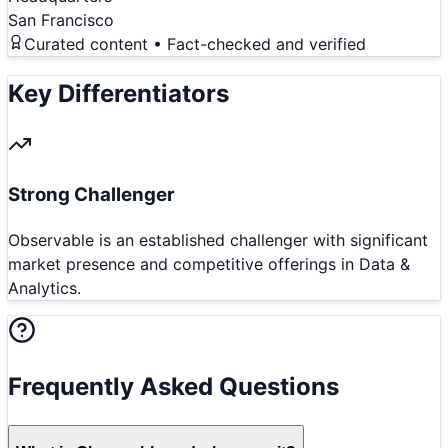
San Francisco
Curated content • Fact-checked and verified
Key Differentiators
Strong Challenger
Observable is an established challenger with significant
market presence and competitive offerings in Data &
Analytics.
Frequently Asked Questions