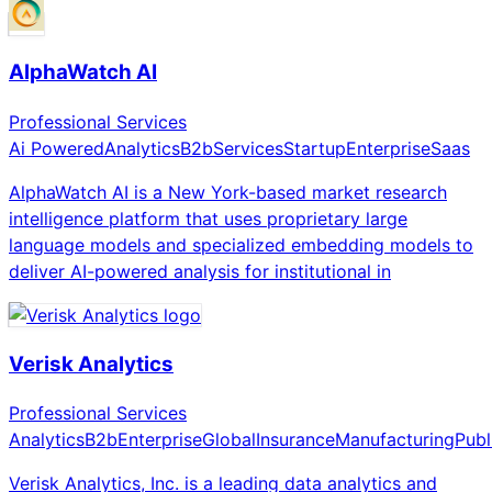
AlphaWatch AI
Professional Services
Ai Powered
Analytics
B2b
Services
Startup
Enterprise
Saas
AlphaWatch AI is a New York-based market research
intelligence platform that uses proprietary large
language models and specialized embedding models to
deliver AI-powered analysis for institutional in
Verisk Analytics
Professional Services
Analytics
B2b
Enterprise
Global
Insurance
Manufacturing
Publ
Verisk Analytics, Inc. is a leading data analytics and