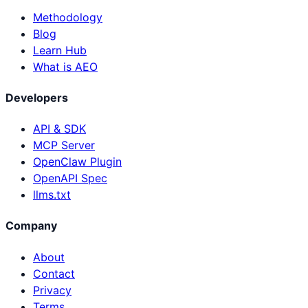
Methodology
Blog
Learn Hub
What is AEO
Developers
API & SDK
MCP Server
OpenClaw Plugin
OpenAPI Spec
llms.txt
Company
About
Contact
Privacy
Terms