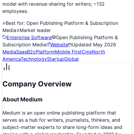
model with revenue-sharing for writers; ~132
employees.
Best for:
Open Publishing Platform & Subscription
Media
Market leader
Enterprise Software
Open Publishing Platform &
Subscription Media
Website
Updated
May 2026
Media
Saas
B2c
Platform
Mobile First
Cms
North
America
Technology
Startup
Global
Company Overview
About
Medium
Medium is an open online publishing platform that
serves as a hub for writers, journalists, thinkers, and
subject-matter experts to share long-form ideas and