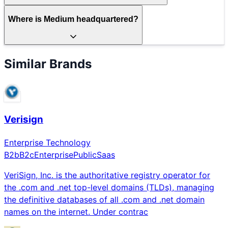
Where is Medium headquartered?
Similar Brands
Verisign
Enterprise Technology
B2b
B2c
Enterprise
Public
Saas
VeriSign, Inc. is the authoritative registry operator for
the .com and .net top-level domains (TLDs), managing
the definitive databases of all .com and .net domain
names on the internet. Under contrac