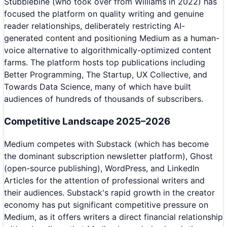
Stubblebine (who took over from Williams in 2022) has
focused the platform on quality writing and genuine
reader relationships, deliberately restricting AI-
generated content and positioning Medium as a human-
voice alternative to algorithmically-optimized content
farms. The platform hosts top publications including
Better Programming, The Startup, UX Collective, and
Towards Data Science, many of which have built
audiences of hundreds of thousands of subscribers.
Competitive Landscape 2025–2026
Medium competes with Substack (which has become
the dominant subscription newsletter platform), Ghost
(open-source publishing), WordPress, and LinkedIn
Articles for the attention of professional writers and
their audiences. Substack's rapid growth in the creator
economy has put significant competitive pressure on
Medium, as it offers writers a direct financial relationship