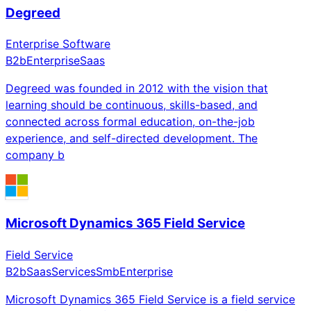
Degreed
Enterprise Software
B2b
Enterprise
Saas
Degreed was founded in 2012 with the vision that
learning should be continuous, skills-based, and
connected across formal education, on-the-job
experience, and self-directed development. The
company b
Microsoft Dynamics 365 Field Service
Field Service
B2b
Saas
Services
Smb
Enterprise
Microsoft Dynamics 365 Field Service is a field service