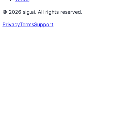
©
2026
sig.ai. All rights reserved.
Privacy
Terms
Support