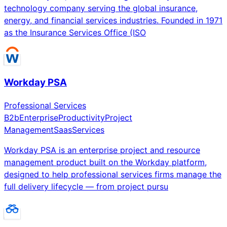
technology company serving the global insurance,
energy, and financial services industries. Founded in 1971
as the Insurance Services Office (ISO
Workday PSA
Professional Services
B2b
Enterprise
Productivity
Project
Management
Saas
Services
Workday PSA is an enterprise project and resource
management product built on the Workday platform,
designed to help professional services firms manage the
full delivery lifecycle — from project pursu