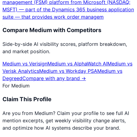
management (FSM) platform from Microsoft (NASDAQ:
MSFT) — part of the Dynamics 365 business application
suite — that provides work order managem
Compare
Medium
with Competitors
Side-by-side AI visibility scores, platform breakdown,
and market position.
Medium
vs
Verisign
Medium
vs
AlphaWatch AI
Medium
vs
Verisk Analytics
Medium
vs
Workday PSA
Medium
vs
Degreed
Compare with any brand →
For
Medium
Claim This Profile
Are you from
Medium
? Claim your profile to see full AI
mention excerpts, get weekly visibility change alerts,
and optimize how AI systems describe your brand.