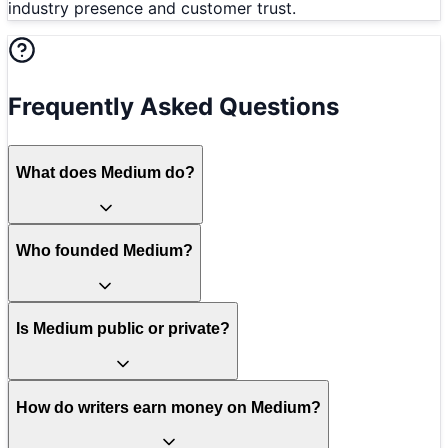
industry presence and customer trust.
Frequently Asked Questions
What does Medium do?
Who founded Medium?
Is Medium public or private?
How do writers earn money on Medium?