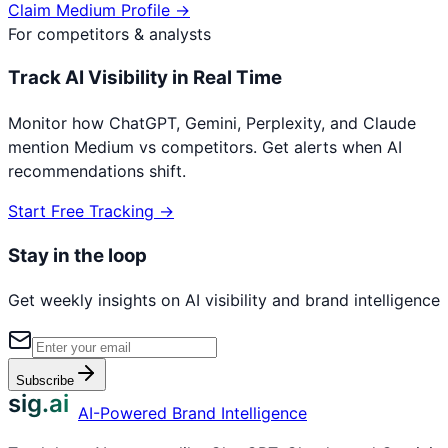
Claim
Medium
Profile →
For competitors & analysts
Track AI Visibility in Real Time
Monitor how ChatGPT, Gemini, Perplexity, and Claude
mention
Medium
vs competitors. Get alerts when AI
recommendations shift.
Start Free Tracking →
Stay in the loop
Get weekly insights on AI visibility and brand intelligence
Subscribe
sig.ai
AI-Powered Brand Intelligence