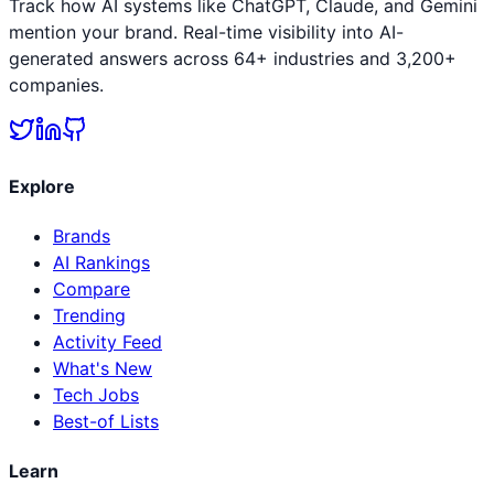
Track how AI systems like ChatGPT, Claude, and Gemini
mention your brand. Real-time visibility into AI-
generated answers across 64+ industries and 3,200+
companies.
Explore
Brands
AI Rankings
Compare
Trending
Activity Feed
What's New
Tech Jobs
Best-of Lists
Learn