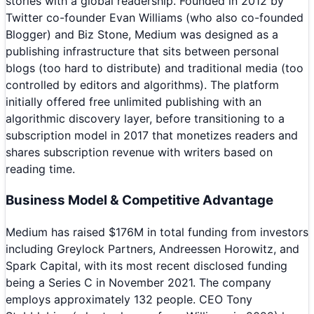
stories with a global readership. Founded in 2012 by
Twitter co-founder Evan Williams (who also co-founded
Blogger) and Biz Stone, Medium was designed as a
publishing infrastructure that sits between personal
blogs (too hard to distribute) and traditional media (too
controlled by editors and algorithms). The platform
initially offered free unlimited publishing with an
algorithmic discovery layer, before transitioning to a
subscription model in 2017 that monetizes readers and
shares subscription revenue with writers based on
reading time.
Business Model & Competitive Advantage
Medium has raised $176M in total funding from investors
including Greylock Partners, Andreessen Horowitz, and
Spark Capital, with its most recent disclosed funding
being a Series C in November 2021. The company
employs approximately 132 people. CEO Tony