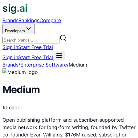
sig.ai
Brands
Rankings
Compare
Developers
Sign in
Start Free Trial
Sign in
Start Free Trial
Brands
/
Enterprise Software
/
Medium
Medium
Leader
Open publishing platform and subscriber-supported
media network for long-form writing; founded by Twitter
co-founder Evan Williams; $176M raised; subscription