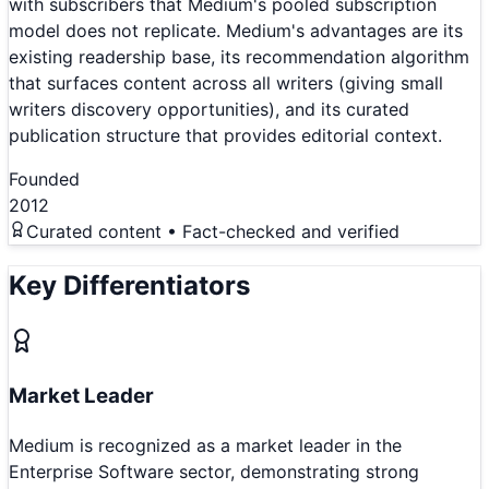
with subscribers that Medium's pooled subscription
model does not replicate. Medium's advantages are its
existing readership base, its recommendation algorithm
that surfaces content across all writers (giving small
writers discovery opportunities), and its curated
publication structure that provides editorial context.
Founded
2012
Curated content • Fact-checked and verified
Key Differentiators
Market Leader
Medium is recognized as a market leader in the
Enterprise Software sector, demonstrating strong