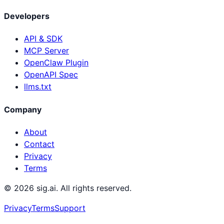
Developers
API & SDK
MCP Server
OpenClaw Plugin
OpenAPI Spec
llms.txt
Company
About
Contact
Privacy
Terms
©
2026
sig.ai. All rights reserved.
Privacy
Terms
Support