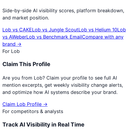
Side-by-side AI visibility scores, platform breakdown,
and market position.
Lob
vs
CAKE
Lob
vs
Jungle Scout
Lob
vs
Helium 10
Lob
vs
AWeber
Lob
vs
Benchmark Email
Compare with any
brand →
For
Lob
Claim This Profile
Are you from
Lob
? Claim your profile to see full AI
mention excerpts, get weekly visibility change alerts,
and optimize how AI systems describe your brand.
Claim
Lob
Profile →
For competitors & analysts
Track AI Visibility in Real Time