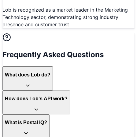
Lob is recognized as a market leader in the Marketing
Technology sector, demonstrating strong industry
presence and customer trust.
Frequently Asked Questions
What does Lob do?
How does Lob's API work?
What is Postal IQ?