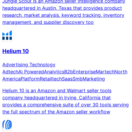
Jungle Scout is an Amazon seller intelligence company
headquartered in Austin, Texas that provides product
research, market analysis, keyword tracking, inventory
management, and supplier discovery too
Helium 10
Advertising Technology
Adtech
Ai Powered
Analytics
B2b
Enterprise
Martech
North
America
Platform
Retailtech
Saas
Smb
Marketing
Helium 10 is an Amazon and Walmart seller tools
company headquartered in Irvine, California that
provides a comprehensive suite of over 30 tools serving
the full spectrum of the Amazon seller workflow