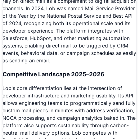
rely on direct mail as a complement to digital acquisition
channels. In 2024, Lob was named Mail Service Provider
of the Year by the National Postal Service and Best API
of 2024, recognizing both its operational scale and its
developer experience. The platform integrates with
Salesforce, HubSpot, and other marketing automation
systems, enabling direct mail to be triggered by CRM
events, behavioral data, or campaign schedules as easily
as sending an email.
Competitive Landscape 2025–2026
Lob's core differentiation lies at the intersection of
developer infrastructure and marketing usability. Its API
allows engineering teams to programmatically send fully
custom mail pieces in minutes with address verification,
NCOA processing, and campaign analytics baked in. The
platform also supports sustainability through carbon-
neutral mail delivery options. Lob competes with