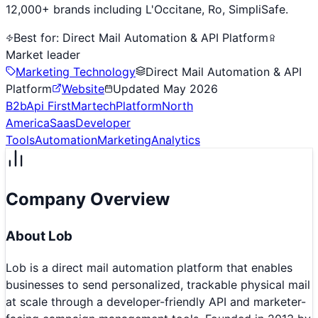
12,000+ brands including L'Occitane, Ro, SimpliSafe.
Best for:
Direct Mail Automation & API Platform
Market leader
Marketing Technology
Direct Mail Automation & API
Platform
Website
Updated
May 2026
B2b
Api First
Martech
Platform
North
America
Saas
Developer
Tools
Automation
Marketing
Analytics
Company Overview
About
Lob
Lob is a direct mail automation platform that enables
businesses to send personalized, trackable physical mail
at scale through a developer-friendly API and marketer-