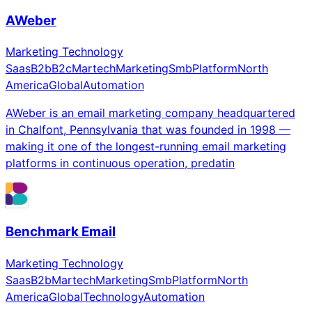
AWeber
Marketing Technology
Saas
B2b
B2c
Martech
Marketing
Smb
Platform
North
America
Global
Automation
AWeber is an email marketing company headquartered
in Chalfont, Pennsylvania that was founded in 1998 —
making it one of the longest-running email marketing
platforms in continuous operation, predatin
Benchmark Email
Marketing Technology
Saas
B2b
Martech
Marketing
Smb
Platform
North
America
Global
Technology
Automation