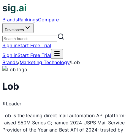
sig.ai
Brands
Rankings
Compare
Developers
Sign in
Start Free Trial
Sign in
Start Free Trial
Brands
/
Marketing Technology
/
Lob
Lob
Leader
Lob is the leading direct mail automation API platform;
raised $50M Series C; named 2024 USPS Mail Service
Provider of the Year and Best API of 2024; trusted by