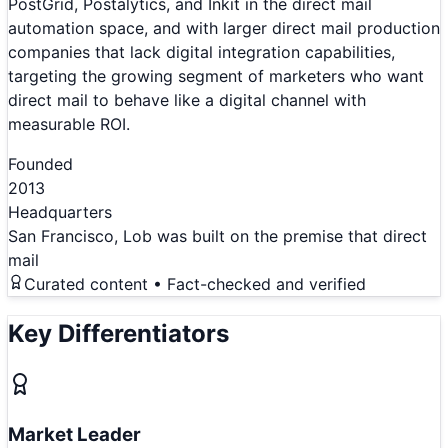
PostGrid, Postalytics, and Inkit in the direct mail
automation space, and with larger direct mail production
companies that lack digital integration capabilities,
targeting the growing segment of marketers who want
direct mail to behave like a digital channel with
measurable ROI.
Founded
2013
Headquarters
San Francisco, Lob was built on the premise that direct
mail
Curated content • Fact-checked and verified
Key Differentiators
Market Leader