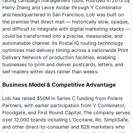
facing campaign management tools. Founded in 2013 by
Harry Zhang and Leore Avidar through Y Combinator
and headquartered in San Francisco, Lob was built on
the premise that direct mail — historically slow, opaque,
and difficult to integrate with digital marketing stacks —
could be transformed into a precise, measurable, and
automatable channel. Its Postal IQ routing technology
optimizes mail delivery timing across a nationwide Print
Delivery Network of production facilities, enabling
businesses to print and deliver postcards, letters, and
self-mailers within days rather than weeks.
Business Model & Competitive Advantage
Lob has raised $50M in Series C funding from Polaris
Partners, with earlier participation from Y Combinator,
Floodgate, and First Round Capital. The company serves
over 12,000 brands including L'Occitane, Ro, SimpliSafe,
and other direct-to-consumer and B2B marketers who