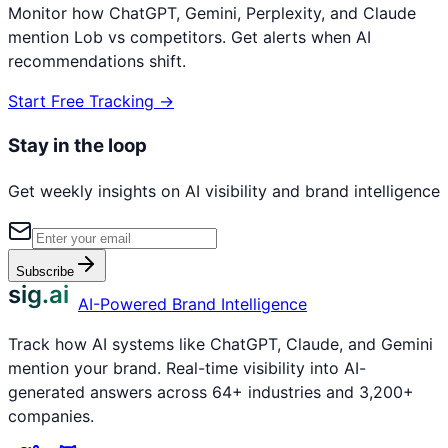
Monitor how ChatGPT, Gemini, Perplexity, and Claude
mention
Lob
vs competitors. Get alerts when AI
recommendations shift.
Start Free Tracking →
Stay in the loop
Get weekly insights on AI visibility and brand intelligence
Subscribe
sig.ai
AI-Powered Brand Intelligence
Track how AI systems like ChatGPT, Claude, and Gemini
mention your brand. Real-time visibility into AI-
generated answers across 64+ industries and 3,200+
companies.