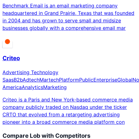
Benchmark Email is an email marketing company
headquartered in Grand Prairie, Texas that was founded
in 2004 and has grown to serve small and midsize
businesses globally with a comprehensive email mar
Criteo
Advertising Technology
Saas
B2b
Adtech
Martech
Platform
Public
Enterprise
Global
No
America
Analytics
Marketing
Criteo is a Paris and New York-based commerce media
company publicly traded on Nasdaq under the ticker
CRTO that evolved from a retargeting advertising
pioneer into a broad commerce media platform con
Compare
Lob
with Competitors