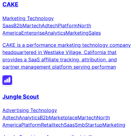
CAKE
Marketing Technology
Saas
B2b
Martech
Adtech
Platform
North
America
Enterprise
Analytics
Marketing
Sales
CAKE is a performance marketing technology company
headquartered in Westlake Village, California that
provides a SaaS affiliate tracking, attribution, and
partner management platform serving performan
Jungle Scout
Advertising Technology
Adtech
Analytics
B2b
Marketplace
Martech
North
America
Platform
Retailtech
Saas
Smb
Startup
Marketing