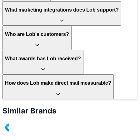
What marketing integrations does Lob support?
Who are Lob's customers?
What awards has Lob received?
How does Lob make direct mail measurable?
Similar Brands