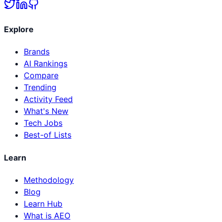
Explore
Brands
AI Rankings
Compare
Trending
Activity Feed
What's New
Tech Jobs
Best-of Lists
Learn
Methodology
Blog
Learn Hub
What is AEO