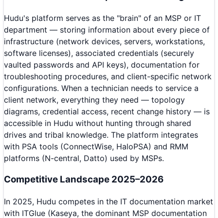
Hudu's platform serves as the "brain" of an MSP or IT
department — storing information about every piece of
infrastructure (network devices, servers, workstations,
software licenses), associated credentials (securely
vaulted passwords and API keys), documentation for
troubleshooting procedures, and client-specific network
configurations. When a technician needs to service a
client network, everything they need — topology
diagrams, credential access, recent change history — is
accessible in Hudu without hunting through shared
drives and tribal knowledge. The platform integrates
with PSA tools (ConnectWise, HaloPSA) and RMM
platforms (N-central, Datto) used by MSPs.
Competitive Landscape 2025–2026
In 2025, Hudu competes in the IT documentation market
with ITGlue (Kaseya, the dominant MSP documentation