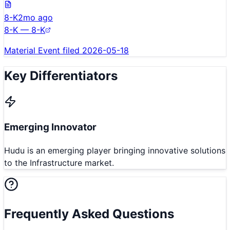
8-K
2mo ago
8-K — 8-K
Material Event filed 2026-05-18
Key Differentiators
Emerging Innovator
Hudu is an emerging player bringing innovative solutions
to the Infrastructure market.
Frequently Asked Questions