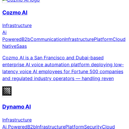
Cozmo AI
Infrastructure
Ai
Powered
B2b
Communication
Infrastructure
Platform
Cloud
Native
Saas
Cozmo AI is a San Francisco and Dubai-based
enterprise AI voice automation platform deploying low-
latency voice AI employees for Fortune 500 companies
and regulated industry operators — handling reven
Dynamo AI
Infrastructure
Ai Powered
B2b
Infrastructure
Platform
Security
Cloud