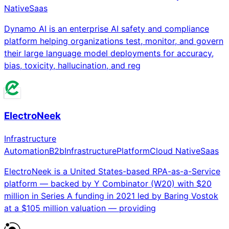
Native
Saas
Dynamo AI is an enterprise AI safety and compliance
platform helping organizations test, monitor, and govern
their large language model deployments for accuracy,
bias, toxicity, hallucination, and reg
ElectroNeek
Infrastructure
Automation
B2b
Infrastructure
Platform
Cloud Native
Saas
ElectroNeek is a United States-based RPA-as-a-Service
platform — backed by Y Combinator (W20) with $20
million in Series A funding in 2021 led by Baring Vostok
at a $105 million valuation — providing