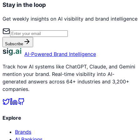
Stay in the loop
Get weekly insights on AI visibility and brand intelligence
Subscribe
sig.ai
AI-Powered Brand Intelligence
Track how AI systems like ChatGPT, Claude, and Gemini
mention your brand. Real-time visibility into AI-
generated answers across 64+ industries and 3,200+
companies.
Explore
Brands
AI Rankings