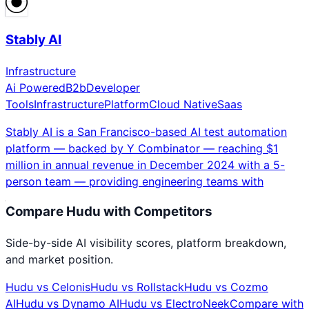
Stably AI
Infrastructure
Ai Powered
B2b
Developer
Tools
Infrastructure
Platform
Cloud Native
Saas
Stably AI is a San Francisco-based AI test automation
platform — backed by Y Combinator — reaching $1
million in annual revenue in December 2024 with a 5-
person team — providing engineering teams with
Compare
Hudu
with Competitors
Side-by-side AI visibility scores, platform breakdown,
and market position.
Hudu
vs
Celonis
Hudu
vs
Rollstack
Hudu
vs
Cozmo
AI
Hudu
vs
Dynamo AI
Hudu
vs
ElectroNeek
Compare with