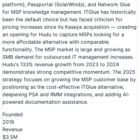
platform), Passportal (SolarWinds), and Network Glue
for MSP knowledge management. ITGlue has historically
been the default choice but has faced criticism for
pricing increases since its Kaseya acquisition — creating
an opening for Hudu to capture MSPs looking for a
more affordable alternative with comparable
functionality. The MSP market is large and growing as
SMB demand for outsourced IT management increases.
Hudu's 133% revenue growth from 2023 to 2024
demonstrates strong competitive momentum. The 2025
strategy focuses on growing the MSP customer base by
positioning as the cost-effective ITGlue alternative,
deepening PSA and RMM integrations, and adding AI-
powered documentation assistance.
Founded
2019
Revenue
$3.5M