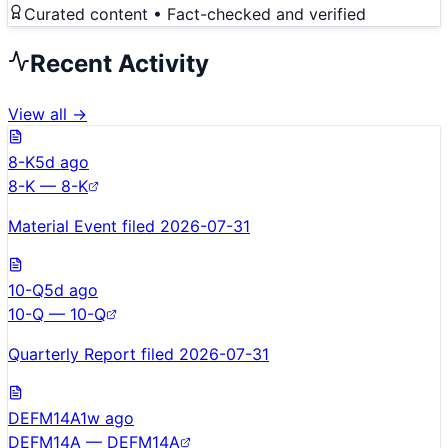
Curated content • Fact-checked and verified
Recent Activity
View all →
8-K
5d ago
8-K — 8-K
Material Event filed 2026-07-31
10-Q
5d ago
10-Q — 10-Q
Quarterly Report filed 2026-07-31
DEFM14A
1w ago
DEFM14A — DEFM14A