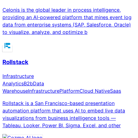
Celonis is the global leader in process intelligence,
providing an AI-powered platform that mines event log
data from enterprise systems (SAP, Salesforce, Oracle)
to visualize, analyze, and optimize b
Rollstack
Infrastructure
Analytics
B2b
Data
Warehouse
Infrastructure
Platform
Cloud Native
Saas
Rollstack is a San Francisco-based presentation
automation platform that uses AI to embed live data
visualizations from business intelligence tools —
Tableau, Looker, Power BI, Sigma, Excel, and other