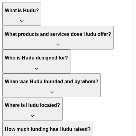
What is Hudu?
What products and services does Hudu offer?
Who is Hudu designed for?
When was Hudu founded and by whom?
Where is Hudu located?
How much funding has Hudu raised?