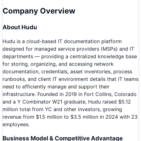
Company Overview
About
Hudu
Hudu is a cloud-based IT documentation platform
designed for managed service providers (MSPs) and IT
departments — providing a centralized knowledge base
for storing, organizing, and accessing network
documentation, credentials, asset inventories, process
runbooks, and client IT environment details that IT teams
need to efficiently manage and support their
infrastructure. Founded in 2019 in Fort Collins, Colorado
and a Y Combinator W21 graduate, Hudu raised $5.12
million total from YC and other investors, growing
revenue from $1.5 million to $3.5 million in 2024 with 23
employees.
Business Model & Competitive Advantage