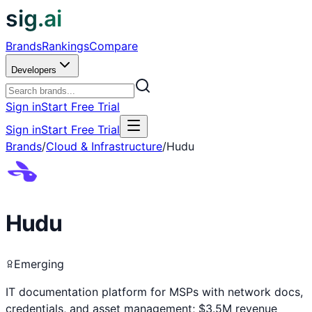
sig.ai
Brands
Rankings
Compare
Developers
Sign in
Start Free Trial
Sign in
Start Free Trial
Brands
/
Cloud & Infrastructure
/
Hudu
Hudu
Emerging
IT documentation platform for MSPs with network docs,
credentials, and asset management; $3.5M revenue