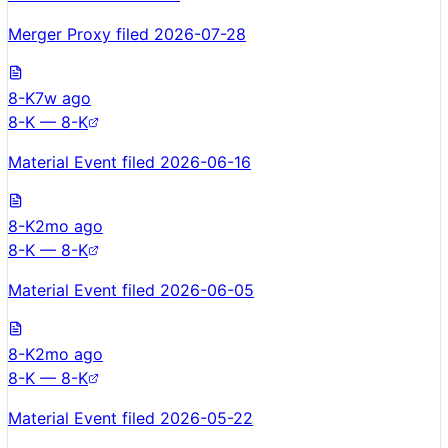
Merger Proxy filed 2026-07-28
8-K
7w ago
8-K — 8-K
Material Event filed 2026-06-16
8-K
2mo ago
8-K — 8-K
Material Event filed 2026-06-05
8-K
2mo ago
8-K — 8-K
Material Event filed 2026-05-22