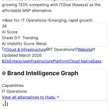
growing 133% competing with ITGlue (Kaseya) as the
affordable MSP alternative.
Best for:
IT Operations
Emerging, rapid growth
36
AI Score
Grade D
↑ Trending
AI Visibility Score
(Beta)
Cloud & Infrastructure
IT Operations
Website
Updated
March 2026
B2b
Enterprise
Infrastructure
Platform
Cloud Native
Saas
Brand Intelligence Graph
Capabilities
IT Operations
View all alternatives to
Hudu