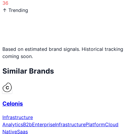
36
↑ Trending
Based on estimated brand signals. Historical tracking
coming soon.
Similar Brands
Celonis
Infrastructure
Analytics
B2b
Enterprise
Infrastructure
Platform
Cloud
Native
Saas