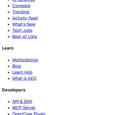
Compare
Trending
Activity Feed
What's New
Tech Jobs
Best-of Lists
Learn
Methodology
Blog
Learn Hub
What is AEO
Developers
API & SDK
MCP Server
OpenClaw Plugin