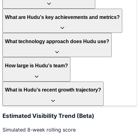
What are Hudu's key achievements and metrics?
What technology approach does Hudu use?
How large is Hudu's team?
What is Hudu's recent growth trajectory?
Estimated Visibility Trend (Beta)
Simulated 8-week rolling score