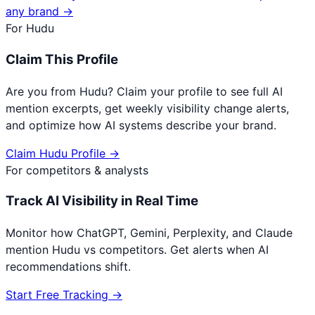
any brand →
For
Hudu
Claim This Profile
Are you from
Hudu
? Claim your profile to see full AI
mention excerpts, get weekly visibility change alerts,
and optimize how AI systems describe your brand.
Claim
Hudu
Profile →
For competitors & analysts
Track AI Visibility in Real Time
Monitor how ChatGPT, Gemini, Perplexity, and Claude
mention
Hudu
vs competitors. Get alerts when AI
recommendations shift.
Start Free Tracking →