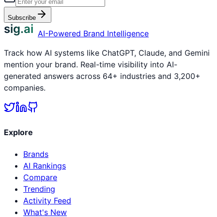
Subscribe
sig.ai
AI-Powered Brand Intelligence
Track how AI systems like ChatGPT, Claude, and Gemini
mention your brand. Real-time visibility into AI-
generated answers across 64+ industries and 3,200+
companies.
Explore
Brands
AI Rankings
Compare
Trending
Activity Feed
What's New