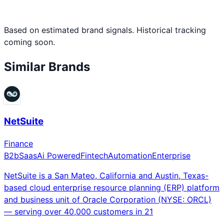
Based on estimated brand signals. Historical tracking
coming soon.
Similar Brands
NetSuite
Finance
B2b
Saas
Ai Powered
Fintech
Automation
Enterprise
NetSuite is a San Mateo, California and Austin, Texas-
based cloud enterprise resource planning (ERP) platform
and business unit of Oracle Corporation (NYSE: ORCL)
— serving over 40,000 customers in 21