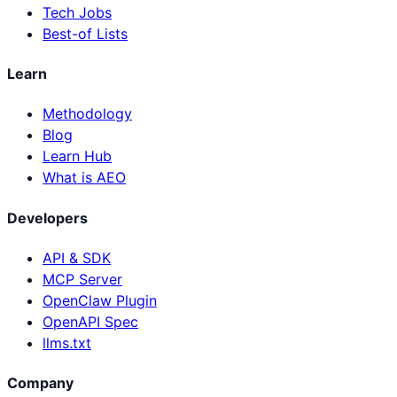
Tech Jobs
Best-of Lists
Learn
Methodology
Blog
Learn Hub
What is AEO
Developers
API & SDK
MCP Server
OpenClaw Plugin
OpenAPI Spec
llms.txt
Company