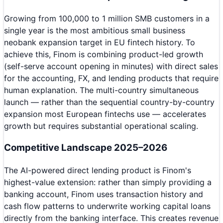
Growing from 100,000 to 1 million SMB customers in a
single year is the most ambitious small business
neobank expansion target in EU fintech history. To
achieve this, Finom is combining product-led growth
(self-serve account opening in minutes) with direct sales
for the accounting, FX, and lending products that require
human explanation. The multi-country simultaneous
launch — rather than the sequential country-by-country
expansion most European fintechs use — accelerates
growth but requires substantial operational scaling.
Competitive Landscape 2025–2026
The AI-powered direct lending product is Finom's
highest-value extension: rather than simply providing a
banking account, Finom uses transaction history and
cash flow patterns to underwrite working capital loans
directly from the banking interface. This creates revenue