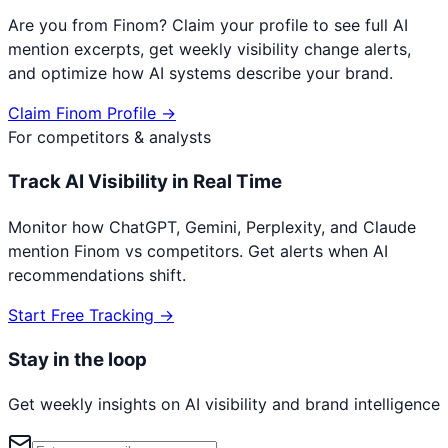
Are you from
Finom
? Claim your profile to see full AI
mention excerpts, get weekly visibility change alerts,
and optimize how AI systems describe your brand.
Claim
Finom
Profile →
For competitors & analysts
Track AI Visibility in Real Time
Monitor how ChatGPT, Gemini, Perplexity, and Claude
mention
Finom
vs competitors. Get alerts when AI
recommendations shift.
Start Free Tracking →
Stay in the loop
Get weekly insights on AI visibility and brand intelligence