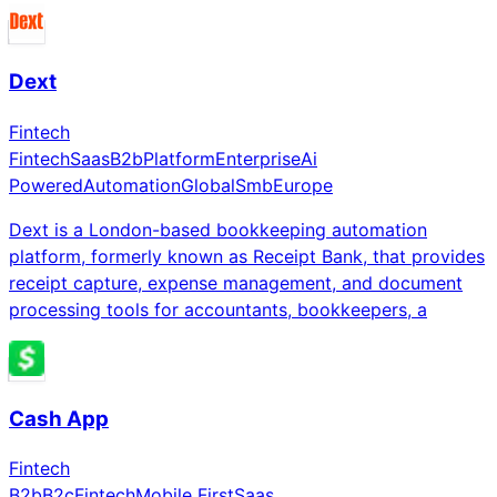
Dext
Fintech
Fintech
Saas
B2b
Platform
Enterprise
Ai
Powered
Automation
Global
Smb
Europe
Dext is a London-based bookkeeping automation
platform, formerly known as Receipt Bank, that provides
receipt capture, expense management, and document
processing tools for accountants, bookkeepers, a
Cash App
Fintech
B2b
B2c
Fintech
Mobile First
Saas