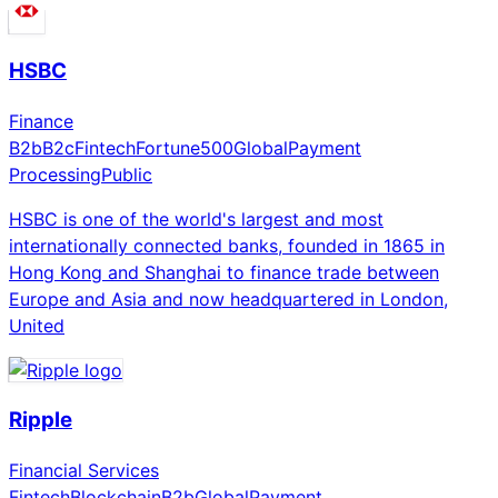
HSBC
Finance
B2b
B2c
Fintech
Fortune500
Global
Payment
Processing
Public
HSBC is one of the world's largest and most
internationally connected banks, founded in 1865 in
Hong Kong and Shanghai to finance trade between
Europe and Asia and now headquartered in London,
United
Ripple
Financial Services
Fintech
Blockchain
B2b
Global
Payment