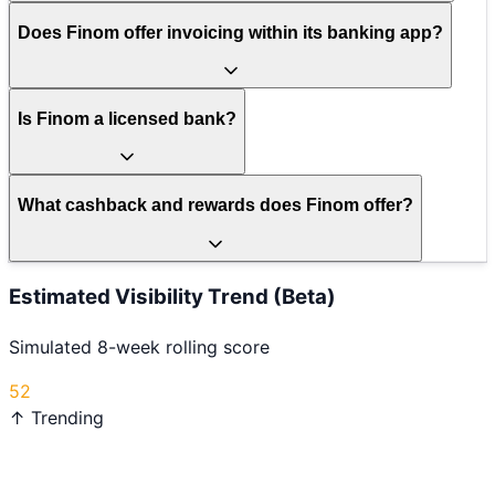
Does Finom offer invoicing within its banking app?
Is Finom a licensed bank?
What cashback and rewards does Finom offer?
Estimated Visibility Trend (Beta)
Simulated 8-week rolling score
52
↑ Trending