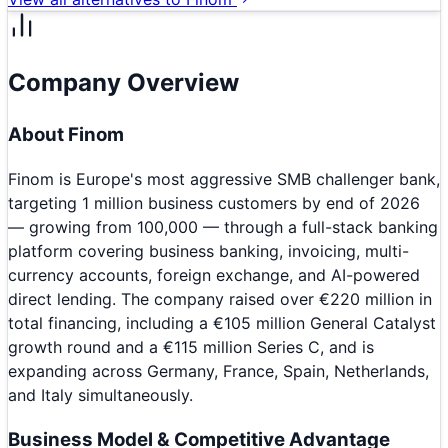
Company Overview
About
Finom
Finom is Europe's most aggressive SMB challenger bank,
targeting 1 million business customers by end of 2026
— growing from 100,000 — through a full-stack banking
platform covering business banking, invoicing, multi-
currency accounts, foreign exchange, and AI-powered
direct lending. The company raised over €220 million in
total financing, including a €105 million General Catalyst
growth round and a €115 million Series C, and is
expanding across Germany, France, Spain, Netherlands,
and Italy simultaneously.
Business Model & Competitive Advantage