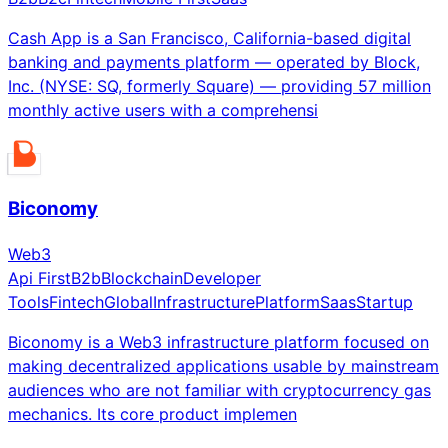
Cash App is a San Francisco, California-based digital
banking and payments platform — operated by Block,
Inc. (NYSE: SQ, formerly Square) — providing 57 million
monthly active users with a comprehensi
Biconomy
Web3
Api First
B2b
Blockchain
Developer
Tools
Fintech
Global
Infrastructure
Platform
Saas
Startup
Biconomy is a Web3 infrastructure platform focused on
making decentralized applications usable by mainstream
audiences who are not familiar with cryptocurrency gas
mechanics. Its core product implemen