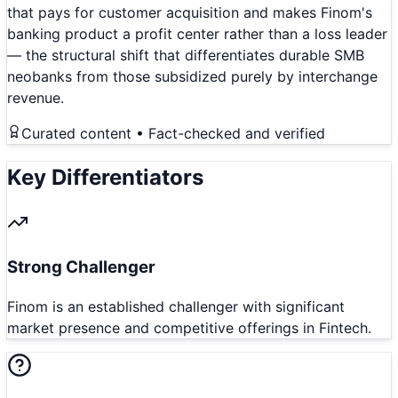
that pays for customer acquisition and makes Finom's
banking product a profit center rather than a loss leader
— the structural shift that differentiates durable SMB
neobanks from those subsidized purely by interchange
revenue.
Curated content • Fact-checked and verified
Key Differentiators
Strong Challenger
Finom is an established challenger with significant
market presence and competitive offerings in Fintech.