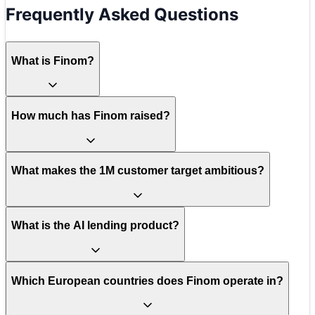
Frequently Asked Questions
What is Finom?
How much has Finom raised?
What makes the 1M customer target ambitious?
What is the AI lending product?
Which European countries does Finom operate in?