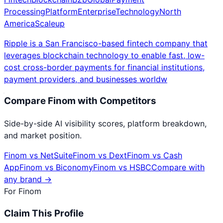
Processing
Platform
Enterprise
Technology
North
America
Scaleup
Ripple is a San Francisco-based fintech company that
leverages blockchain technology to enable fast, low-
cost cross-border payments for financial institutions,
payment providers, and businesses worldw
Compare
Finom
with Competitors
Side-by-side AI visibility scores, platform breakdown,
and market position.
Finom
vs
NetSuite
Finom
vs
Dext
Finom
vs
Cash
App
Finom
vs
Biconomy
Finom
vs
HSBC
Compare with
any brand →
For
Finom
Claim This Profile