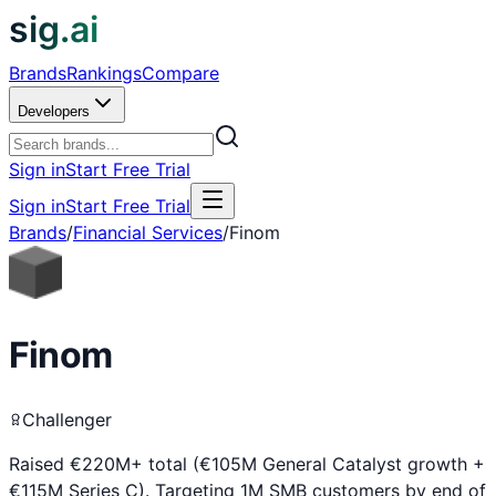
sig.ai
Brands
Rankings
Compare
Developers
Sign in
Start Free Trial
Sign in
Start Free Trial
Brands
/
Financial Services
/
Finom
Finom
Challenger
Raised €220M+ total (€105M General Catalyst growth +
€115M Series C). Targeting 1M SMB customers by end of