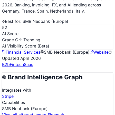
2026. Banking, invoicing, FX, and AI lending across
Germany, France, Spain, Netherlands, Italy.
Best for:
SMB Neobank (Europe)
52
AI Score
Grade C
↑ Trending
AI Visibility Score
(Beta)
Financial Services
SMB Neobank (Europe)
Website
Updated
April 2026
B2b
Fintech
Saas
Brand Intelligence Graph
Integrates with
Stripe
Capabilities
SMB Neobank (Europe)
View all alternatives to
Finom