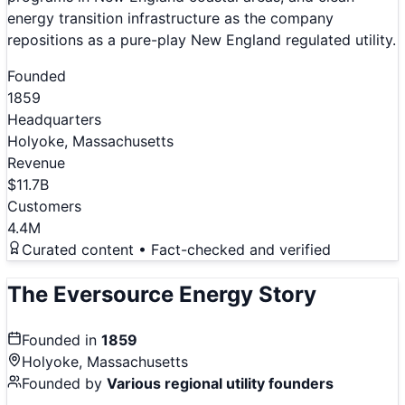
energy transition infrastructure as the company
repositions as a pure-play New England regulated utility.
Founded
1859
Headquarters
Holyoke, Massachusetts
Revenue
$11.7B
Customers
4.4M
Curated content • Fact-checked and verified
The
Eversource Energy
Story
Founded in
1859
Holyoke, Massachusetts
Founded by
Various regional utility founders