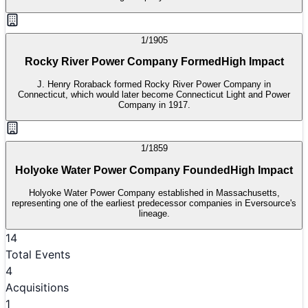
1/1905
Rocky River Power Company Formed
High Impact
J. Henry Roraback formed Rocky River Power Company in
Connecticut, which would later become Connecticut Light and Power
Company in 1917.
1/1859
Holyoke Water Power Company Founded
High Impact
Holyoke Water Power Company established in Massachusetts,
representing one of the earliest predecessor companies in Eversource's
lineage.
14
Total Events
4
Acquisitions
1