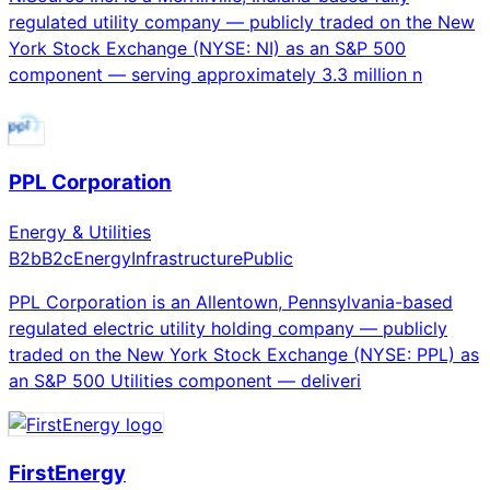
regulated utility company — publicly traded on the New
York Stock Exchange (NYSE: NI) as an S&P 500
component — serving approximately 3.3 million n
PPL Corporation
Energy & Utilities
B2b
B2c
Energy
Infrastructure
Public
PPL Corporation is an Allentown, Pennsylvania-based
regulated electric utility holding company — publicly
traded on the New York Stock Exchange (NYSE: PPL) as
an S&P 500 Utilities component — deliveri
FirstEnergy