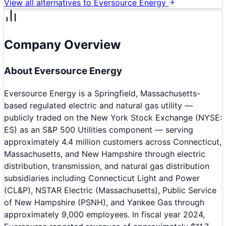
View all alternatives to
Eversource Energy
Company Overview
About
Eversource Energy
Eversource Energy is a Springfield, Massachusetts-
based regulated electric and natural gas utility —
publicly traded on the New York Stock Exchange (NYSE:
ES) as an S&P 500 Utilities component — serving
approximately 4.4 million customers across Connecticut,
Massachusetts, and New Hampshire through electric
distribution, transmission, and natural gas distribution
subsidiaries including Connecticut Light and Power
(CL&P), NSTAR Electric (Massachusetts), Public Service
of New Hampshire (PSNH), and Yankee Gas through
approximately 9,000 employees. In fiscal year 2024,