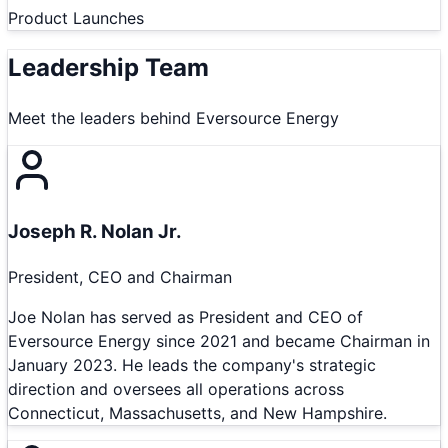
Product Launches
Leadership Team
Meet the leaders behind
Eversource Energy
Joseph R. Nolan Jr.
President, CEO and Chairman
Joe Nolan has served as President and CEO of
Eversource Energy since 2021 and became Chairman in
January 2023. He leads the company's strategic
direction and oversees all operations across
Connecticut, Massachusetts, and New Hampshire.