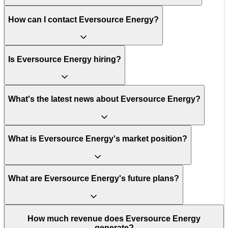
How can I contact Eversource Energy?
Is Eversource Energy hiring?
What's the latest news about Eversource Energy?
What is Eversource Energy's market position?
What are Eversource Energy's future plans?
How much revenue does Eversource Energy
generate?