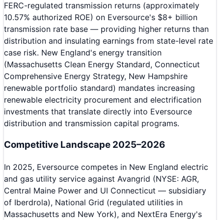
FERC-regulated transmission returns (approximately
10.57% authorized ROE) on Eversource's $8+ billion
transmission rate base — providing higher returns than
distribution and insulating earnings from state-level rate
case risk. New England's energy transition
(Massachusetts Clean Energy Standard, Connecticut
Comprehensive Energy Strategy, New Hampshire
renewable portfolio standard) mandates increasing
renewable electricity procurement and electrification
investments that translate directly into Eversource
distribution and transmission capital programs.
Competitive Landscape 2025–2026
In 2025, Eversource competes in New England electric
and gas utility service against Avangrid (NYSE: AGR,
Central Maine Power and UI Connecticut — subsidiary
of Iberdrola), National Grid (regulated utilities in
Massachusetts and New York), and NextEra Energy's