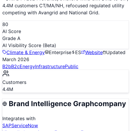
4.4M customers CT/MA/NH, refocused regulated utility
competing with Avangrid and National Grid.
80
AI Score
Grade A
AI Visibility Score
(Beta)
Climate & Energy
Enterprise
ES
Website
Updated
March 2026
B2b
B2c
Energy
Infrastructure
Public
Customers
4.4M
Brand Intelligence Graph
company
Integrates with
SAP
ServiceNow