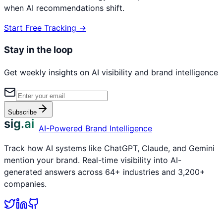
when AI recommendations shift.
Start Free Tracking →
Stay in the loop
Get weekly insights on AI visibility and brand intelligence
Subscribe
sig.ai
AI-Powered Brand Intelligence
Track how AI systems like ChatGPT, Claude, and Gemini
mention your brand. Real-time visibility into AI-
generated answers across 64+ industries and 3,200+
companies.