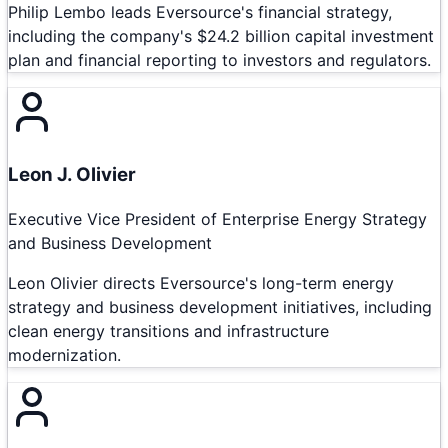
Philip Lembo leads Eversource's financial strategy,
including the company's $24.2 billion capital investment
plan and financial reporting to investors and regulators.
Leon J. Olivier
Executive Vice President of Enterprise Energy Strategy
and Business Development
Leon Olivier directs Eversource's long-term energy
strategy and business development initiatives, including
clean energy transitions and infrastructure
modernization.