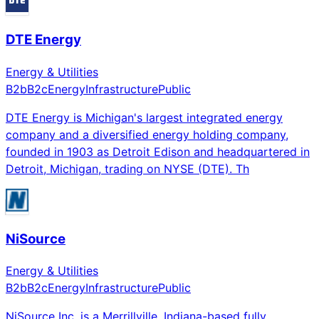
DTE Energy
Energy & Utilities
B2b
B2c
Energy
Infrastructure
Public
DTE Energy is Michigan's largest integrated energy
company and a diversified energy holding company,
founded in 1903 as Detroit Edison and headquartered in
Detroit, Michigan, trading on NYSE (DTE). Th
NiSource
Energy & Utilities
B2b
B2c
Energy
Infrastructure
Public
NiSource Inc. is a Merrillville, Indiana-based fully