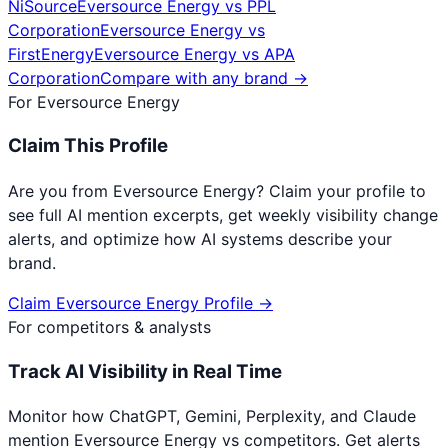
NiSource
Eversource Energy
vs
PPL
Corporation
Eversource Energy
vs
FirstEnergy
Eversource Energy
vs
APA
Corporation
Compare with any brand →
For
Eversource Energy
Claim This Profile
Are you from
Eversource Energy
? Claim your profile to
see full AI mention excerpts, get weekly visibility change
alerts, and optimize how AI systems describe your
brand.
Claim
Eversource Energy
Profile →
For competitors & analysts
Track AI Visibility in Real Time
Monitor how ChatGPT, Gemini, Perplexity, and Claude
mention
Eversource Energy
vs competitors. Get alerts