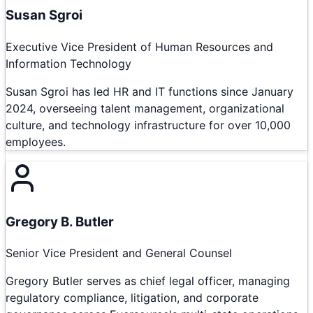
Susan Sgroi
Executive Vice President of Human Resources and
Information Technology
Susan Sgroi has led HR and IT functions since January
2024, overseeing talent management, organizational
culture, and technology infrastructure for over 10,000
employees.
Gregory B. Butler
Senior Vice President and General Counsel
Gregory Butler serves as chief legal officer, managing
regulatory compliance, litigation, and corporate