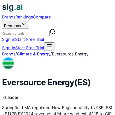
sig.ai
Brands
Rankings
Compare
Developers
Sign in
Start Free Trial
Sign in
Start Free Trial
Brands
/
Climate & Energy
/
Eversource Energy
Eversource Energy
(
ES
)
Leader
Springfield MA regulated New England utility (NYSE: ES)
~$11.7B FY2024 revenue; offshore wind exit $1.1B to GIP,