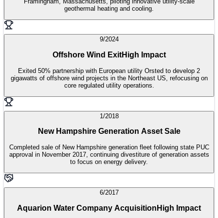
Framingham, Massachusetts, piloting innovative utility-scale
geothermal heating and cooling.
9/2024
Offshore Wind Exit
High Impact
Exited 50% partnership with European utility Orsted to develop 2
gigawatts of offshore wind projects in the Northeast US, refocusing on
core regulated utility operations.
1/2018
New Hampshire Generation Asset Sale
Completed sale of New Hampshire generation fleet following state PUC
approval in November 2017, continuing divestiture of generation assets
to focus on energy delivery.
6/2017
Aquarion Water Company Acquisition
High Impact