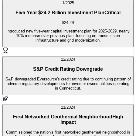
1/2025
Five-Year $24.2 Billion Investment Plan
Critical
$24.2B
Introduced new five-year capital investment plan for 2025-2029, nearly
10% increase over previous plan, focusing on transmission
infrastructure and grid modernization.
12/2024
S&P Credit Rating Downgrade
S&P downgraded Eversource's credit rating due to continuing pattern of
adverse regulatory developments for investor-owned utilities operating
in Connecticut.
11/2024
First Networked Geothermal Neighborhood
High
Impact
Commissioned the nation's first networked geothermal neighborhood in