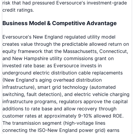
risk that had pressured Eversource's investment-grade
credit ratings.
Business Model & Competitive Advantage
Eversource's New England regulated utility model
creates value through the predictable allowed return on
equity framework that the Massachusetts, Connecticut,
and New Hampshire utility commissions grant on
invested rate base: as Eversource invests in
underground electric distribution cable replacements
(New England's aging overhead distribution
infrastructure), smart grid technology (automated
switching, fault detection), and electric vehicle charging
infrastructure programs, regulators approve the capital
additions to rate base and allow recovery through
customer rates at approximately 9-10% allowed ROE.
The transmission segment (high-voltage lines
connecting the ISO-New England power grid) earns