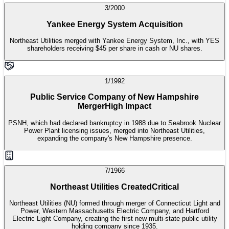
3/2000
Yankee Energy System Acquisition
Northeast Utilities merged with Yankee Energy System, Inc., with YES
shareholders receiving $45 per share in cash or NU shares.
1/1992
Public Service Company of New Hampshire
Merger
High Impact
PSNH, which had declared bankruptcy in 1988 due to Seabrook Nuclear
Power Plant licensing issues, merged into Northeast Utilities,
expanding the company's New Hampshire presence.
7/1966
Northeast Utilities Created
Critical
Northeast Utilities (NU) formed through merger of Connecticut Light and
Power, Western Massachusetts Electric Company, and Hartford
Electric Light Company, creating the first new multi-state public utility
holding company since 1935.