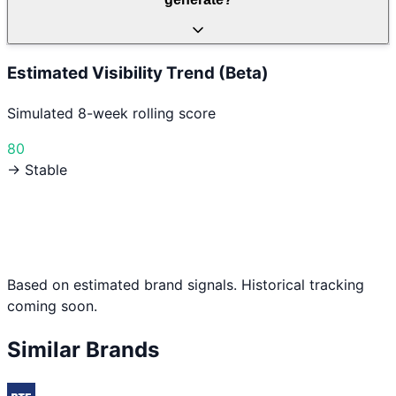
Estimated Visibility Trend (Beta)
Simulated 8-week rolling score
80
→ Stable
Based on estimated brand signals. Historical tracking
coming soon.
Similar Brands