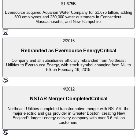
$1.675B
Eversource acquired Aquarion Water Company for $1.675 billion, adding
300 employees and 230,000 water customers in Connecticut,
Massachusetts, and New Hampshire.
2/2015
Rebranded as Eversource Energy
Critical
Company and all subsidiaries officially rebranded from Northeast
Utilities to Eversource Energy, with stock symbol changing from NU to
ES on February 19, 2015.
4/2012
NSTAR Merger Completed
Critical
Northeast Utilities completed transformative merger with NSTAR, the
major electric and gas provider in Greater Boston, creating New
England's largest energy delivery company with over 3.6 million
customers.