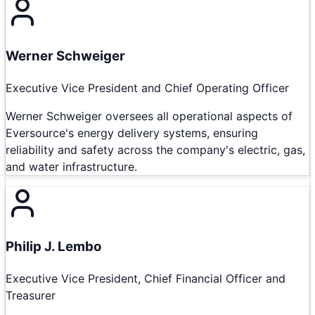
Werner Schweiger
Executive Vice President and Chief Operating Officer
Werner Schweiger oversees all operational aspects of
Eversource's energy delivery systems, ensuring
reliability and safety across the company's electric, gas,
and water infrastructure.
Philip J. Lembo
Executive Vice President, Chief Financial Officer and
Treasurer