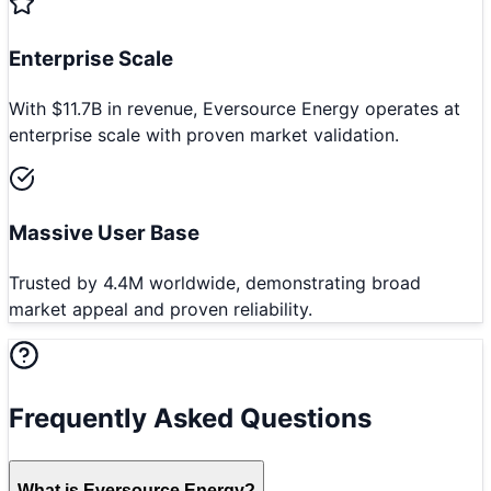
Enterprise Scale
With $11.7B in revenue, Eversource Energy operates at
enterprise scale with proven market validation.
Massive User Base
Trusted by 4.4M worldwide, demonstrating broad
market appeal and proven reliability.
Frequently Asked Questions
What is Eversource Energy?