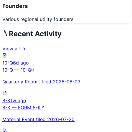
Founders
Various regional utility founders
Recent Activity
View all →
10-Q
6d ago
10-Q — 10-Q
Quarterly Report filed 2026-08-03
8-K
1w ago
8-K — FORM 8-K
Material Event filed 2026-07-30