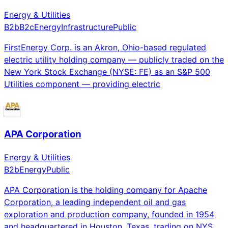
Energy & Utilities
B2b
B2c
Energy
Infrastructure
Public
FirstEnergy Corp. is an Akron, Ohio-based regulated
electric utility holding company — publicly traded on the
New York Stock Exchange (NYSE: FE) as an S&P 500
Utilities component — providing electric
APA Corporation
Energy & Utilities
B2b
Energy
Public
APA Corporation is the holding company for Apache
Corporation, a leading independent oil and gas
exploration and production company, founded in 1954
and headquartered in Houston, Texas, trading on NYS