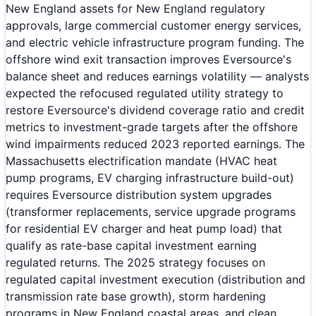
New England assets for New England regulatory
approvals, large commercial customer energy services,
and electric vehicle infrastructure program funding. The
offshore wind exit transaction improves Eversource's
balance sheet and reduces earnings volatility — analysts
expected the refocused regulated utility strategy to
restore Eversource's dividend coverage ratio and credit
metrics to investment-grade targets after the offshore
wind impairments reduced 2023 reported earnings. The
Massachusetts electrification mandate (HVAC heat
pump programs, EV charging infrastructure build-out)
requires Eversource distribution system upgrades
(transformer replacements, service upgrade programs
for residential EV charger and heat pump load) that
qualify as rate-base capital investment earning
regulated returns. The 2025 strategy focuses on
regulated capital investment execution (distribution and
transmission rate base growth), storm hardening
programs in New England coastal areas, and clean