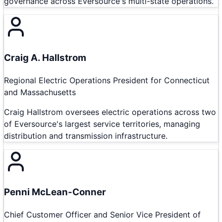
governance across Eversource's multi-state operations.
Craig A. Hallstrom
Regional Electric Operations President for Connecticut
and Massachusetts
Craig Hallstrom oversees electric operations across two
of Eversource's largest service territories, managing
distribution and transmission infrastructure.
Penni McLean-Conner
Chief Customer Officer and Senior Vice President of