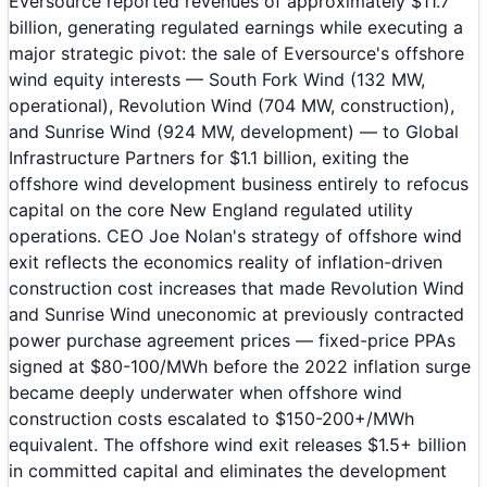
Eversource reported revenues of approximately $11.7
billion, generating regulated earnings while executing a
major strategic pivot: the sale of Eversource's offshore
wind equity interests — South Fork Wind (132 MW,
operational), Revolution Wind (704 MW, construction),
and Sunrise Wind (924 MW, development) — to Global
Infrastructure Partners for $1.1 billion, exiting the
offshore wind development business entirely to refocus
capital on the core New England regulated utility
operations. CEO Joe Nolan's strategy of offshore wind
exit reflects the economics reality of inflation-driven
construction cost increases that made Revolution Wind
and Sunrise Wind uneconomic at previously contracted
power purchase agreement prices — fixed-price PPAs
signed at $80-100/MWh before the 2022 inflation surge
became deeply underwater when offshore wind
construction costs escalated to $150-200+/MWh
equivalent. The offshore wind exit releases $1.5+ billion
in committed capital and eliminates the development