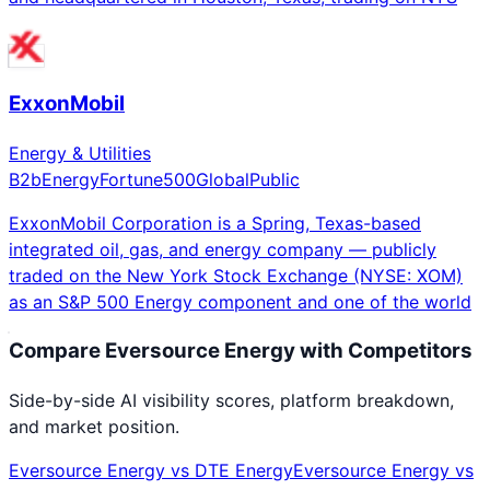
ExxonMobil
Energy & Utilities
B2b
Energy
Fortune500
Global
Public
ExxonMobil Corporation is a Spring, Texas-based
integrated oil, gas, and energy company — publicly
traded on the New York Stock Exchange (NYSE: XOM)
as an S&P 500 Energy component and one of the world
Compare
Eversource Energy
with Competitors
Side-by-side AI visibility scores, platform breakdown,
and market position.
Eversource Energy
vs
DTE Energy
Eversource Energy
vs