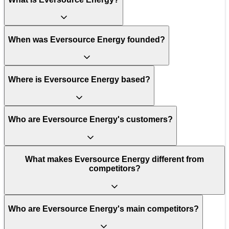
When was Eversource Energy founded?
Where is Eversource Energy based?
Who are Eversource Energy's customers?
What makes Eversource Energy different from
competitors?
Who are Eversource Energy's main competitors?