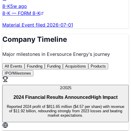
8-K
5w ago
8-K — FORM 8-K
Material Event filed 2026-07-01
Company Timeline
Major milestones in
Eversource Energy
's journey
All Events
Founding
Funding
Acquisitions
Products
IPO/Milestones
2/2025
2024 Financial Results Announced
High Impact
Reported 2024 profit of $811.65 million ($4.57 per share) with revenue
of $11.92 billion, rebounding strongly from 2023 losses and beating
market expectations.