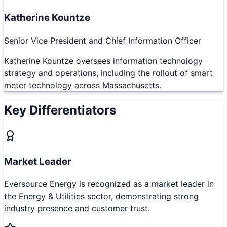
Katherine Kountze
Senior Vice President and Chief Information Officer
Katherine Kountze oversees information technology
strategy and operations, including the rollout of smart
meter technology across Massachusetts.
Key Differentiators
Market Leader
Eversource Energy is recognized as a market leader in
the Energy & Utilities sector, demonstrating strong
industry presence and customer trust.