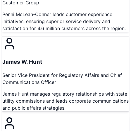
Customer Group
Penni McLean-Conner leads customer experience
initiatives, ensuring superior service delivery and
satisfaction for 4.6 million customers across the region.
James W. Hunt
Senior Vice President for Regulatory Affairs and Chief
Communications Officer
James Hunt manages regulatory relationships with state
utility commissions and leads corporate communications
and public affairs strategies.