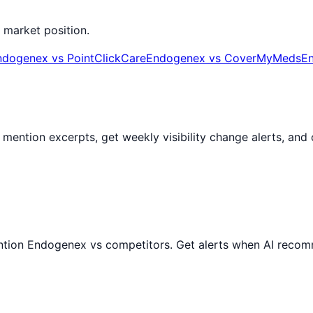
 market position.
ndogenex
vs
PointClickCare
Endogenex
vs
CoverMyMeds
E
AI mention excerpts, get weekly visibility change alerts, a
ntion
Endogenex
vs competitors. Get alerts when AI recom