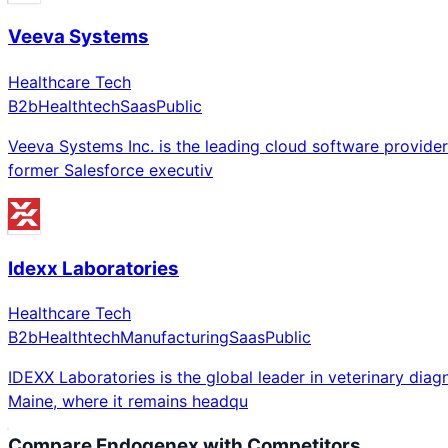
Veeva Systems
Healthcare Tech
B2b
Healthtech
Saas
Public
Veeva Systems Inc. is the leading cloud software provider 
former Salesforce executiv
Idexx Laboratories
Healthcare Tech
B2b
Healthtech
Manufacturing
Saas
Public
IDEXX Laboratories is the global leader in veterinary di
Maine, where it remains headqu
Compare
Endogenex
with Competitors