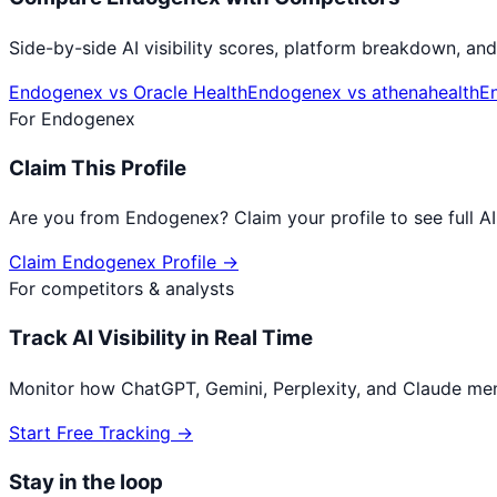
Side-by-side AI visibility scores, platform breakdown, and
Endogenex
vs
Oracle Health
Endogenex
vs
athenahealth
E
For
Endogenex
Claim This Profile
Are you from
Endogenex
? Claim your profile to see full 
Claim
Endogenex
Profile →
For competitors & analysts
Track AI Visibility in Real Time
Monitor how ChatGPT, Gemini, Perplexity, and Claude me
Start Free Tracking →
Stay in the loop