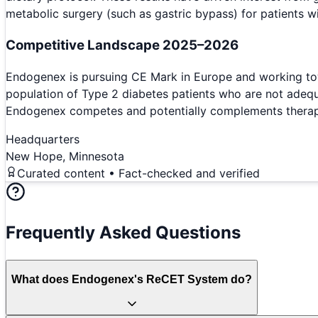
metabolic surgery (such as gastric bypass) for patients w
Competitive Landscape 2025–2026
Endogenex is pursuing CE Mark in Europe and working tow
population of Type 2 diabetes patients who are not adequa
Endogenex competes and potentially complements therapies
Headquarters
New Hope, Minnesota
Curated content • Fact-checked and verified
Frequently Asked Questions
What does Endogenex's ReCET System do?