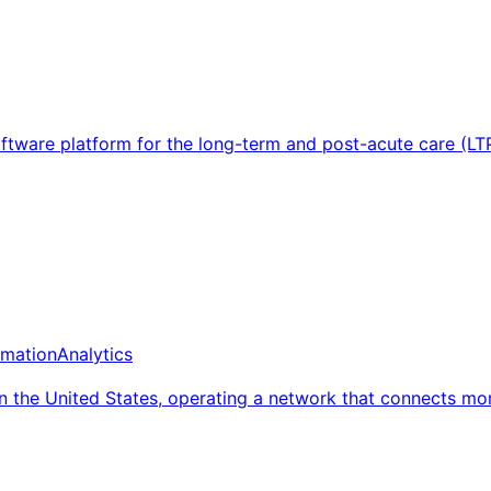
ftware platform for the long-term and post-acute care (LT
mation
Analytics
in the United States, operating a network that connects m