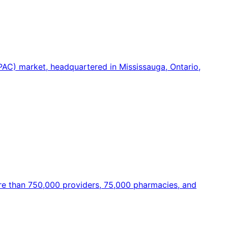
PAC) market, headquartered in Mississauga, Ontario,
ore than 750,000 providers, 75,000 pharmacies, and