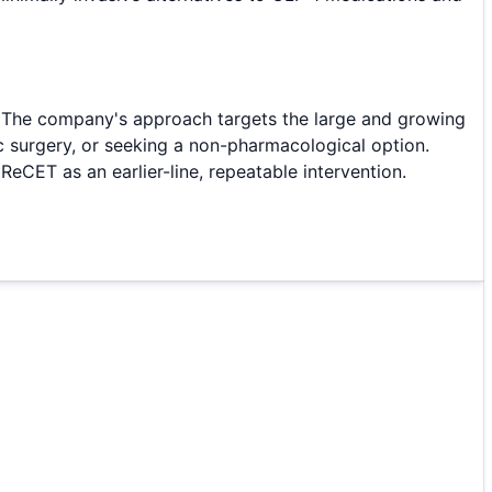
. The company's approach targets the large and growing
c surgery, or seeking a non-pharmacological option.
CET as an earlier-line, repeatable intervention.