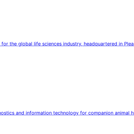
for the global life sciences industry, headquartered in Ple
agnostics and information technology for companion animal