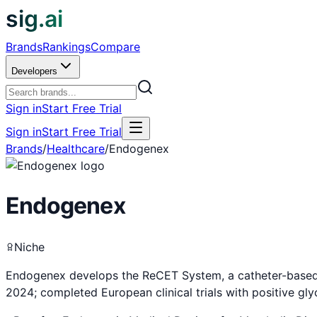
sig.ai
Brands
Rankings
Compare
Developers
Sign in
Start Free Trial
Sign in
Start Free Trial
Brands
/
Healthcare
/
Endogenex
Endogenex
Niche
Endogenex develops the ReCET System, a catheter-based e
2024; completed European clinical trials with positive g