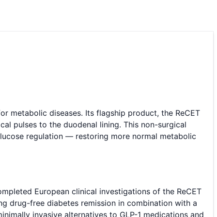
 metabolic diseases. Its flagship product, the ReCET
cal pulses to the duodenal lining. This non-surgical
 glucose regulation — restoring more normal metabolic
ompleted European clinical investigations of the ReCET
ng drug-free diabetes remission in combination with a
minimally invasive alternatives to GLP-1 medications and