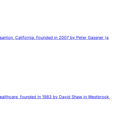
asanton, California. Founded in 2007 by Peter Gassner (a
 healthcare, founded in 1983 by David Shaw in Westbrook,