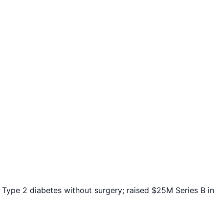
Type 2 diabetes without surgery; raised $25M Series B in