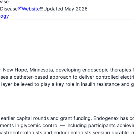
ease
 Disease
Website
Updated
May 2026
logy
New Hope, Minnesota, developing endoscopic therapies for
ses a catheter-based approach to deliver controlled electri
ayer believed to play a key role in insulin resistance and
earlier capital rounds and grant funding. Endogenex has c
ments in glycemic control — including participants achievi
 gastroenterologists and endocrinologists seeking durable, 