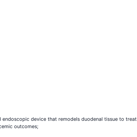
ndoscopic device that remodels duodenal tissue to treat 
lycemic outcomes;