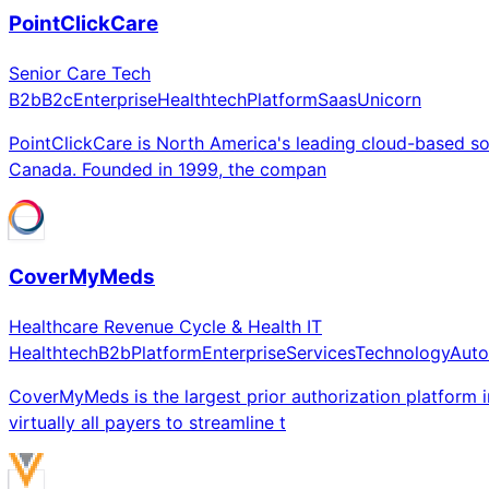
PointClickCare
Senior Care Tech
B2b
B2c
Enterprise
Healthtech
Platform
Saas
Unicorn
PointClickCare is North America's leading cloud-based so
Canada. Founded in 1999, the compan
CoverMyMeds
Healthcare Revenue Cycle & Health IT
Healthtech
B2b
Platform
Enterprise
Services
Technology
Auto
CoverMyMeds is the largest prior authorization platform 
virtually all payers to streamline t