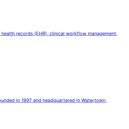
c health records (EHR), clinical workflow management,
founded in 1997 and headquartered in Watertown,