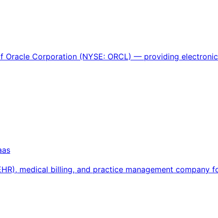
 of Oracle Corporation (NYSE: ORCL) — providing electroni
aas
 (EHR), medical billing, and practice management company 