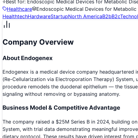
Best for:
Endoscopic Medical Devices for Metabolic Dis
Healthcare
Endoscopic Medical Devices for Metabolic
Healthtech
Hardware
Startup
North America
B2b
B2c
Techno
Company Overview
About
Endogenex
Endogenex is a medical device company headquartered in 
(Re-Cellularization via Electroporation Therapy) System, u
procedure remodels the duodenal epithelium — the tissue l
signaling without removing or bypassing anatomy.
Business Model & Competitive Advantage
The company raised a $25M Series B in 2024, building on 
System, with trial data demonstrating meaningful improve
dietary protocol. These results have driven interest from