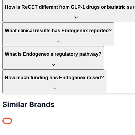
How is ReCET different from GLP-1 drugs or bariatric su
What clinical results has Endogenex reported?
What is Endogenex's regulatory pathway?
How much funding has Endogenex raised?
Similar Brands