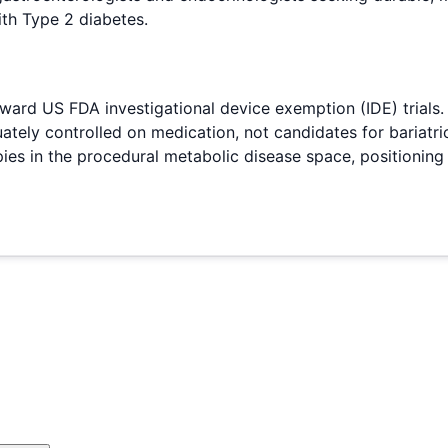
ith Type 2 diabetes.
ard US FDA investigational device exemption (IDE) trials
tely controlled on medication, not candidates for bariatri
 in the procedural metabolic disease space, positioning Re