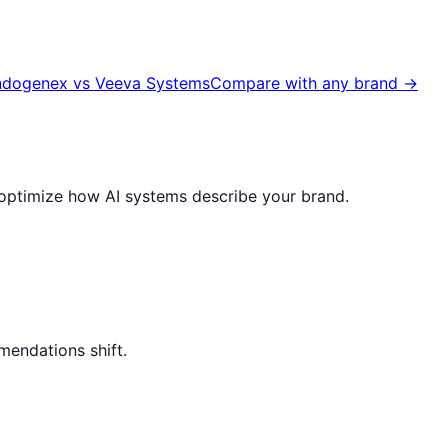
ndogenex
vs
Veeva Systems
Compare with any brand →
nd optimize how AI systems describe your brand.
mendations shift.