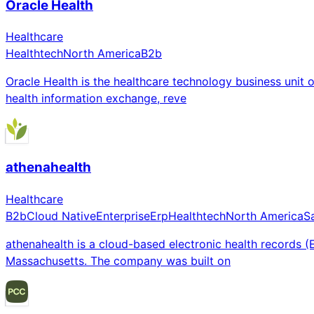
Oracle Health
Healthcare
Healthtech
North America
B2b
Oracle Health is the healthcare technology business unit
health information exchange, reve
athenahealth
Healthcare
B2b
Cloud Native
Enterprise
Erp
Healthtech
North America
S
athenahealth is a cloud-based electronic health records
Massachusetts. The company was built on