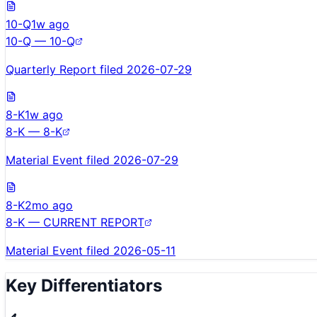
10-Q
1w ago
10-Q — 10-Q
Quarterly Report filed 2026-07-29
8-K
1w ago
8-K — 8-K
Material Event filed 2026-07-29
8-K
2mo ago
8-K — CURRENT REPORT
Material Event filed 2026-05-11
Key Differentiators