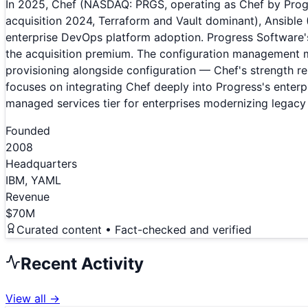
In 2025, Chef (NASDAQ: PRGS, operating as Chef by Prog
acquisition 2024, Terraform and Vault dominant), Ansibl
enterprise DevOps platform adoption. Progress Software
the acquisition premium. The configuration management m
provisioning alongside configuration — Chef's strength r
focuses on integrating Chef deeply into Progress's enter
managed services tier for enterprises modernizing legacy 
Founded
2008
Headquarters
IBM, YAML
Revenue
$70M
Curated content • Fact-checked and verified
Recent Activity
View all →