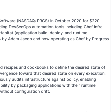
s Software (NASDAQ: PRGS) in October 2020 for $220
iding DevSecOps automation tools including Chef Infra
abitat (application build, deploy, and runtime
008 by Adam Jacob and now operating as Chef by Progress
ed recipes and cookbooks to define the desired state of
vergence toward that desired state on every execution.
sly audits infrastructure against policy, enabling
ility by packaging applications with their runtime
thout configuration drift.