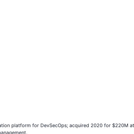
tion platform for DevSecOps; acquired 2020 for $220M at
 management.