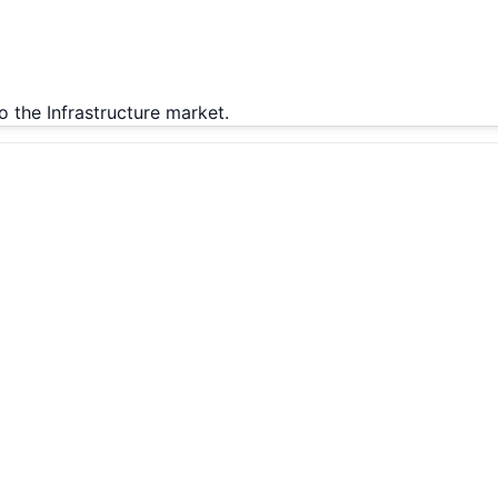
o the Infrastructure market.