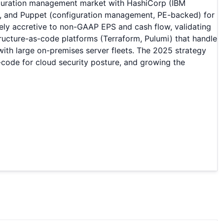
iguration management market with HashiCorp (IBM
), and Puppet (configuration management, PE-backed) for
ly accretive to non-GAAP EPS and cash flow, validating
ucture-as-code platforms (Terraform, Pulumi) that handle
with large on-premises server fleets. The 2025 strategy
-code for cloud security posture, and growing the