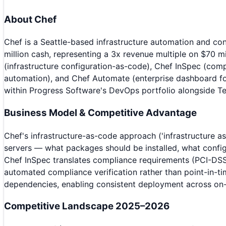
About
Chef
Chef is a Seattle-based infrastructure automation and 
million cash, representing a 3x revenue multiple on $70 
(infrastructure configuration-as-code), Chef InSpec (comp
automation), and Chef Automate (enterprise dashboard fo
within Progress Software's DevOps portfolio alongside Te
Business Model & Competitive Advantage
Chef's infrastructure-as-code approach ('infrastructure 
servers — what packages should be installed, what config
Chef InSpec translates compliance requirements (PCI-DSS, 
automated compliance verification rather than point-in-ti
dependencies, enabling consistent deployment across on-p
Competitive Landscape 2025–2026