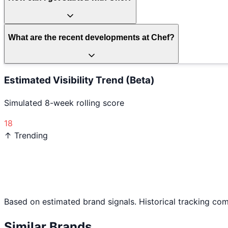
What are the recent developments at Chef?
Estimated Visibility Trend (Beta)
Simulated 8-week rolling score
18
↑ Trending
Based on estimated brand signals. Historical tracking co
Similar Brands