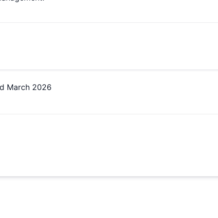
ed
March 2026