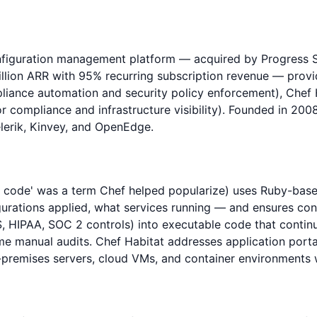
configuration management platform — acquired by Progres
million ARR with 95% recurring subscription revenue — prov
liance automation and security policy enforcement), Chef H
r compliance and infrastructure visibility). Founded in 2
lerik, Kinvey, and OpenEdge.
as code' was a term Chef helped popularize) uses Ruby-bas
urations applied, what services running — and ensures con
HIPAA, SOC 2 controls) into executable code that continuou
me manual audits. Chef Habitat addresses application portab
remises servers, cloud VMs, and container environments wi