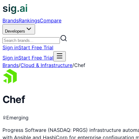
sig.ai
Brands
Rankings
Compare
Developers
Sign in
Start Free Trial
Sign in
Start Free Trial
Brands
/
Cloud & Infrastructure
/
Chef
Chef
Emerging
Progress Software (NASDAQ: PRGS) infrastructure automa
with Ansible and HashiCorp for enterprise configuration