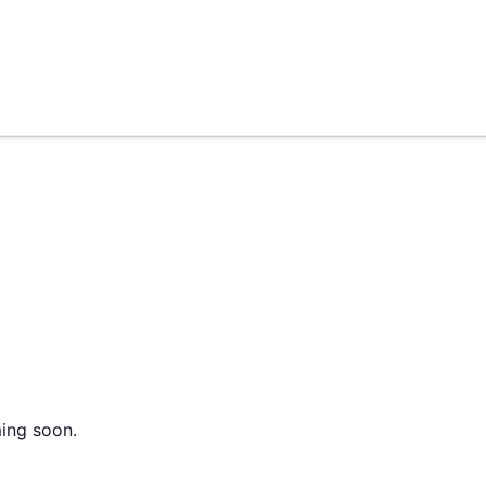
ming soon.