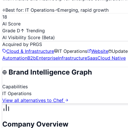
Best for:
IT Operations
Emerging, rapid growth
18
AI Score
Grade D
↑ Trending
AI Visibility Score
(Beta)
Acquired by
PRGS
Cloud & Infrastructure
IT Operations
Website
Updat
Automation
B2b
Enterprise
Infrastructure
Saas
Cloud Native
Brand Intelligence Graph
Capabilities
IT Operations
View all alternatives to
Chef
Company Overview