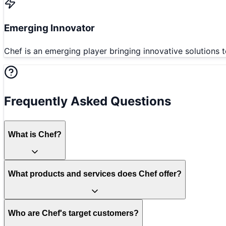
Emerging Innovator
Chef is an emerging player bringing innovative solutions t
Frequently Asked Questions
What is Chef?
What products and services does Chef offer?
Who are Chef's target customers?