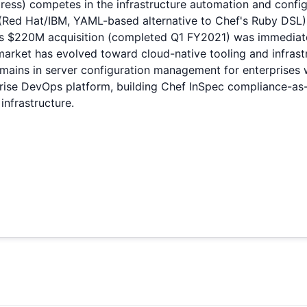
ress) competes in the infrastructure automation and conf
e (Red Hat/IBM, YAML-based alternative to Chef's Ruby DSL
's $220M acquisition (completed Q1 FY2021) was immediate
arket has evolved toward cloud-native tooling and infrastr
emains in server configuration management for enterprises 
prise DevOps platform, building Chef InSpec compliance-as
infrastructure.