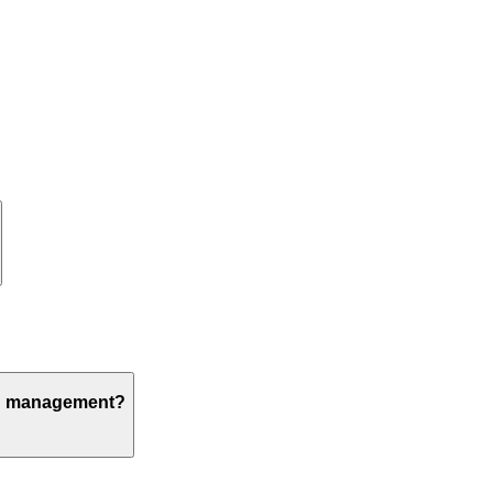
ion management?