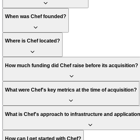
When was Chef founded?
Where is Chef located?
How much funding did Chef raise before its acquisition?
What were Chef's key metrics at the time of acquisition?
What is Chef's approach to infrastructure and applicat
How can I get started with Chef?