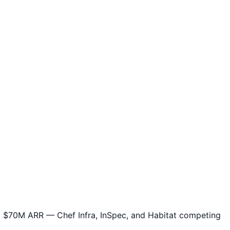
 $70M ARR — Chef Infra, InSpec, and Habitat competing