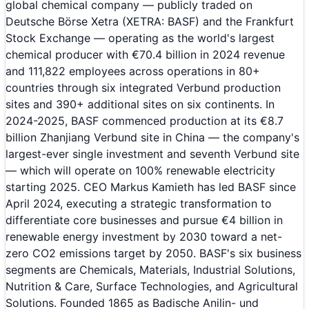
global chemical company — publicly traded on
Deutsche Börse Xetra (XETRA: BASF) and the Frankfurt
Stock Exchange — operating as the world's largest
chemical producer with €70.4 billion in 2024 revenue
and 111,822 employees across operations in 80+
countries through six integrated Verbund production
sites and 390+ additional sites on six continents. In
2024-2025, BASF commenced production at its €8.7
billion Zhanjiang Verbund site in China — the company's
largest-ever single investment and seventh Verbund site
— which will operate on 100% renewable electricity
starting 2025. CEO Markus Kamieth has led BASF since
April 2024, executing a strategic transformation to
differentiate core businesses and pursue €4 billion in
renewable energy investment by 2030 toward a net-
zero CO2 emissions target by 2050. BASF's six business
segments are Chemicals, Materials, Industrial Solutions,
Nutrition & Care, Surface Technologies, and Agricultural
Solutions. Founded 1865 as Badische Anilin- und