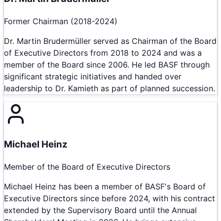
Former Chairman (2018-2024)
Dr. Martin Brudermüller served as Chairman of the Board
of Executive Directors from 2018 to 2024 and was a
member of the Board since 2006. He led BASF through
significant strategic initiatives and handed over
leadership to Dr. Kamieth as part of planned succession.
Michael Heinz
Member of the Board of Executive Directors
Michael Heinz has been a member of BASF's Board of
Executive Directors since before 2024, with his contract
extended by the Supervisory Board until the Annual