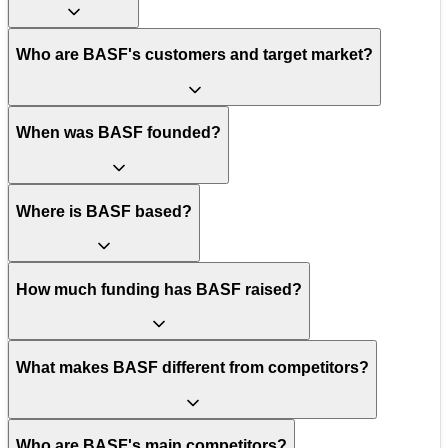
Who are BASF's customers and target market?
When was BASF founded?
Where is BASF based?
How much funding has BASF raised?
What makes BASF different from competitors?
Who are BASF's main competitors?