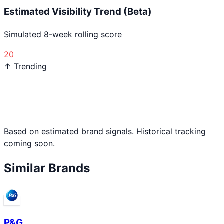
Estimated Visibility Trend (Beta)
Simulated 8-week rolling score
20
↑ Trending
Based on estimated brand signals. Historical tracking
coming soon.
Similar Brands
P&G