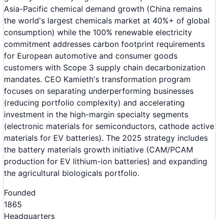
Asia-Pacific chemical demand growth (China remains
the world's largest chemicals market at 40%+ of global
consumption) while the 100% renewable electricity
commitment addresses carbon footprint requirements
for European automotive and consumer goods
customers with Scope 3 supply chain decarbonization
mandates. CEO Kamieth's transformation program
focuses on separating underperforming businesses
(reducing portfolio complexity) and accelerating
investment in the high-margin specialty segments
(electronic materials for semiconductors, cathode active
materials for EV batteries). The 2025 strategy includes
the battery materials growth initiative (CAM/PCAM
production for EV lithium-ion batteries) and expanding
the agricultural biologicals portfolio.
Founded
1865
Headquarters