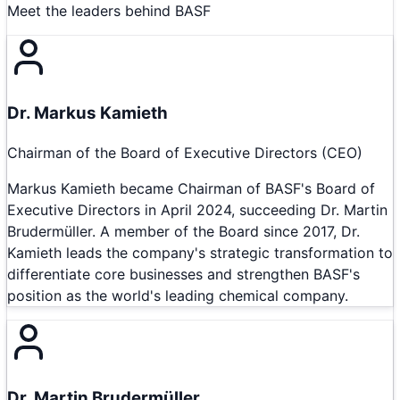
Meet the leaders behind
BASF
Dr. Markus Kamieth
Chairman of the Board of Executive Directors (CEO)
Markus Kamieth became Chairman of BASF's Board of
Executive Directors in April 2024, succeeding Dr. Martin
Brudermüller. A member of the Board since 2017, Dr.
Kamieth leads the company's strategic transformation to
differentiate core businesses and strengthen BASF's
position as the world's leading chemical company.
Dr. Martin Brudermüller