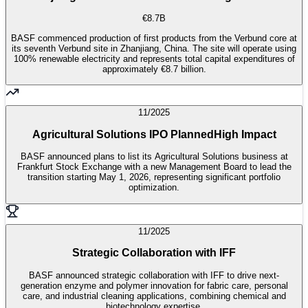
€8.7B
BASF commenced production of first products from the Verbund core at
its seventh Verbund site in Zhanjiang, China. The site will operate using
100% renewable electricity and represents total capital expenditures of
approximately €8.7 billion.
11/2025
Agricultural Solutions IPO Planned
High Impact
BASF announced plans to list its Agricultural Solutions business at
Frankfurt Stock Exchange with a new Management Board to lead the
transition starting May 1, 2026, representing significant portfolio
optimization.
11/2025
Strategic Collaboration with IFF
BASF announced strategic collaboration with IFF to drive next-
generation enzyme and polymer innovation for fabric care, personal
care, and industrial cleaning applications, combining chemical and
biotechnology expertise.