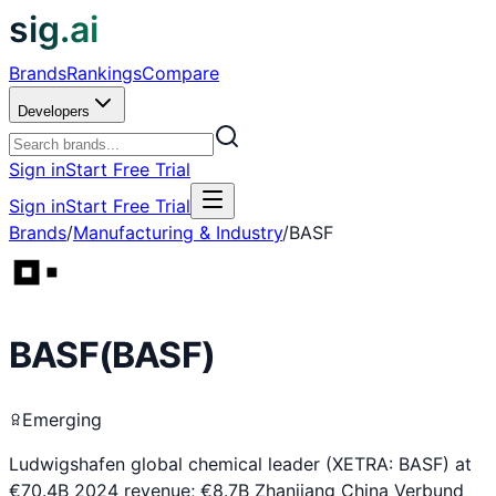
sig.ai
Brands
Rankings
Compare
Developers
Sign in
Start Free Trial
Sign in
Start Free Trial
Brands
/
Manufacturing & Industry
/
BASF
BASF
(
BASF
)
Emerging
Ludwigshafen global chemical leader (XETRA: BASF) at
€70.4B 2024 revenue; €8.7B Zhanjiang China Verbund