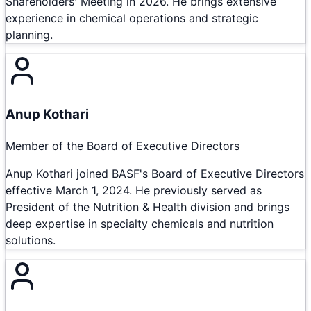
Shareholders' Meeting in 2026. He brings extensive
experience in chemical operations and strategic
planning.
Anup Kothari
Member of the Board of Executive Directors
Anup Kothari joined BASF's Board of Executive Directors
effective March 1, 2024. He previously served as
President of the Nutrition & Health division and brings
deep expertise in specialty chemicals and nutrition
solutions.