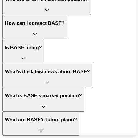
How can I contact BASF?
Is BASF hiring?
What's the latest news about BASF?
What is BASF's market position?
What are BASF's future plans?