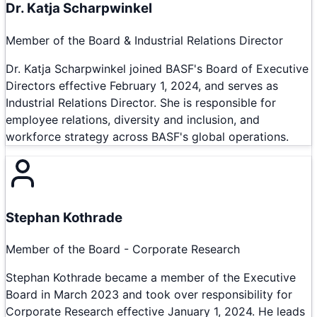
Dr. Katja Scharpwinkel
Member of the Board & Industrial Relations Director
Dr. Katja Scharpwinkel joined BASF's Board of Executive
Directors effective February 1, 2024, and serves as
Industrial Relations Director. She is responsible for
employee relations, diversity and inclusion, and
workforce strategy across BASF's global operations.
Stephan Kothrade
Member of the Board - Corporate Research
Stephan Kothrade became a member of the Executive
Board in March 2023 and took over responsibility for
Corporate Research effective January 1, 2024. He leads