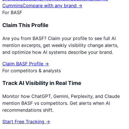
Cummins
Compare with any brand →
For
BASF
Claim This Profile
Are you from
BASF
? Claim your profile to see full AI
mention excerpts, get weekly visibility change alerts,
and optimize how AI systems describe your brand.
Claim
BASF
Profile →
For competitors & analysts
Track AI Visibility in Real Time
Monitor how ChatGPT, Gemini, Perplexity, and Claude
mention
BASF
vs competitors. Get alerts when AI
recommendations shift.
Start Free Tracking →