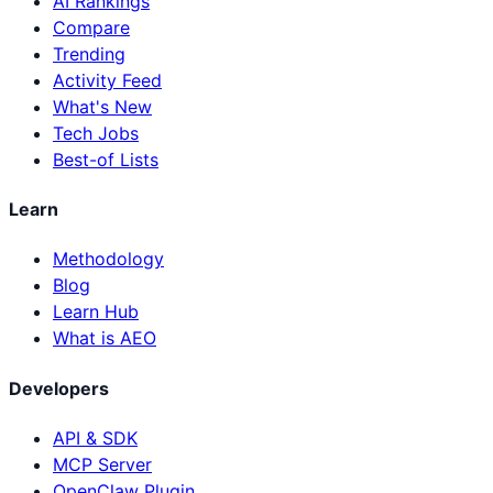
AI Rankings
Compare
Trending
Activity Feed
What's New
Tech Jobs
Best-of Lists
Learn
Methodology
Blog
Learn Hub
What is AEO
Developers
API & SDK
MCP Server
OpenClaw Plugin