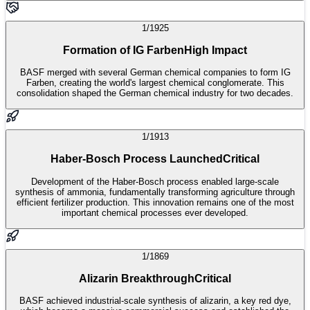
1/1925
Formation of IG Farben
High Impact
BASF merged with several German chemical companies to form IG
Farben, creating the world's largest chemical conglomerate. This
consolidation shaped the German chemical industry for two decades.
1/1913
Haber-Bosch Process Launched
Critical
Development of the Haber-Bosch process enabled large-scale
synthesis of ammonia, fundamentally transforming agriculture through
efficient fertilizer production. This innovation remains one of the most
important chemical processes ever developed.
1/1869
Alizarin Breakthrough
Critical
BASF achieved industrial-scale synthesis of alizarin, a key red dye,