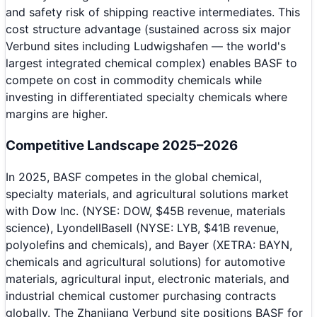
and safety risk of shipping reactive intermediates. This
cost structure advantage (sustained across six major
Verbund sites including Ludwigshafen — the world's
largest integrated chemical complex) enables BASF to
compete on cost in commodity chemicals while
investing in differentiated specialty chemicals where
margins are higher.
Competitive Landscape 2025–2026
In 2025, BASF competes in the global chemical,
specialty materials, and agricultural solutions market
with Dow Inc. (NYSE: DOW, $45B revenue, materials
science), LyondellBasell (NYSE: LYB, $41B revenue,
polyolefins and chemicals), and Bayer (XETRA: BAYN,
chemicals and agricultural solutions) for automotive
materials, agricultural input, electronic materials, and
industrial chemical customer purchasing contracts
globally. The Zhanjiang Verbund site positions BASF for