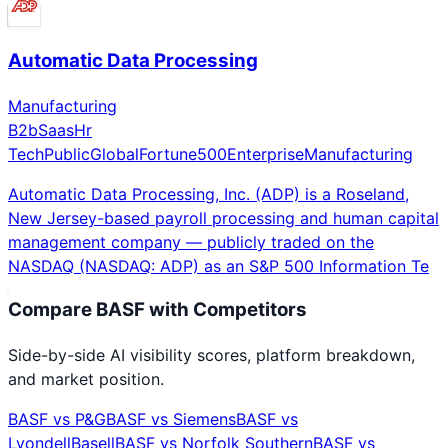
Automatic Data Processing
Manufacturing
B2b
Saas
Hr
Tech
Public
Global
Fortune500
Enterprise
Manufacturing
Automatic Data Processing, Inc. (ADP) is a Roseland,
New Jersey-based payroll processing and human capital
management company — publicly traded on the
NASDAQ (NASDAQ: ADP) as an S&P 500 Information Te
Compare
BASF
with Competitors
Side-by-side AI visibility scores, platform breakdown,
and market position.
BASF
vs
P&G
BASF
vs
Siemens
BASF
vs
LyondellBasell
BASF
vs
Norfolk Southern
BASF
vs