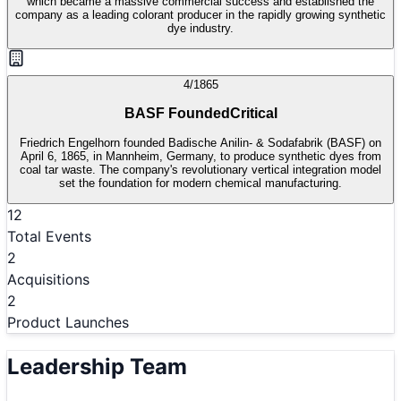
which became a massive commercial success and established the
company as a leading colorant producer in the rapidly growing synthetic
dye industry.
4/1865
BASF Founded
Critical
Friedrich Engelhorn founded Badische Anilin- & Sodafabrik (BASF) on
April 6, 1865, in Mannheim, Germany, to produce synthetic dyes from
coal tar waste. The company's revolutionary vertical integration model
set the foundation for modern chemical manufacturing.
12
Total Events
2
Acquisitions
2
Product Launches
Leadership Team