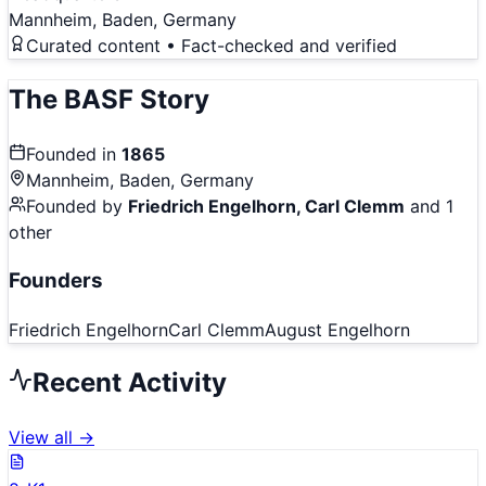
Mannheim, Baden, Germany
Curated content • Fact-checked and verified
The
BASF
Story
Founded in
1865
Mannheim, Baden, Germany
Founded by
Friedrich Engelhorn, Carl Clemm
and 1
other
Founders
Friedrich Engelhorn
Carl Clemm
August Engelhorn
Recent Activity
View all →