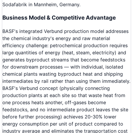
Sodafabrik in Mannheim, Germany.
Business Model & Competitive Advantage
BASF's integrated Verbund production model addresses
the chemical industry's energy and raw material
efficiency challenge: petrochemical production requires
large quantities of energy (heat, steam, electricity) and
generates byproduct streams that become feedstocks
for downstream processes — with individual, isolated
chemical plants wasting byproduct heat and shipping
intermediates by rail rather than using them immediately.
BASF's Verbund concept (physically connecting
production plants at each site so that waste heat from
one process heats another, off-gases become
feedstocks, and no intermediate product leaves the site
before further processing) achieves 20-30% lower
energy consumption per unit of product compared to
industry average and eliminates the transportation cost