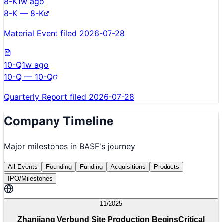
8-K
1w ago
8-K — 8-K
Material Event filed 2026-07-28
10-Q
1w ago
10-Q — 10-Q
Quarterly Report filed 2026-07-28
Company Timeline
Major milestones in
BASF
's journey
All Events
Founding
Funding
Acquisitions
Products
IPO/Milestones
11/2025
Zhanjiang Verbund Site Production Begins
Critical