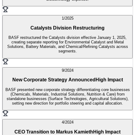
1/2025
Catalysts Division Restructuring
BASF restructured the Catalysts division effective January 1, 2025,
creating separate reporting for Environmental Catalyst and Metal
Solutions, Battery Materials, and Chemical/Refining Catalysts across
segments.
9/2024
New Corporate Strategy Announced
High Impact
BASF presented new corporate strategy differentiating core businesses
(Chemicals, Materials, Industrial Solutions, Nutrition & Care) from
standalone businesses (Surface Technologies, Agricultural Solutions),
setting new direction for portfolio steering and capital allocation.
4/2024
CEO Transition to Markus Kamieth
High Impact