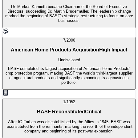
Dr. Markus Kamieth became Chairman of the Board of Executive
Directors, succeeding Dr. Martin Brudermüller. The leadership change
marked the beginning of BASF's strategic restructuring to focus on core
businesses.
7/2000
American Home Products Acquisition
High Impact
Undisclosed
BASF completed its largest acquisition of American Home Products'
crop protection program, making BASF the world's third-largest supplier
of agricultural products and significantly expanding its agribusiness
portfolio.
1/1952
BASF Reconstituted
Critical
After IG Farben was disestablished by the Allies in 1945, BASF was
reconstituted from the remnants, marking the rebirth of the independent
company and beginning of its post-war expansion.