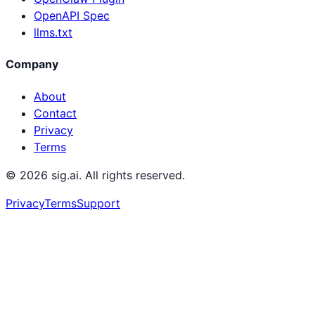
OpenAPI Spec
llms.txt
Company
About
Contact
Privacy
Terms
©
2026
sig.ai. All rights reserved.
Privacy
Terms
Support