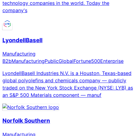
technology companies in the world. Today the
company's
LyondellBasell
Manufacturing
B2b
Manufacturing
Public
Global
Fortune500
Enterprise
LyondellBasell Industries N.V. is a Houston, Texas-based
global polyolefins and chemicals company — publicly
traded on the New York Stock Exchange (NYSE: LYB) as
an S&P 500 Materials component — manuf
Norfolk Southern
Manufacturing