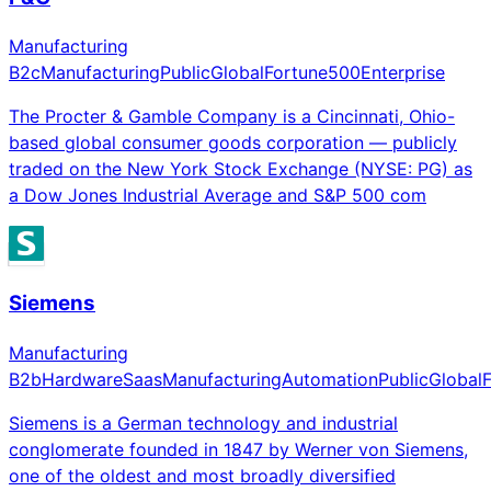
Manufacturing
B2c
Manufacturing
Public
Global
Fortune500
Enterprise
The Procter & Gamble Company is a Cincinnati, Ohio-
based global consumer goods corporation — publicly
traded on the New York Stock Exchange (NYSE: PG) as
a Dow Jones Industrial Average and S&P 500 com
Siemens
Manufacturing
B2b
Hardware
Saas
Manufacturing
Automation
Public
Global
Siemens is a German technology and industrial
conglomerate founded in 1847 by Werner von Siemens,
one of the oldest and most broadly diversified