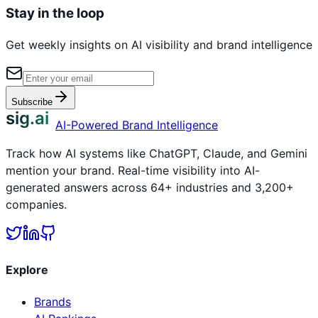
Stay in the loop
Get weekly insights on AI visibility and brand intelligence
Subscribe
sig.ai
AI-Powered Brand Intelligence
Track how AI systems like ChatGPT, Claude, and Gemini
mention your brand. Real-time visibility into AI-
generated answers across 64+ industries and 3,200+
companies.
Explore
Brands