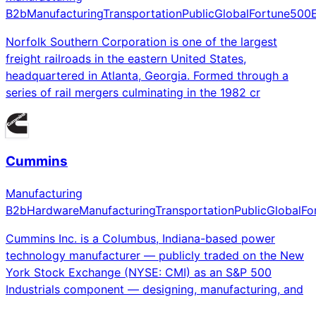
B2b
Manufacturing
Transportation
Public
Global
Fortune500
Norfolk Southern Corporation is one of the largest
freight railroads in the eastern United States,
headquartered in Atlanta, Georgia. Formed through a
series of rail mergers culminating in the 1982 cr
Cummins
Manufacturing
B2b
Hardware
Manufacturing
Transportation
Public
Global
Fo
Cummins Inc. is a Columbus, Indiana-based power
technology manufacturer — publicly traded on the New
York Stock Exchange (NYSE: CMI) as an S&P 500
Industrials component — designing, manufacturing, and