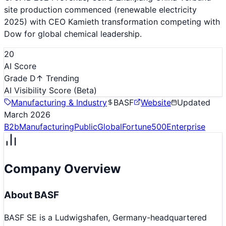
site production commenced (renewable electricity
2025) with CEO Kamieth transformation competing with
Dow for global chemical leadership.
20
AI Score
Grade D
↑ Trending
AI Visibility Score
(Beta)
Manufacturing & Industry
BASF
Website
Updated
March 2026
B2b
Manufacturing
Public
Global
Fortune500
Enterprise
Company Overview
About
BASF
BASF SE is a Ludwigshafen, Germany-headquartered