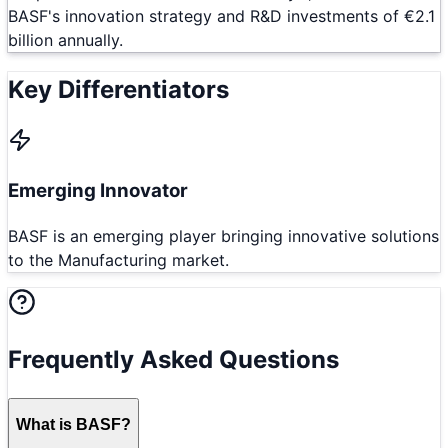
BASF's innovation strategy and R&D investments of €2.1
billion annually.
Key Differentiators
Emerging Innovator
BASF is an emerging player bringing innovative solutions
to the Manufacturing market.
Frequently Asked Questions
What is BASF?