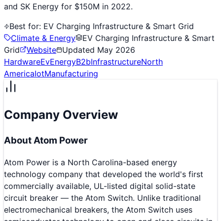
and SK Energy for $150M in 2022.
Best for:
EV Charging Infrastructure & Smart Grid
Climate & Energy
EV Charging Infrastructure & Smart
Grid
Website
Updated
May 2026
Hardware
Ev
Energy
B2b
Infrastructure
North
America
Iot
Manufacturing
Company Overview
About
Atom Power
Atom Power is a North Carolina-based energy
technology company that developed the world's first
commercially available, UL-listed digital solid-state
circuit breaker — the Atom Switch. Unlike traditional
electromechanical breakers, the Atom Switch uses