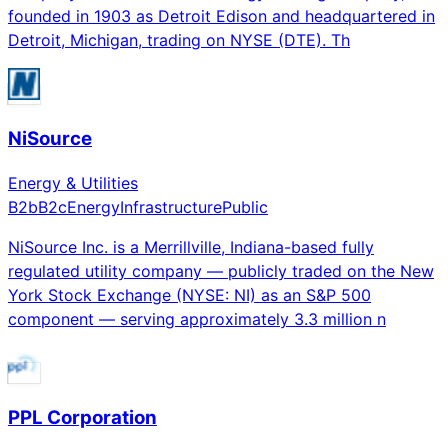
founded in 1903 as Detroit Edison and headquartered in
Detroit, Michigan, trading on NYSE (DTE). Th
NiSource
Energy & Utilities
B2b
B2c
Energy
Infrastructure
Public
NiSource Inc. is a Merrillville, Indiana-based fully
regulated utility company — publicly traded on the New
York Stock Exchange (NYSE: NI) as an S&P 500
component — serving approximately 3.3 million n
PPL Corporation