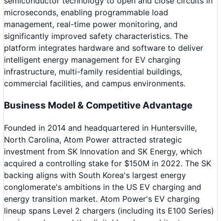
semiconductor technology to open and close circuits in
microseconds, enabling programmable load
management, real-time power monitoring, and
significantly improved safety characteristics. The
platform integrates hardware and software to deliver
intelligent energy management for EV charging
infrastructure, multi-family residential buildings,
commercial facilities, and campus environments.
Business Model & Competitive Advantage
Founded in 2014 and headquartered in Huntersville,
North Carolina, Atom Power attracted strategic
investment from SK Innovation and SK Energy, which
acquired a controlling stake for $150M in 2022. The SK
backing aligns with South Korea's largest energy
conglomerate's ambitions in the US EV charging and
energy transition market. Atom Power's EV charging
lineup spans Level 2 chargers (including its E100 Series)