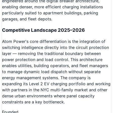
engineered around the digital breaker architecture,
enabling denser, more efficient charging installations
particularly suited to apartment buildings, parking
garages, and fleet depots.
Competitive Landscape 2025–2026
Atom Power's core differentiation is the integration of
switching intelligence directly into the circuit protection
layer — removing the traditional boundary between
power protection and load control. This architecture
enables utilities, building operators, and fleet managers
to manage dynamic load dispatch without separate
energy management systems. The company is
expanding its Level 2 EV charging portfolio and working
with partners in the NYC multi-family market and other
dense urban environments where panel capacity
constraints are a key bottleneck.
Founded