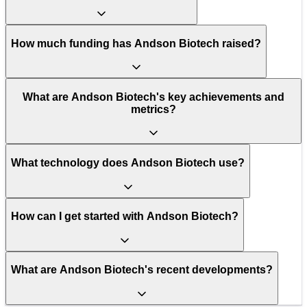
How much funding has Andson Biotech raised?
What are Andson Biotech's key achievements and
metrics?
What technology does Andson Biotech use?
How can I get started with Andson Biotech?
What are Andson Biotech's recent developments?