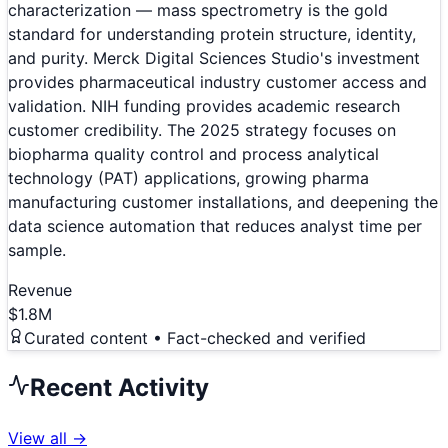
characterization — mass spectrometry is the gold
standard for understanding protein structure, identity,
and purity. Merck Digital Sciences Studio's investment
provides pharmaceutical industry customer access and
validation. NIH funding provides academic research
customer credibility. The 2025 strategy focuses on
biopharma quality control and process analytical
technology (PAT) applications, growing pharma
manufacturing customer installations, and deepening the
data science automation that reduces analyst time per
sample.
Revenue
$1.8M
Curated content • Fact-checked and verified
Recent Activity
View all →