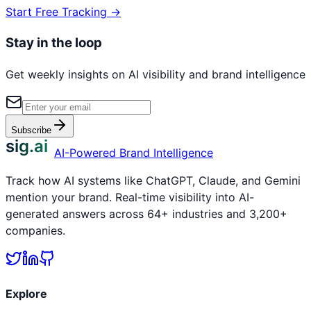
Start Free Tracking →
Stay in the loop
Get weekly insights on AI visibility and brand intelligence
Subscribe
sig.ai
AI-Powered Brand Intelligence
Track how AI systems like ChatGPT, Claude, and Gemini
mention your brand. Real-time visibility into AI-
generated answers across 64+ industries and 3,200+
companies.
Explore