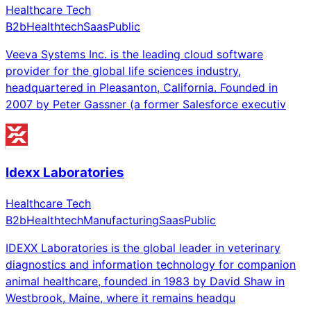
Healthcare Tech
B2b
Healthtech
Saas
Public
Veeva Systems Inc. is the leading cloud software
provider for the global life sciences industry,
headquartered in Pleasanton, California. Founded in
2007 by Peter Gassner (a former Salesforce executiv
Idexx Laboratories
Healthcare Tech
B2b
Healthtech
Manufacturing
Saas
Public
IDEXX Laboratories is the global leader in veterinary
diagnostics and information technology for companion
animal healthcare, founded in 1983 by David Shaw in
Westbrook, Maine, where it remains headqu