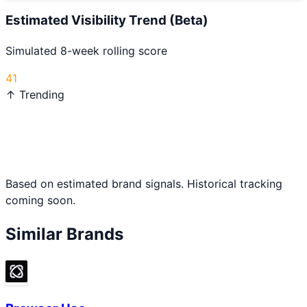
Estimated Visibility Trend (Beta)
Simulated 8-week rolling score
41
↑ Trending
Based on estimated brand signals. Historical tracking
coming soon.
Similar Brands