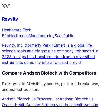
Revvity
Healthcare Tech
B2b
Healthtech
Manufacturing
Saas
Public
Revvity, Inc. (formerly PerkinElmer) is a global life
science tools and diagnostics company, rebranded in
2023 to signal its transformation from a diversified
instruments company into a focused provid
Compare
Andson Biotech
with Competitors
Side-by-side AI visibility scores, platform breakdown,
and market position.
Andson Biotech
vs
Browser Use
Andson Biotech
vs
Oracle Health
Andson Biotech
vs
athenahealth
Andson