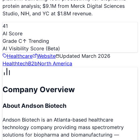
protein analysis; $9.1M from Merck Digital Sciences
Studio, NIH, and YC at $1.8M revenue.
41
AI Score
Grade C
↑ Trending
AI Visibility Score
(Beta)
Healthcare
Website
Updated
March 2026
Healthtech
B2b
North America
Company Overview
About
Andson Biotech
Andson Biotech is an Atlanta-based healthcare
technology company providing mass spectrometry
solutions for biopharma and biomanufacturing —