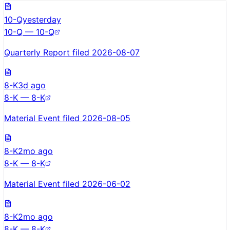
10-Q
yesterday
10-Q — 10-Q
Quarterly Report filed 2026-08-07
8-K
3d ago
8-K — 8-K
Material Event filed 2026-08-05
8-K
2mo ago
8-K — 8-K
Material Event filed 2026-06-02
8-K
2mo ago
8-K — 8-K