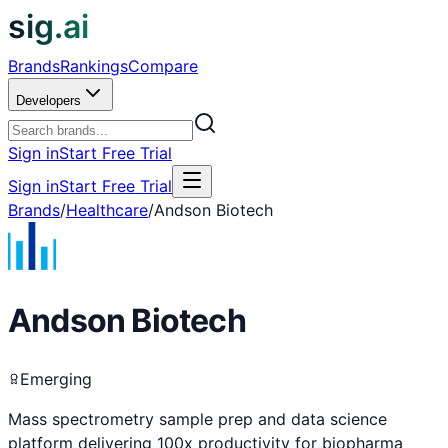
sig.ai
Brands
Rankings
Compare
Developers
Sign in
Start Free Trial
Sign in
Start Free Trial
Brands
/
Healthcare
/
Andson Biotech
Andson Biotech
Emerging
Mass spectrometry sample prep and data science
platform delivering 100x productivity for biopharma