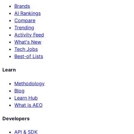
Brands
AI Rankings
Compare
Trending
Activity Feed
What's New
Tech Jobs
Best-of Lists
Learn
Methodology
Blog
Learn Hub
What is AEO
Developers
API & SDK