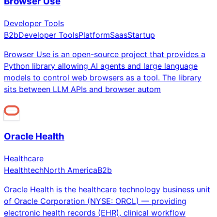
Browser Use
Developer Tools
B2b
Developer Tools
Platform
Saas
Startup
Browser Use is an open-source project that provides a
Python library allowing AI agents and large language
models to control web browsers as a tool. The library
sits between LLM APIs and browser autom
Oracle Health
Healthcare
Healthtech
North America
B2b
Oracle Health is the healthcare technology business unit
of Oracle Corporation (NYSE: ORCL) — providing
electronic health records (EHR), clinical workflow