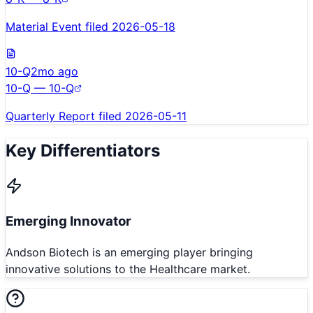
Material Event filed 2026-05-18
10-Q
2mo ago
10-Q — 10-Q
Quarterly Report filed 2026-05-11
Key Differentiators
Emerging Innovator
Andson Biotech is an emerging player bringing
innovative solutions to the Healthcare market.