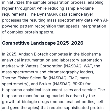
miniaturizes the sample preparation process, enabling
higher throughput while reducing sample volume
requirements. The DynaMARK data science layer
processes the resulting mass spectrometry data with AI-
powered pattern recognition that speeds interpretation
of complex protein spectra.
Competitive Landscape 2025–2026
In 2025, Andson Biotech competes in the biopharma
analytical instrumentation and laboratory automation
market with Waters Corporation (NASDAQ: WAT, the
mass spectrometry and chromatography leader),
Thermo Fisher Scientific (NASDAQ: TMO, mass
spectrometry), and Bruker (NASDAQ: BRKR) for
biopharma analytical instrument sales and service. The
biopharma manufacturing market is driven by the
growth of biologic drugs (monoclonal antibodies, cell
and gene therapies) that require sophisticated protein