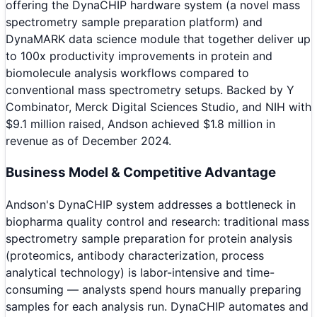
offering the DynaCHIP hardware system (a novel mass
spectrometry sample preparation platform) and
DynaMARK data science module that together deliver up
to 100x productivity improvements in protein and
biomolecule analysis workflows compared to
conventional mass spectrometry setups. Backed by Y
Combinator, Merck Digital Sciences Studio, and NIH with
$9.1 million raised, Andson achieved $1.8 million in
revenue as of December 2024.
Business Model & Competitive Advantage
Andson's DynaCHIP system addresses a bottleneck in
biopharma quality control and research: traditional mass
spectrometry sample preparation for protein analysis
(proteomics, antibody characterization, process
analytical technology) is labor-intensive and time-
consuming — analysts spend hours manually preparing
samples for each analysis run. DynaCHIP automates and