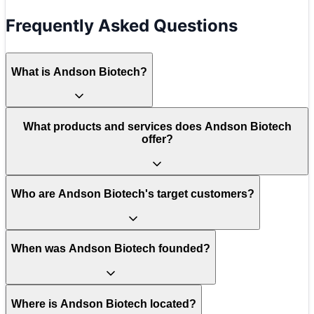
Frequently Asked Questions
What is Andson Biotech?
What products and services does Andson Biotech
offer?
Who are Andson Biotech's target customers?
When was Andson Biotech founded?
Where is Andson Biotech located?