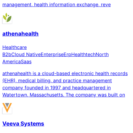
management, health information exchange, reve
athenahealth
Healthcare
B2b
Cloud Native
Enterprise
Erp
Healthtech
North
America
Saas
athenahealth is a cloud-based electronic health records
(EHR), medical billing, and practice management
company founded in 1997 and headquartered in
Watertown, Massachusetts. The company was built on
Veeva Systems