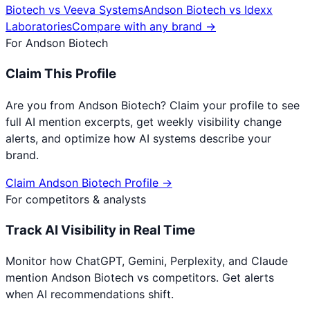
Biotech
vs
Veeva Systems
Andson Biotech
vs
Idexx
Laboratories
Compare with any brand →
For
Andson Biotech
Claim This Profile
Are you from
Andson Biotech
? Claim your profile to see
full AI mention excerpts, get weekly visibility change
alerts, and optimize how AI systems describe your
brand.
Claim
Andson Biotech
Profile →
For competitors & analysts
Track AI Visibility in Real Time
Monitor how ChatGPT, Gemini, Perplexity, and Claude
mention
Andson Biotech
vs competitors. Get alerts
when AI recommendations shift.