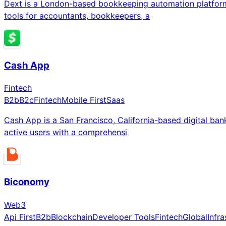
Dext is a London-based bookkeeping automation platform
tools for accountants, bookkeepers, a
Cash App
Fintech
B2b
B2c
Fintech
Mobile First
Saas
Cash App is a San Francisco, California-based digital ba
active users with a comprehensi
Biconomy
Web3
Api First
B2b
Blockchain
Developer Tools
Fintech
Global
Infra