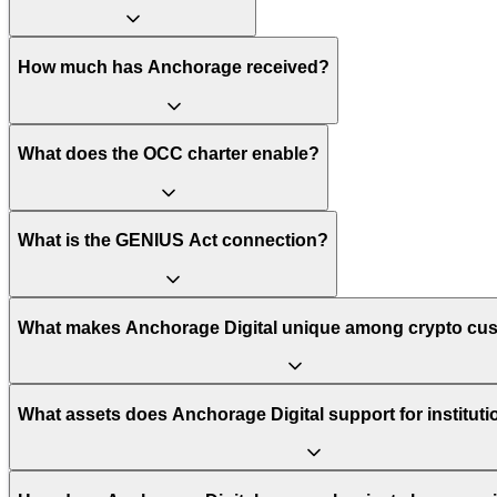
How much has Anchorage received?
What does the OCC charter enable?
What is the GENIUS Act connection?
What makes Anchorage Digital unique among crypto cu
What assets does Anchorage Digital support for institut