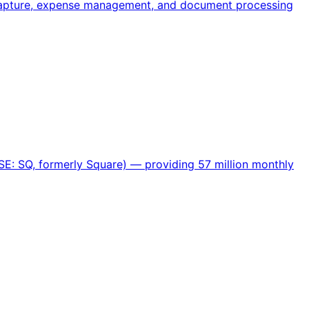
 capture, expense management, and document processing
SE: SQ, formerly Square) — providing 57 million monthly