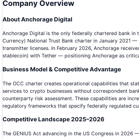
Company Overview
About
Anchorage Digital
Anchorage Digital is the only federally chartered bank in 
Currency) National Trust Bank charter in January 2021 — 
transmitter licenses. In February 2026, Anchorage receive
stablecoin) with Tether — positioning Anchorage as critica
Business Model & Competitive Advantage
The OCC charter creates operational capabilities that sta
services to crypto businesses without correspondent bank 
counterparty risk assessment. These capabilities are inc
regulatory frameworks that specify federally regulated cu
Competitive Landscape 2025–2026
The GENIUS Act advancing in the US Congress in 2026 — es