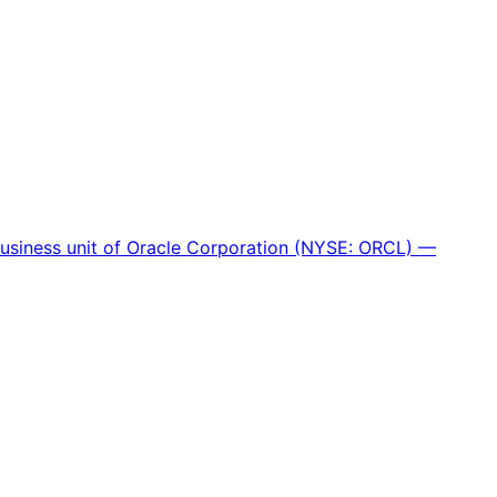
 business unit of Oracle Corporation (NYSE: ORCL) —