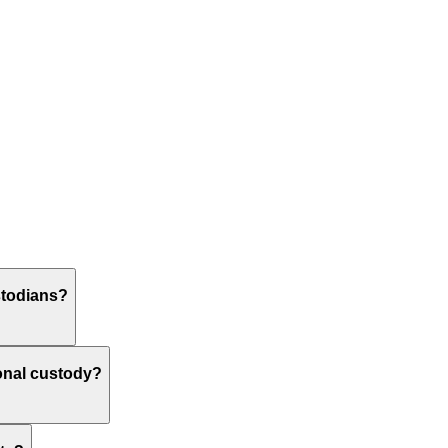
stodians?
ional custody?