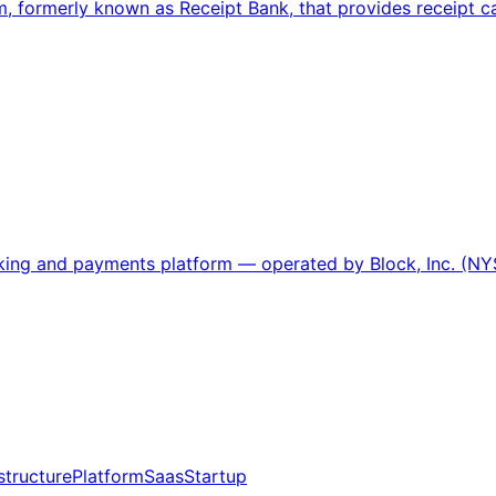
, formerly known as Receipt Bank, that provides receipt
nking and payments platform — operated by Block, Inc. (NY
structure
Platform
Saas
Startup