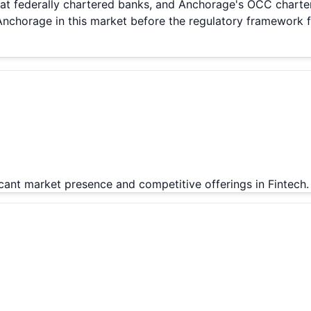
s at federally chartered banks, and Anchorage's OCC charter
chorage in this market before the regulatory framework fi
icant market presence and competitive offerings in Fintech.