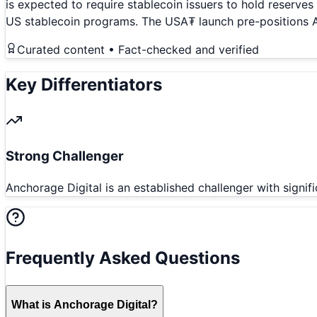
is expected to require stablecoin issuers to hold reserve
US stablecoin programs. The USA₮ launch pre-positions An
Curated content • Fact-checked and verified
Key Differentiators
Strong Challenger
Anchorage Digital is an established challenger with signif
Frequently Asked Questions
What is Anchorage Digital?