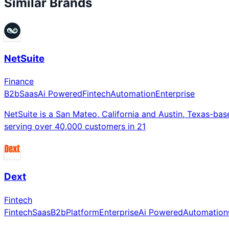
Similar Brands
NetSuite
Finance
B2b
Saas
Ai Powered
Fintech
Automation
Enterprise
NetSuite is a San Mateo, California and Austin, Texas-ba
serving over 40,000 customers in 21
Dext
Fintech
Fintech
Saas
B2b
Platform
Enterprise
Ai Powered
Automation