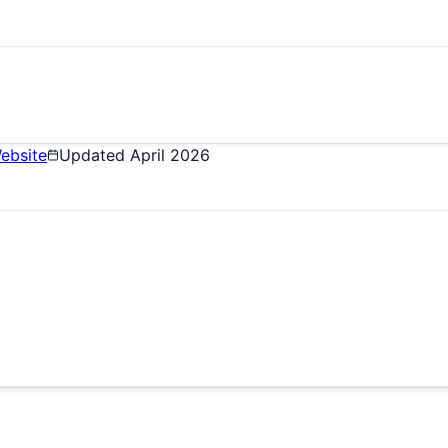
ebsite
Updated
April 2026