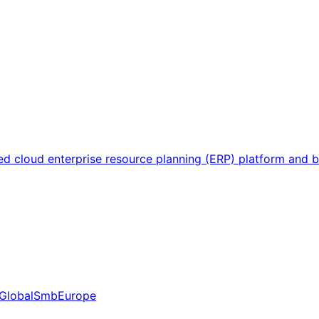
sed cloud enterprise resource planning (ERP) platform and
Global
Smb
Europe