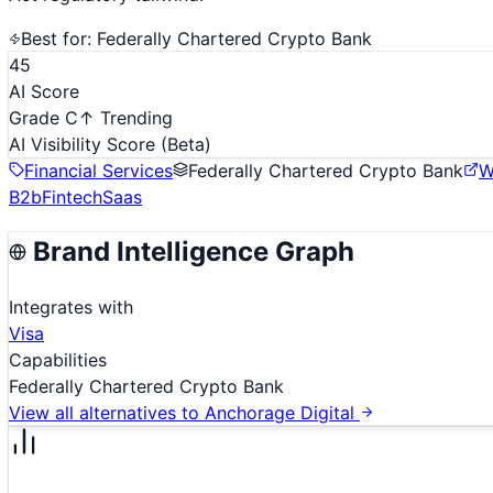
Best for:
Federally Chartered Crypto Bank
45
AI Score
Grade C
↑ Trending
AI Visibility Score
(Beta)
Financial Services
Federally Chartered Crypto Bank
W
B2b
Fintech
Saas
Brand Intelligence Graph
Integrates with
Visa
Capabilities
Federally Chartered Crypto Bank
View all alternatives to
Anchorage Digital