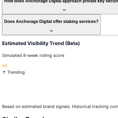
How does Anchorage Digital approach private key securi
Does Anchorage Digital offer staking services?
Estimated Visibility Trend (Beta)
Simulated 8-week rolling score
45
↑ Trending
Based on estimated brand signals. Historical tracking co