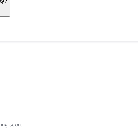
ty?
ming soon.