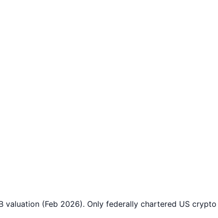
B valuation (Feb 2026). Only federally chartered US crypt