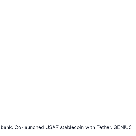
o bank. Co-launched USA₮ stablecoin with Tether. GENIUS