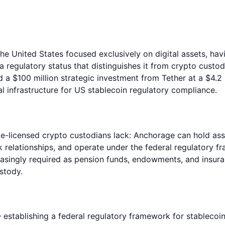
the United States focused exclusively on digital assets, ha
a regulatory status that distinguishes it from crypto cust
d a $100 million strategic investment from Tether at a $4.
l infrastructure for US stablecoin regulatory compliance.
te-licensed crypto custodians lack: Anchorage can hold asse
relationships, and operate under the federal regulatory fra
reasingly required as pension funds, endowments, and insur
stody.
tablishing a federal regulatory framework for stablecoins 