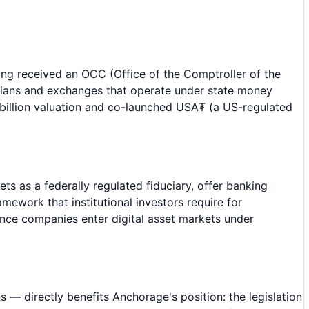
ving received an OCC (Office of the Comptroller of the
odians and exchanges that operate under state money
2 billion valuation and co-launched USA₮ (a US-regulated
ts as a federally regulated fiduciary, offer banking
mework that institutional investors require for
ance companies enter digital asset markets under
— directly benefits Anchorage's position: the legislation