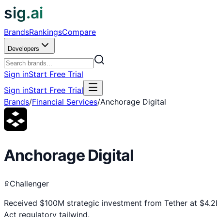
sig.ai
Brands
Rankings
Compare
Developers
Sign in
Start Free Trial
Sign in
Start Free Trial
Brands
/
Financial Services
/
Anchorage Digital
Anchorage Digital
Challenger
Received $100M strategic investment from Tether at $4.2
Act regulatory tailwind.