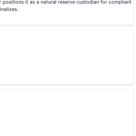
 positions it as a natural reserve custodian for compliant
nalizes.