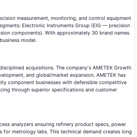
precision measurement, monitoring, and control equipment
segments: Electronic Instruments Group (EIG — precision
cision components). With approximately 30 brand names
 business model.
 disciplined acquisitions. The company's AMETEK Growth
 development, and global/market expansion. AMETEK has
ialty component businesses with defensible competitive
cing through superior specifications and customer
cess analyzers ensuring refinery product specs, power
ds for metrology labs. This technical demand creates long