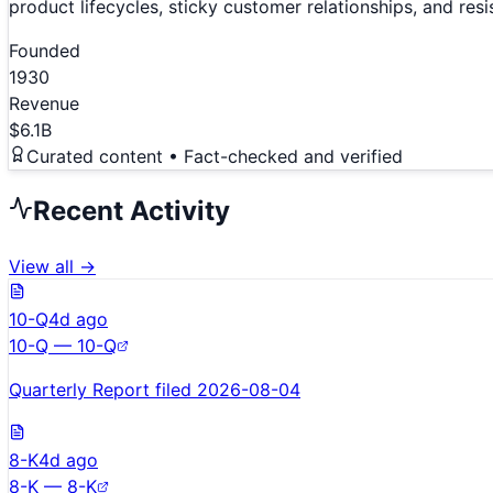
product lifecycles, sticky customer relationships, and re
Founded
1930
Revenue
$6.1B
Curated content • Fact-checked and verified
Recent Activity
View all →
10-Q
4d ago
10-Q — 10-Q
Quarterly Report filed 2026-08-04
8-K
4d ago
8-K — 8-K