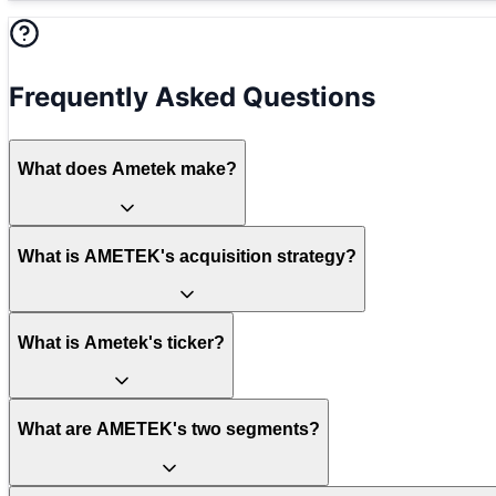
Frequently Asked Questions
What does Ametek make?
What is AMETEK's acquisition strategy?
What is Ametek's ticker?
What are AMETEK's two segments?