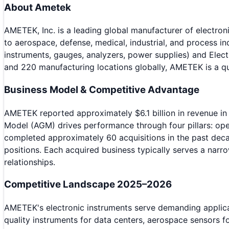
About
Ametek
AMETEK, Inc. is a leading global manufacturer of electro
to aerospace, defense, medical, industrial, and process 
instruments, gauges, analyzers, power supplies) and Ele
and 220 manufacturing locations globally, AMETEK is a qu
Business Model & Competitive Advantage
AMETEK reported approximately $6.1 billion in revenue i
Model (AGM) drives performance through four pillars: op
completed approximately 60 acquisitions in the past deca
positions. Each acquired business typically serves a nar
relationships.
Competitive Landscape 2025–2026
AMETEK's electronic instruments serve demanding applica
quality instruments for data centers, aerospace sensors fo