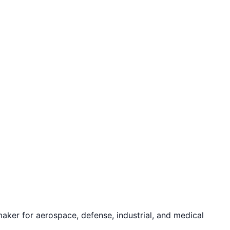
ker for aerospace, defense, industrial, and medical