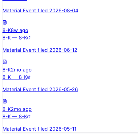
Material Event filed 2026-08-04
8-K
8w ago
8-K — 8-K
Material Event filed 2026-06-12
8-K
2mo ago
8-K — 8-K
Material Event filed 2026-05-26
8-K
2mo ago
8-K — 8-K
Material Event filed 2026-05-11