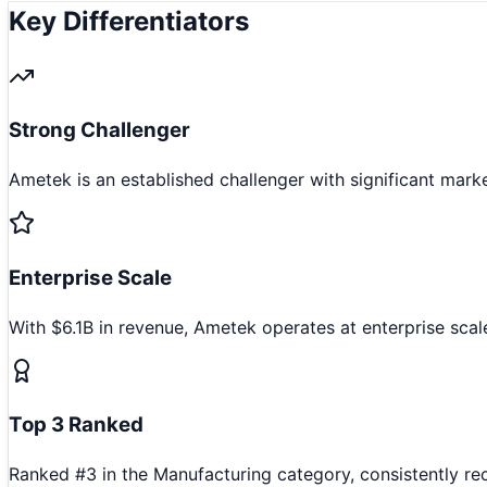
Key Differentiators
Strong Challenger
Ametek is an established challenger with significant mark
Enterprise Scale
With $6.1B in revenue, Ametek operates at enterprise scal
Top 3 Ranked
Ranked #3 in the Manufacturing category, consistently re