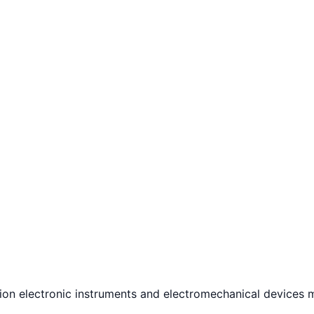
n electronic instruments and electromechanical devices ma