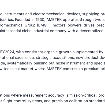
nic instruments and electromechanical devices, supplying 
industries. Founded in 1930, AMETEK operates through two 
ctromechanical Group (EMG — motors, blowers, drives, pre
intessential niche industrial company with a decentralized
n FY2024, with consistent organic growth supplemented by
erational excellence, strategic acquisitions, new product
de, systematically building out niche instrument and spec
row technical market where AMETEK can sustain premium pri
tions where measurement accuracy is mission-critical: pro
r flight control systems, and precision calibration standar