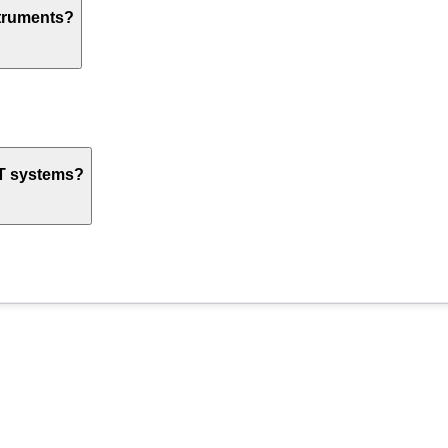
struments?
oT systems?