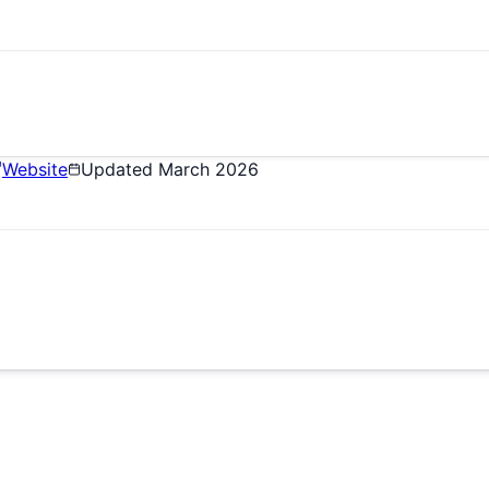
Website
Updated
March 2026