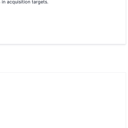
in acquisition targets.