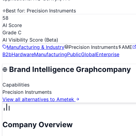
Best for:
Precision Instruments
58
AI Score
Grade C
AI Visibility Score
(Beta)
Manufacturing & Industry
Precision Instruments
AME
B2b
Hardware
Manufacturing
Public
Global
Enterprise
Brand Intelligence Graph
company
Capabilities
Precision Instruments
View all alternatives to
Ametek
Company Overview