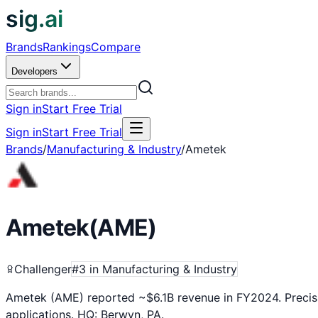
sig.ai
Brands
Rankings
Compare
Developers
Sign in
Start Free Trial
Sign in
Start Free Trial
Brands
/
Manufacturing & Industry
/
Ametek
Ametek
(
AME
)
Challenger
#
3
in
Manufacturing & Industry
Ametek (AME) reported ~$6.1B revenue in FY2024. Precisio
applications. HQ: Berwyn, PA.