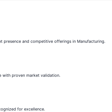
et presence and competitive offerings in Manufacturing.
e with proven market validation.
cognized for excellence.