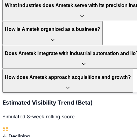
What industries does Ametek serve with its precision in
How is Ametek organized as a business?
Does Ametek integrate with industrial automation and II
How does Ametek approach acquisitions and growth?
Estimated Visibility Trend (Beta)
Simulated 8-week rolling score
58
↓ Declining