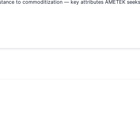
sistance to commoditization — key attributes AMETEK seeks 