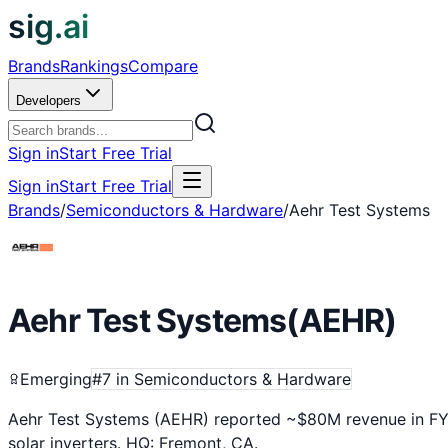
sig.ai
Brands
Rankings
Compare
Developers
Sign in
Start Free Trial
Sign in
Start Free Trial
Brands
/
Semiconductors & Hardware
/
Aehr Test Systems
Aehr Test Systems
(
AEHR
)
Emerging
#
7
in
Semiconductors & Hardware
Aehr Test Systems (AEHR) reported ~$80M revenue in FY20
solar inverters. HQ: Fremont, CA.