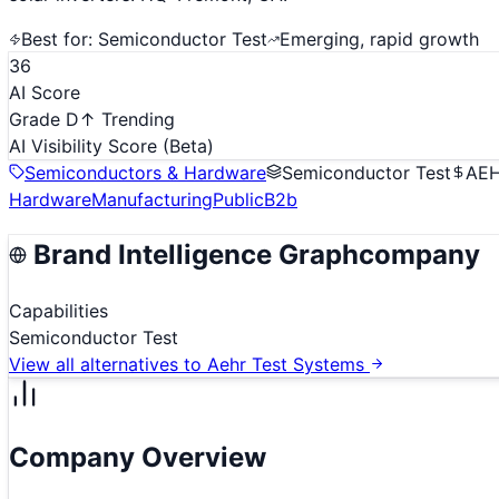
Best for:
Semiconductor Test
Emerging, rapid growth
36
AI Score
Grade D
↑ Trending
AI Visibility Score
(Beta)
Semiconductors & Hardware
Semiconductor Test
AE
Hardware
Manufacturing
Public
B2b
Brand Intelligence Graph
company
Capabilities
Semiconductor Test
View all alternatives to
Aehr Test Systems
Company Overview