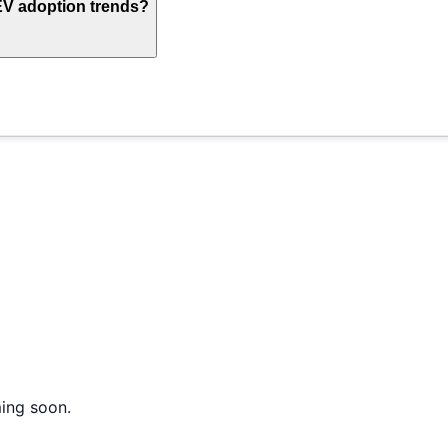
EV adoption trends?
ming soon.