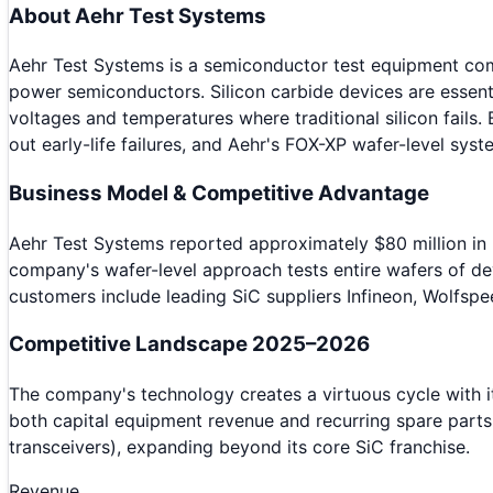
About
Aehr Test Systems
Aehr Test Systems is a semiconductor test equipment compa
power semiconductors. Silicon carbide devices are essenti
voltages and temperatures where traditional silicon fails
out early-life failures, and Aehr's FOX-XP wafer-level sys
Business Model & Competitive Advantage
Aehr Test Systems reported approximately $80 million in
company's wafer-level approach tests entire wafers of dev
customers include leading SiC suppliers Infineon, Wolfsp
Competitive Landscape 2025–2026
The company's technology creates a virtuous cycle with 
both capital equipment revenue and recurring spare part
transceivers), expanding beyond its core SiC franchise.
Revenue