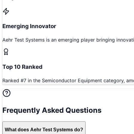
Emerging Innovator
Aehr Test Systems is an emerging player bringing innova
Top 10 Ranked
Ranked #7 in the Semiconductor Equipment category, amon
Frequently Asked Questions
What does Aehr Test Systems do?