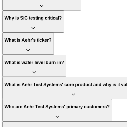
Why is SiC testing critical?
What is Aehr's ticker?
What is wafer-level burn-in?
What is Aehr Test Systems' core product and why is it va
Who are Aehr Test Systems' primary customers?