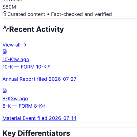
$80M
Curated content • Fact-checked and verified
Recent Activity
View all →
10-K
1w ago
10-K — FORM 10-K
Annual Report filed 2026-07-27
8-K
3w ago
8-K — FORM 8-K
Material Event filed 2026-07-14
Key Differentiators