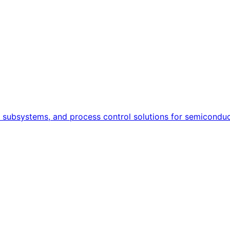
, subsystems, and process control solutions for semiconduct