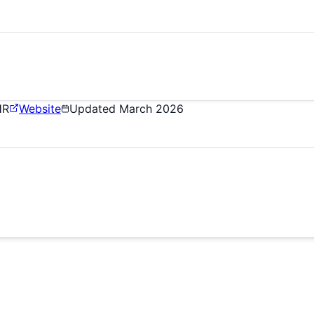
HR
Website
Updated
March 2026