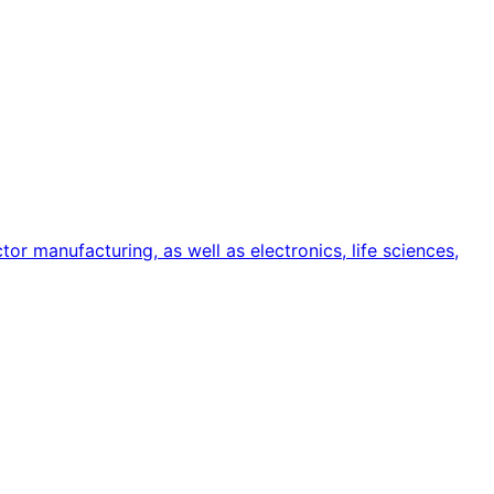
or manufacturing, as well as electronics, life sciences,