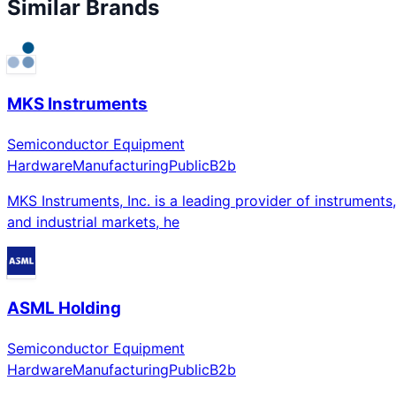
Similar Brands
MKS Instruments
Semiconductor Equipment
Hardware
Manufacturing
Public
B2b
MKS Instruments, Inc. is a leading provider of instruments
and industrial markets, he
ASML Holding
Semiconductor Equipment
Hardware
Manufacturing
Public
B2b