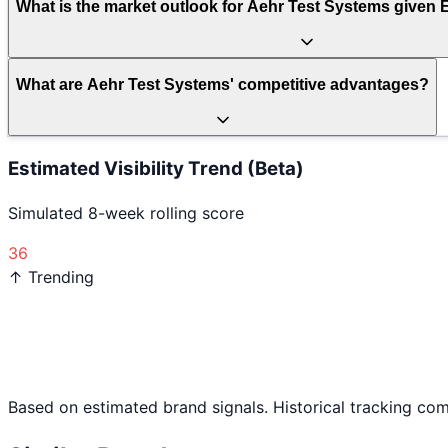
What is the market outlook for Aehr Test Systems given 
What are Aehr Test Systems' competitive advantages?
Estimated Visibility Trend (Beta)
Simulated 8-week rolling score
36
↑ Trending
Based on estimated brand signals. Historical tracking co