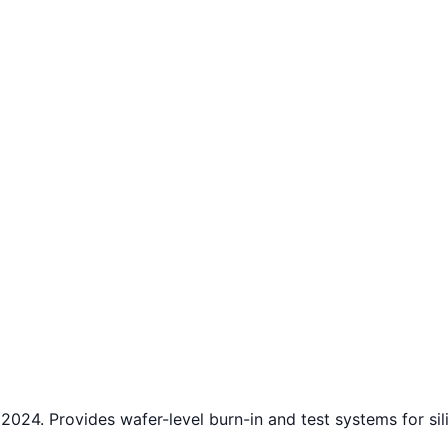
24. Provides wafer-level burn-in and test systems for si