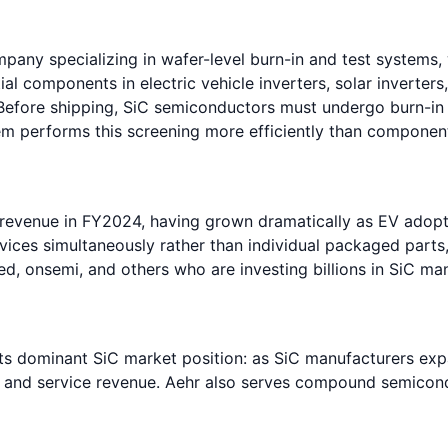
ny specializing in wafer-level burn-in and test systems, wi
al components in electric vehicle inverters, solar inverter
. Before shipping, SiC semiconductors must undergo burn-in
tem performs this screening more efficiently than component
 revenue in FY2024, having grown dramatically as EV adopt
ices simultaneously rather than individual packaged parts,
eed, onsemi, and others who are investing billions in SiC 
its dominant SiC market position: as SiC manufacturers ex
s and service revenue. Aehr also serves compound semicond