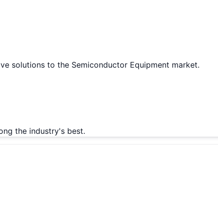
tive solutions to the Semiconductor Equipment market.
g the industry's best.