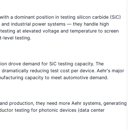
th a dominant position in testing silicon carbide (SiC)
s, and industrial power systems — they handle high
 testing at elevated voltage and temperature to screen
-level testing.
ion drove demand for SiC testing capacity. The
 dramatically reducing test cost per device. Aehr's major
manufacturing capacity to meet automotive demand.
pand production, they need more Aehr systems, generating
uctor testing for photonic devices (data center