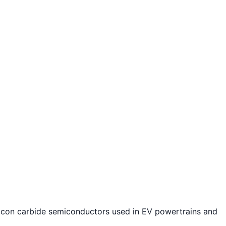
licon carbide semiconductors used in EV powertrains and