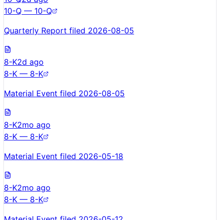
10-Q — 10-Q
Quarterly Report filed 2026-08-05
8-K
2d ago
8-K — 8-K
Material Event filed 2026-08-05
8-K
2mo ago
8-K — 8-K
Material Event filed 2026-05-18
8-K
2mo ago
8-K — 8-K
Material Event filed 2026-05-12