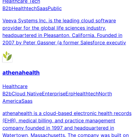
Healthcare Tech
B2b
Healthtech
Saas
Public
Veeva Systems Inc. is the leading cloud software
provider for the global life sciences industry,
headquartered in Pleasanton, California. Founded in
2007 by Peter Gassner (a former Salesforce executiv
athenahealth
Healthcare
B2b
Cloud Native
Enterprise
Erp
Healthtech
North
America
Saas
athenahealth is a cloud-based electronic health records
(EHR), medical billing, and practice management
company founded in 1997 and headquartered in
Watertown, Massachusetts. The company was built on