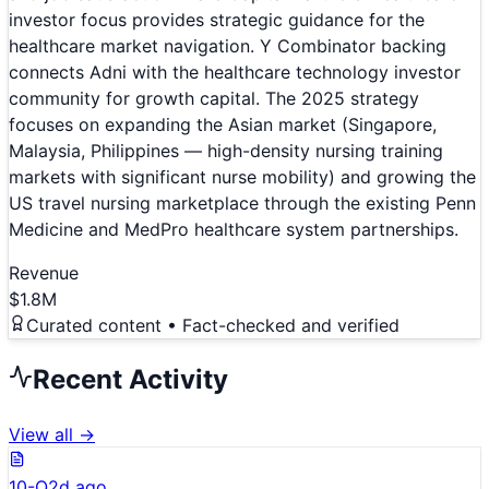
investor focus provides strategic guidance for the
healthcare market navigation. Y Combinator backing
connects Adni with the healthcare technology investor
community for growth capital. The 2025 strategy
focuses on expanding the Asian market (Singapore,
Malaysia, Philippines — high-density nursing training
markets with significant nurse mobility) and growing the
US travel nursing marketplace through the existing Penn
Medicine and MedPro healthcare system partnerships.
Revenue
$1.8M
Curated content • Fact-checked and verified
Recent Activity
View all →
10-Q
2d ago