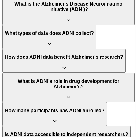
What is the Alzheimer's Disease Neuroimaging
Initiative (ADNI)?
What types of data does ADNI collect?
How does ADNI data benefit Alzheimer's research?
What is ADNI's role in drug development for
Alzheimer's?
How many participants has ADNI enrolled?
Is ADNI data accessible to independent researchers?