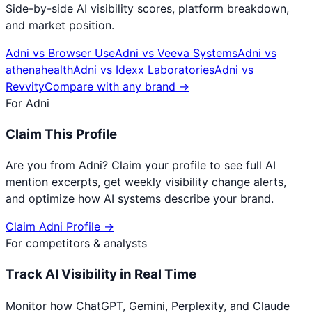
Side-by-side AI visibility scores, platform breakdown,
and market position.
Adni
vs
Browser Use
Adni
vs
Veeva Systems
Adni
vs
athenahealth
Adni
vs
Idexx Laboratories
Adni
vs
Revvity
Compare with any brand →
For
Adni
Claim This Profile
Are you from
Adni
? Claim your profile to see full AI
mention excerpts, get weekly visibility change alerts,
and optimize how AI systems describe your brand.
Claim
Adni
Profile →
For competitors & analysts
Track AI Visibility in Real Time
Monitor how ChatGPT, Gemini, Perplexity, and Claude