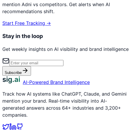
mention
Adni
vs competitors. Get alerts when AI
recommendations shift.
Start Free Tracking →
Stay in the loop
Get weekly insights on AI visibility and brand intelligence
Subscribe
sig.ai
AI-Powered Brand Intelligence
Track how AI systems like ChatGPT, Claude, and Gemini
mention your brand. Real-time visibility into AI-
generated answers across 64+ industries and 3,200+
companies.