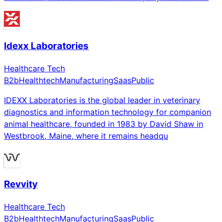
Idexx Laboratories
Healthcare Tech
B2b
Healthtech
Manufacturing
Saas
Public
IDEXX Laboratories is the global leader in veterinary
diagnostics and information technology for companion
animal healthcare, founded in 1983 by David Shaw in
Westbrook, Maine, where it remains headqu
Revvity
Healthcare Tech
B2b
Healthtech
Manufacturing
Saas
Public