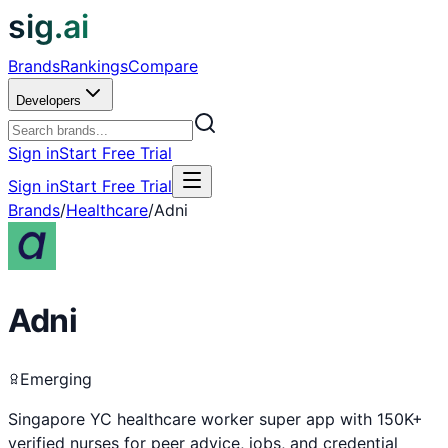
sig.ai
Brands
Rankings
Compare
Developers
Sign in
Start Free Trial
Sign in
Start Free Trial
Brands
/
Healthcare
/
Adni
Adni
Emerging
Singapore YC healthcare worker super app with 150K+
verified nurses for peer advice, jobs, and credential