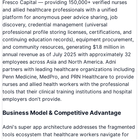
Fresco Capital — providing 150,000+ verified nurses
and allied healthcare professionals with a unified
platform for anonymous peer advice sharing, job
discovery, credential management (universal
professional profile storing licenses, certifications, and
continuing education records), equipment procurement,
and community resources, generating $1.8 million in
annual revenue as of July 2025 with approximately 32
employees across Asia and North America. Adni
partners with leading healthcare organizations including
Penn Medicine, MedPro, and PRN Healthcare to provide
nurses and allied health workers with the professional
tools that their clinical training institutions and hospital
employers don't provide.
Business Model & Competitive Advantage
Adni's super app architecture addresses the fragmented
tools ecosystem that healthcare workers navigate for