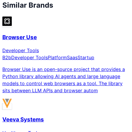
Similar Brands
Browser Use
Developer Tools
B2b
Developer Tools
Platform
Saas
Startup
Browser Use is an open-source project that provides a
Python library allowing AI agents and large language
models to control web browsers as a tool. The library
sits between LLM APIs and browser autom
Veeva Systems