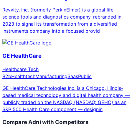
Revvity, Inc. (formerly PerkinElmer) is a global life
science tools and diagnostics company, rebranded in
2023 to signal its transformation from a diversified
instruments company into a focused provid
GE HealthCare
Healthcare Tech
B2b
Healthtech
Manufacturing
Saas
Public
GE HealthCare Technologies Inc. is a Chicago, Illinois-
based medical technology and digital health company —
publicly traded on the NASDAQ (NASDAQ: GEHC) as an
S&P 500 Health Care component — designin
Compare
Adni
with Competitors