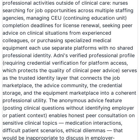
professional activities outside of clinical care: nurses
searching for job opportunities across multiple staffing
agencies, managing CEU (continuing education unit)
completion deadlines for license renewal, seeking peer
advice on clinical situations from experienced
colleagues, or purchasing specialized medical
equipment each use separate platforms with no shared
professional identity. Adni's verified professional profile
(requiring credential verification for platform access,
which protects the quality of clinical peer advice) serves
as the trusted identity layer that connects the job
marketplace, the advice community, the credential
storage, and the equipment marketplace into a coherent
professional utility. The anonymous advice feature
(posting clinical questions without identifying employer
or patient context) enables honest peer consultation on
sensitive clinical topics — medication interactions,
difficult patient scenarios, ethical dilemmas — that
would be inappropriate to discuss in employer-