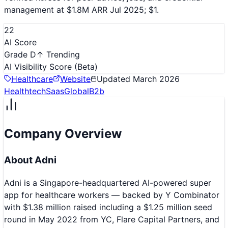
management at $1.8M ARR Jul 2025; $1.
22
AI Score
Grade D
↑ Trending
AI Visibility Score
(Beta)
Healthcare
Website
Updated
March 2026
Healthtech
Saas
Global
B2b
Company Overview
About
Adni
Adni is a Singapore-headquartered AI-powered super
app for healthcare workers — backed by Y Combinator
with $1.38 million raised including a $1.25 million seed
round in May 2022 from YC, Flare Capital Partners, and