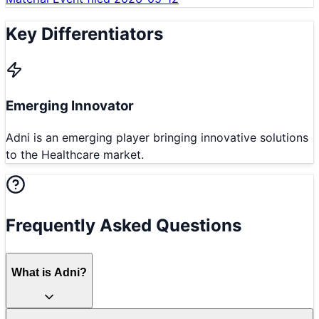
Key Differentiators
Emerging Innovator
Adni is an emerging player bringing innovative solutions
to the Healthcare market.
Frequently Asked Questions
What is Adni?