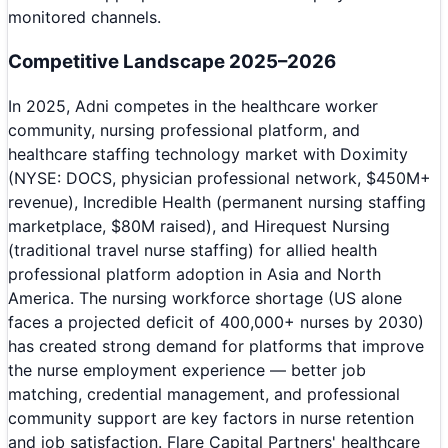
monitored channels.
Competitive Landscape 2025–2026
In 2025, Adni competes in the healthcare worker
community, nursing professional platform, and
healthcare staffing technology market with Doximity
(NYSE: DOCS, physician professional network, $450M+
revenue), Incredible Health (permanent nursing staffing
marketplace, $80M raised), and Hirequest Nursing
(traditional travel nurse staffing) for allied health
professional platform adoption in Asia and North
America. The nursing workforce shortage (US alone
faces a projected deficit of 400,000+ nurses by 2030)
has created strong demand for platforms that improve
the nurse employment experience — better job
matching, credential management, and professional
community support are key factors in nurse retention
and job satisfaction. Flare Capital Partners' healthcare