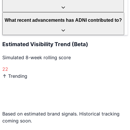
What recent advancements has ADNI contributed to?
Estimated Visibility Trend (Beta)
Simulated 8-week rolling score
22
↑ Trending
Based on estimated brand signals. Historical tracking
coming soon.