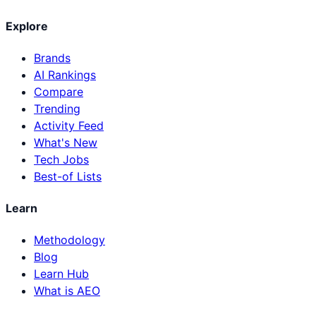
Explore
Brands
AI Rankings
Compare
Trending
Activity Feed
What's New
Tech Jobs
Best-of Lists
Learn
Methodology
Blog
Learn Hub
What is AEO