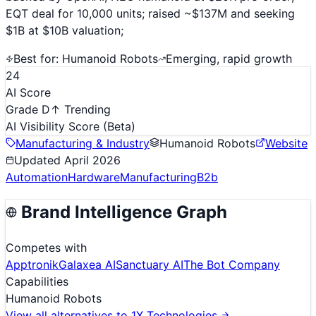
EQT deal for 10,000 units; raised ~$137M and seeking
$1B at $10B valuation;
Best for:
Humanoid Robots
Emerging, rapid growth
24
AI Score
Grade D
↑ Trending
AI Visibility Score
(Beta)
Manufacturing & Industry
Humanoid Robots
Website
Updated
April 2026
Automation
Hardware
Manufacturing
B2b
Brand Intelligence Graph
Competes with
Apptronik
Galaxea AI
Sanctuary AI
The Bot Company
Capabilities
Humanoid Robots
View all alternatives to
1X Technologies