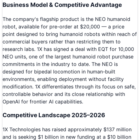
Business Model & Competitive Advantage
The company's flagship product is the NEO humanoid
robot, available for pre-order at $20,000 — a price
point designed to bring humanoid robots within reach of
commercial buyers rather than restricting them to
research labs. 1X has signed a deal with EQT for 10,000
NEO units, one of the largest humanoid robot purchase
commitments in the industry to date. The NEO is
designed for bipedal locomotion in human-built
environments, enabling deployment without facility
modification. 1X differentiates through its focus on safe,
controllable behavior and its close relationship with
OpenAI for frontier AI capabilities.
Competitive Landscape 2025–2026
1X Technologies has raised approximately $137 million
and is seeking $1 billion in new funding at a $10 billion