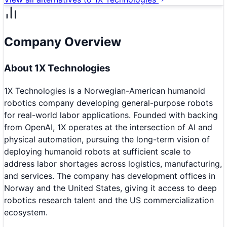
Company Overview
About
1X Technologies
1X Technologies is a Norwegian-American humanoid
robotics company developing general-purpose robots
for real-world labor applications. Founded with backing
from OpenAI, 1X operates at the intersection of AI and
physical automation, pursuing the long-term vision of
deploying humanoid robots at sufficient scale to
address labor shortages across logistics, manufacturing,
and services. The company has development offices in
Norway and the United States, giving it access to deep
robotics research talent and the US commercialization
ecosystem.