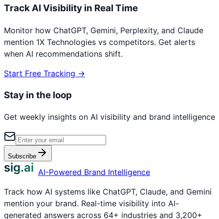
Track AI Visibility in Real Time
Monitor how ChatGPT, Gemini, Perplexity, and Claude
mention
1X Technologies
vs competitors. Get alerts
when AI recommendations shift.
Start Free Tracking →
Stay in the loop
Get weekly insights on AI visibility and brand intelligence
Subscribe
sig.ai
AI-Powered Brand Intelligence
Track how AI systems like ChatGPT, Claude, and Gemini
mention your brand. Real-time visibility into AI-
generated answers across 64+ industries and 3,200+