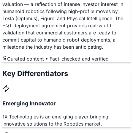
valuation — a reflection of intense investor interest in
humanoid robotics following high-profile moves by
Tesla (Optimus), Figure, and Physical Intelligence. The
EQT deployment agreement provides real-world
validation that commercial customers are ready to
commit capital to humanoid robot deployments, a
milestone the industry has been anticipating.
Curated content • Fact-checked and verified
Key Differentiators
Emerging Innovator
1X Technologies is an emerging player bringing
innovative solutions to the Robotics market.