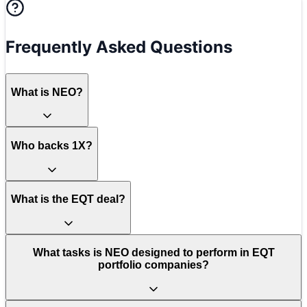
Frequently Asked Questions
What is NEO?
Who backs 1X?
What is the EQT deal?
What tasks is NEO designed to perform in EQT
portfolio companies?