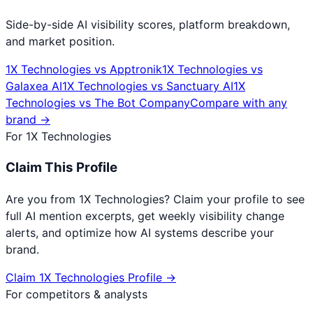
Side-by-side AI visibility scores, platform breakdown,
and market position.
1X Technologies
vs
Apptronik
1X Technologies
vs
Galaxea AI
1X Technologies
vs
Sanctuary AI
1X
Technologies
vs
The Bot Company
Compare with any
brand →
For
1X Technologies
Claim This Profile
Are you from
1X Technologies
? Claim your profile to see
full AI mention excerpts, get weekly visibility change
alerts, and optimize how AI systems describe your
brand.
Claim
1X Technologies
Profile →
For competitors & analysts