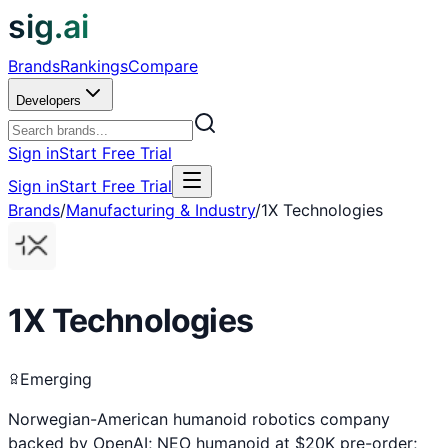
sig.ai
Brands
Rankings
Compare
Developers
Sign in
Start Free Trial
Sign in
Start Free Trial
Brands
/
Manufacturing & Industry
/
1X Technologies
1X Technologies
Emerging
Norwegian-American humanoid robotics company
backed by OpenAI; NEO humanoid at $20K pre-order;