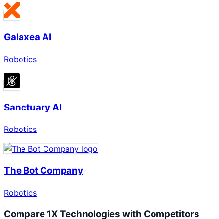
Galaxea AI
Robotics
Sanctuary AI
Robotics
The Bot Company
Robotics
Compare
1X Technologies
with Competitors