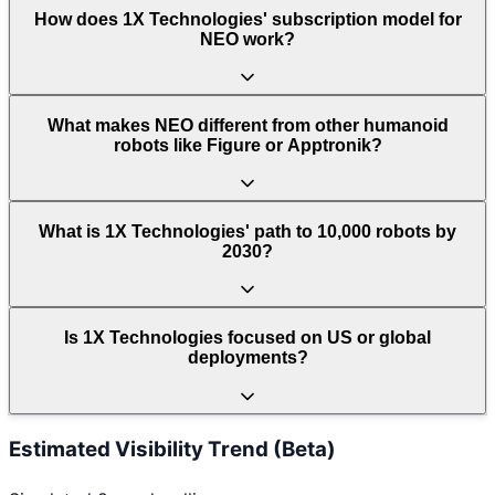
How does 1X Technologies' subscription model for
NEO work?
What makes NEO different from other humanoid
robots like Figure or Apptronik?
What is 1X Technologies' path to 10,000 robots by
2030?
Is 1X Technologies focused on US or global
deployments?
Estimated Visibility Trend (Beta)