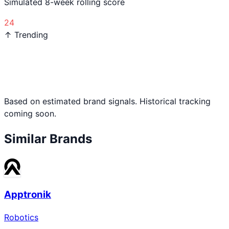
Simulated 8-week rolling score
24
↑ Trending
Based on estimated brand signals. Historical tracking
coming soon.
Similar Brands
Apptronik
Robotics