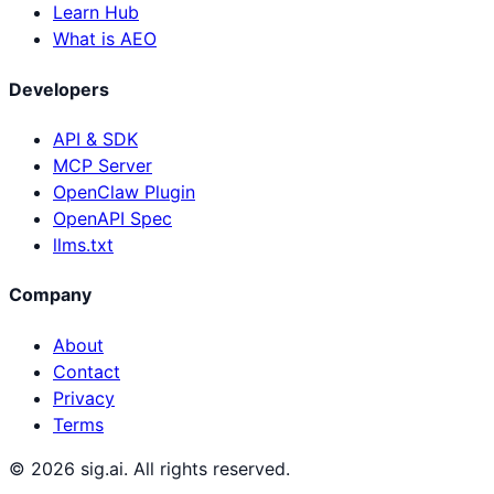
Learn Hub
What is AEO
Developers
API & SDK
MCP Server
OpenClaw Plugin
OpenAPI Spec
llms.txt
Company
About
Contact
Privacy
Terms
©
2026
sig.ai. All rights reserved.