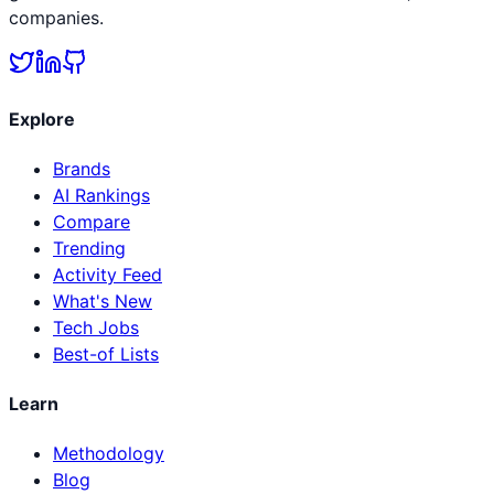
companies.
Explore
Brands
AI Rankings
Compare
Trending
Activity Feed
What's New
Tech Jobs
Best-of Lists
Learn
Methodology
Blog