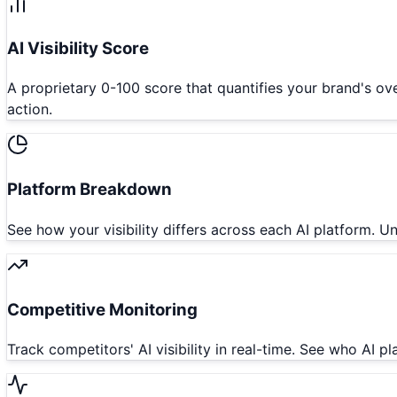
AI Visibility Score
A proprietary 0-100 score that quantifies your brand's ove
action.
Platform Breakdown
See how your visibility differs across each AI platform.
Competitive Monitoring
Track competitors' AI visibility in real-time. See who AI p