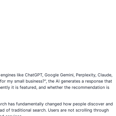
 engines like ChatGPT, Google Gemini, Perplexity, Claude,
or my small business?", the AI generates a response that
ently it is featured, and whether the recommendation is
search has fundamentally changed how people discover and
 of traditional search. Users are not scrolling through