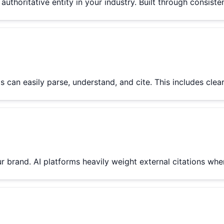
uthoritative entity in your industry. Built through consiste
s can easily parse, understand, and cite. This includes cle
ur brand. AI platforms heavily weight external citations w