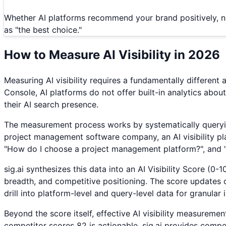
Whether AI platforms recommend your brand positively, n
as "the best choice."
How to Measure AI Visibility in 2026
Measuring AI visibility requires a fundamentally differe
Console, AI platforms do not offer built-in analytics abou
their AI search presence.
The measurement process works by systematically querying
project management software company, an AI visibility pl
"How do I choose a project management platform?", and 
sig.ai synthesizes this data into an AI Visibility Score (
breadth, and competitive positioning. The score updates dai
drill into platform-level and query-level data for granular i
Beyond the score itself, effective AI visibility measuremen
competitor scores 82 is actionable. sig.ai provides comp