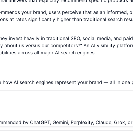
onal answers that explicitly recommend specific products a
ommends your brand, users perceive that as an informed, 
s at rates significantly higher than traditional search re
 They invest heavily in traditional SEO, social media, and pa
out us versus our competitors?" An AI visibility platform 
ilities across all major AI search engines.
 how AI search engines represent your brand — all in one 
ommended by ChatGPT, Gemini, Perplexity, Claude, Grok, or