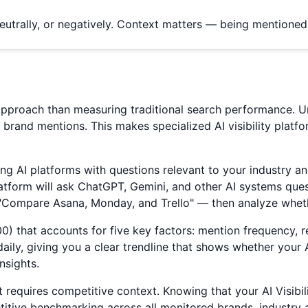
eutrally, or negatively. Context matters — being mentione
nt approach than measuring traditional search performance.
t brand mentions. This makes specialized AI visibility plat
 AI platforms with questions relevant to your industry and
atform will ask ChatGPT, Gemini, and other AI systems ques
"Compare Asana, Monday, and Trello" — then analyze whet
0-100) that accounts for five key factors: mention frequency
ly, giving you a clear trendline that shows whether your AI 
nsights.
t requires competitive context. Knowing that your AI Visibil
etitive benchmarking across all monitored brands, industr