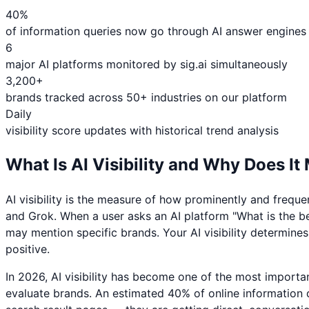
40%
of information queries now go through AI answer engines
6
major AI platforms monitored by sig.ai simultaneously
3,200+
brands tracked across 50+ industries on our platform
Daily
visibility score updates with historical trend analysis
What Is AI Visibility and Why Does It
AI visibility is the measure of how prominently and frequ
and Grok. When a user asks an AI platform "What is the b
may mention specific brands. Your AI visibility determin
positive.
In 2026, AI visibility has become one of the most import
evaluate brands. An estimated 40% of online information 