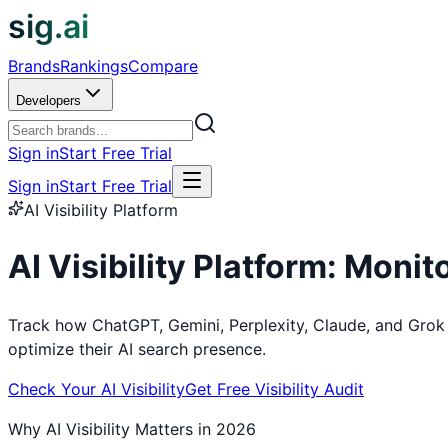
sig.ai
Brands
Rankings
Compare
Developers
Sign in
Start Free Trial
Sign in
Start Free Trial
AI Visibility Platform
AI Visibility Platform: Moni
Track how ChatGPT, Gemini, Perplexity, Claude, and Grok
optimize their AI search presence.
Check Your AI Visibility
Get Free Visibility Audit
Why AI Visibility Matters in 2026