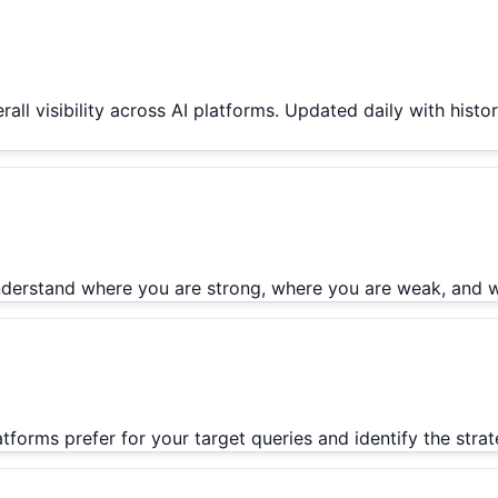
rall visibility across AI platforms. Updated daily with hist
 Understand where you are strong, where you are weak, and 
latforms prefer for your target queries and identify the str