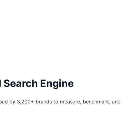
I Search Engine
m used by 3,200+ brands to measure, benchmark, and