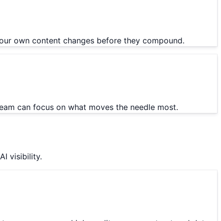
or your own content changes before they compound.
 team can focus on what moves the needle most.
 visibility.