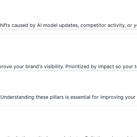
 shifts caused by AI model updates, competitor activity, 
ve your brand's visibility. Prioritized by impact so your
derstanding these pillars is essential for improving your AI