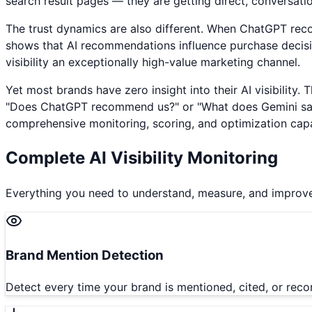
search result pages — they are getting direct, conversati
The trust dynamics are also different. When ChatGPT rec
shows that AI recommendations influence purchase decision
visibility an exceptionally high-value marketing channel.
Yet most brands have zero insight into their AI visibility.
"Does ChatGPT recommend us?" or "What does Gemini say ab
comprehensive monitoring, scoring, and optimization capab
Complete AI Visibility Monitoring
Everything you need to understand, measure, and improve
Brand Mention Detection
Detect every time your brand is mentioned, cited, or rec