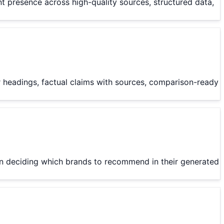
nt presence across high-quality sources, structured data,
ar headings, factual claims with sources, comparison-ready
hen deciding which brands to recommend in their generated