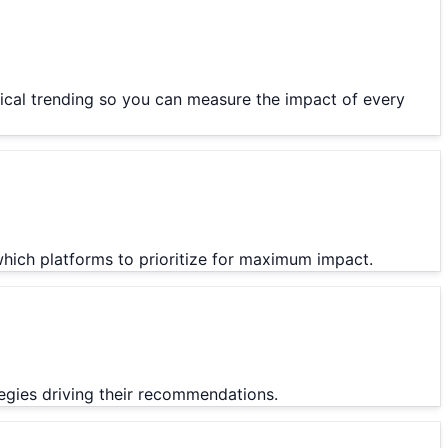
orical trending so you can measure the impact of every
which platforms to prioritize for maximum impact.
ategies driving their recommendations.