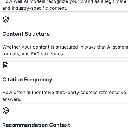
How well AI models recognize your brand as a legitimate, a
and industry-specific content.
Content Structure
Whether your content is structured in ways that AI system
formats, and FAQ structures.
Citation Frequency
How often authoritative third-party sources reference yo
answers.
Recommendation Context