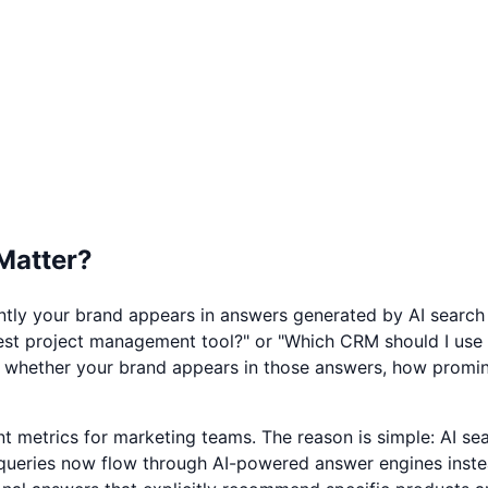
 Matter?
ently your brand appears in answers generated by AI search
est project management tool?" or "Which CRM should I use f
es whether your brand appears in those answers, how promin
ant metrics for marketing teams. The reason is simple: AI 
queries now flow through AI-powered answer engines instead