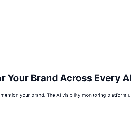
tor Your Brand Across
Every A
 mention your brand. The AI visibility monitoring platfor