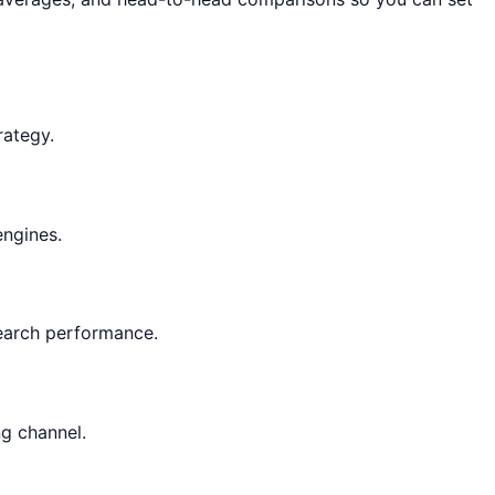
rategy.
engines.
 search performance.
ng channel.