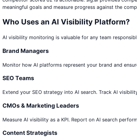
meaningful goals and measure progress against the compe
Who Uses an AI Visibility Platform?
AI visibility monitoring is valuable for any team responsib
Brand Managers
Monitor how AI platforms represent your brand and ensure
SEO Teams
Extend your SEO strategy into AI search. Track AI visibili
CMOs & Marketing Leaders
Measure AI visibility as a KPI. Report on AI search perfo
Content Strategists