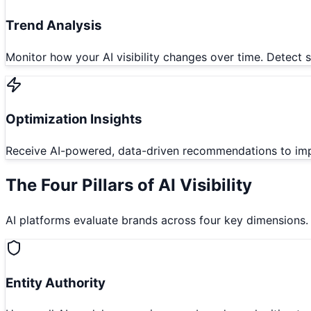
Trend Analysis
Monitor how your AI visibility changes over time. Detect
Optimization Insights
Receive AI-powered, data-driven recommendations to impro
The Four Pillars of AI Visibility
AI platforms evaluate brands across four key dimensions. Un
Entity Authority