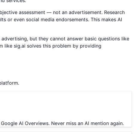
nd services.
objective assessment — not an advertisement. Research
sults or even social media endorsements. This makes AI
id advertising, but they cannot answer basic questions like
like sig.ai solves this problem by providing
platform.
 Google AI Overviews. Never miss an AI mention again.