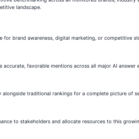
titive landscape.
le for brand awareness, digital marketing, or competitive st
 accurate, favorable mentions across all major AI answer 
ty alongside traditional rankings for a complete picture of
rmance to stakeholders and allocate resources to this growi