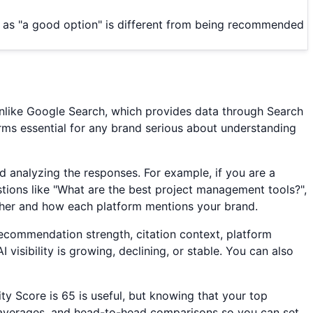
d as "a good option" is different from being recommended
 Unlike Google Search, which provides data through Search
forms essential for any brand serious about understanding
 analyzing the responses. For example, if you are a
tions like "What are the best project management tools?",
her and how each platform mentions your brand.
, recommendation strength, citation context, platform
visibility is growing, declining, or stable. You can also
ity Score is 65 is useful, but knowing that your top
y averages, and head-to-head comparisons so you can set